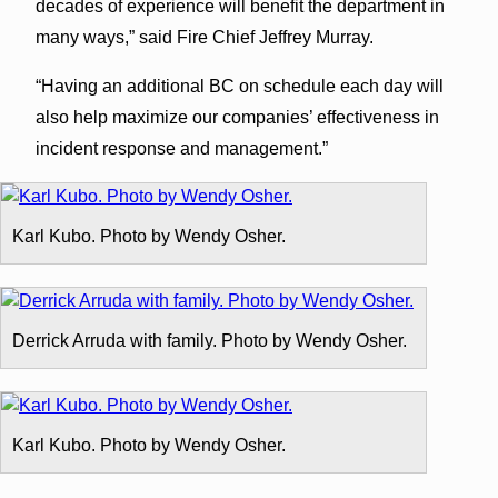
decades of experience will benefit the department in
many ways,” said Fire Chief Jeffrey Murray.
“Having an additional BC on schedule each day will
also help maximize our companies’ effectiveness in
incident response and management.”
Karl Kubo. Photo by Wendy Osher.
Derrick Arruda with family. Photo by Wendy Osher.
Karl Kubo. Photo by Wendy Osher.