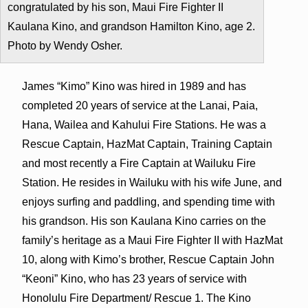
congratulated by his son, Maui Fire Fighter II
Kaulana Kino, and grandson Hamilton Kino, age 2.
Photo by Wendy Osher.
James “Kimo” Kino was hired in 1989 and has
completed 20 years of service at the Lanai, Paia,
Hana, Wailea and Kahului Fire Stations. He was a
Rescue Captain, HazMat Captain, Training Captain
and most recently a Fire Captain at Wailuku Fire
Station. He resides in Wailuku with his wife June, and
enjoys surfing and paddling, and spending time with
his grandson. His son Kaulana Kino carries on the
family’s heritage as a Maui Fire Fighter II with HazMat
10, along with Kimo’s brother, Rescue Captain John
“Keoni” Kino, who has 23 years of service with
Honolulu Fire Department/ Rescue 1. The Kino