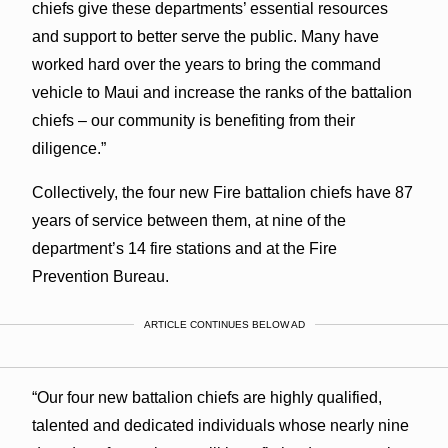
chiefs give these departments’ essential resources
and support to better serve the public. Many have
worked hard over the years to bring the command
vehicle to Maui and increase the ranks of the battalion
chiefs – our community is benefiting from their
diligence.”
Collectively, the four new Fire battalion chiefs have 87
years of service between them, at nine of the
department’s 14 fire stations and at the Fire
Prevention Bureau.
ARTICLE CONTINUES BELOW AD
“Our four new battalion chiefs are highly qualified,
talented and dedicated individuals whose nearly nine