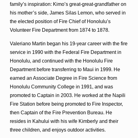
family’s inspiration: Kimo’s great-great-grandfather on
his mother’s side, James Silas Lemon, who served in
the elected position of Fire Chief of Honolulu’s
Volunteer Fire Department from 1874 to 1878.
Valeriano Martin began his 19-year career with the fire
service in 1990 with the Federal Fire Department in
Honolulu, and continued with the Honolulu Fire
Department before transferring to Maui in 1999. He
earned an Associate Degree in Fire Science from
Honolulu Community College in 1991, and was
promoted to Captain in 2003. He worked at the Napili
Fire Station before being promoted to Fire Inspector,
then Captain of the Fire Prevention Bureau. He
resides in Kahului with his wife Kimberly and their
three children, and enjoys outdoor activities.