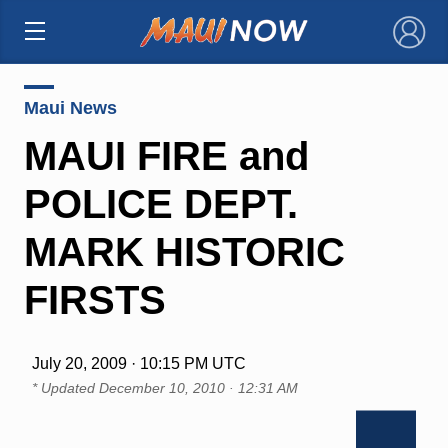
×
Maui News
MAUI FIRE and
POLICE DEPT.
MARK HISTORIC
FIRSTS
July 20, 2009 · 10:15 PM UTC
* Updated
December 10, 2010 · 12:31 AM