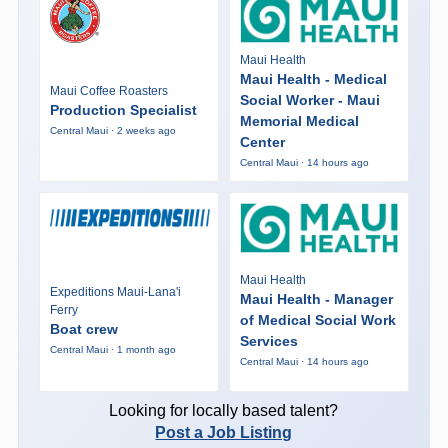
Maui Health
Maui Health - Medical
Maui Coffee Roasters
Social Worker - Maui
Production Specialist
Memorial Medical
Central Maui · 2 weeks ago
Center
Central Maui · 14 hours ago
Maui Health
Expeditions Maui-Lana'i
Maui Health - Manager
Ferry
of Medical Social Work
Boat crew
Services
Central Maui · 1 month ago
Central Maui · 14 hours ago
Looking for locally based talent?
Post a Job Listing