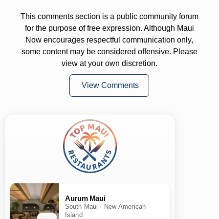
This comments section is a public community forum
for the purpose of free expression. Although Maui
Now encourages respectful communication only,
some content may be considered offensive. Please
view at your own discretion.
View Comments
Aurum Maui
South Maui · New American
Island