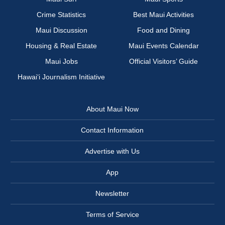
Crime Statistics
Best Maui Activities
Maui Discussion
Food and Dining
Housing & Real Estate
Maui Events Calendar
Maui Jobs
Official Visitors’ Guide
Hawai‘i Journalism Initiative
About Maui Now
Contact Information
Advertise with Us
App
Newsletter
Terms of Service