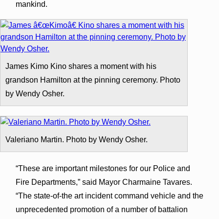
mankind.
James Kimo Kino shares a moment with his
grandson Hamilton at the pinning ceremony. Photo
by Wendy Osher.
Valeriano Martin. Photo by Wendy Osher.
“These are important milestones for our Police and
Fire Departments,” said Mayor Charmaine Tavares.
“The state-of-the art incident command vehicle and the
unprecedented promotion of a number of battalion