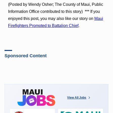
(Posted by Wendy Osher; The County of Maui, Public
Information Office contributed to this story) *** If you
enjoyed this post, you may also like our story on
Maui
Firefighters Promoted to Battalion Chief
.
Sponsored Content
View All Jobs