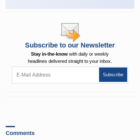
Subscribe to our Newsletter
Stay in-the-know
with daily or weekly
headlines delivered straight to your inbox.
Comments