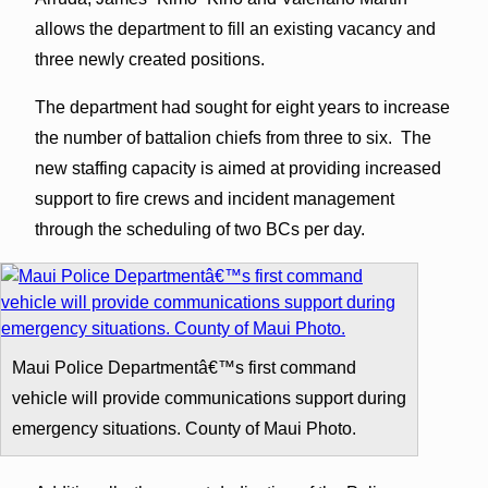
allows the department to fill an existing vacancy and
three newly created positions.
The department had sought for eight years to increase
the number of battalion chiefs from three to six. The
new staffing capacity is aimed at providing increased
support to fire crews and incident management
through the scheduling of two BCs per day.
Maui Police Departmentâ€™s first command
vehicle will provide communications support during
emergency situations. County of Maui Photo.