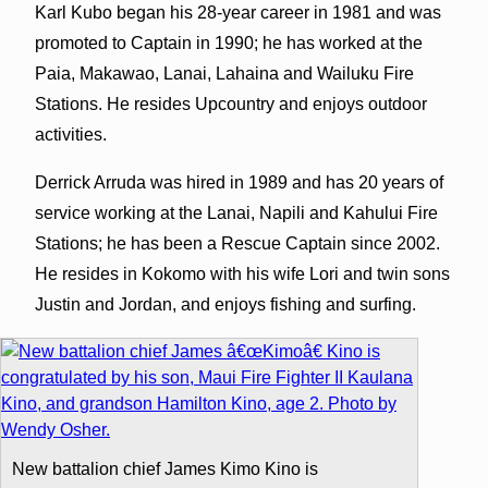
Karl Kubo began his 28-year career in 1981 and was
promoted to Captain in 1990; he has worked at the
Paia, Makawao, Lanai, Lahaina and Wailuku Fire
Stations. He resides Upcountry and enjoys outdoor
activities.
Derrick Arruda was hired in 1989 and has 20 years of
service working at the Lanai, Napili and Kahului Fire
Stations; he has been a Rescue Captain since 2002.
He resides in Kokomo with his wife Lori and twin sons
Justin and Jordan, and enjoys fishing and surfing.
New battalion chief James Kimo Kino is