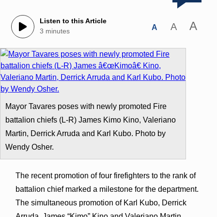
Listen to this Article
A
A
A
3 minutes
Mayor Tavares poses with newly promoted Fire
battalion chiefs (L-R) James Kimo Kino, Valeriano
Martin, Derrick Arruda and Karl Kubo. Photo by
Wendy Osher.
The recent promotion of four firefighters to the rank of
battalion chief marked a milestone for the department.
The simultaneous promotion of Karl Kubo, Derrick
Arruda, James “Kimo” Kino and Valeriano Martin