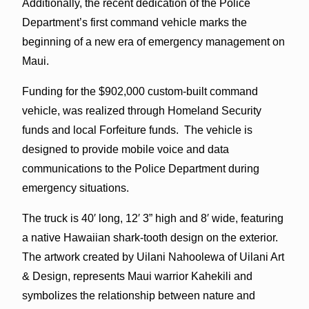
Additionally, the recent dedication of the Police
Department’s first command vehicle marks the
beginning of a new era of emergency management on
Maui.
Funding for the $902,000 custom-built command
vehicle, was realized through Homeland Security
funds and local Forfeiture funds. The vehicle is
designed to provide mobile voice and data
communications to the Police Department during
emergency situations.
The truck is 40′ long, 12′ 3” high and 8′ wide, featuring
a native Hawaiian shark-tooth design on the exterior.
The artwork created by Uilani Nahoolewa of Uilani Art
& Design, represents Maui warrior Kahekili and
symbolizes the relationship between nature and