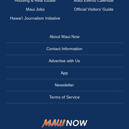
Housing & Real Estate
Maui Events Calendar
Maui Jobs
Official Visitors’ Guide
Hawai‘i Journalism Initiative
About Maui Now
Contact Information
Advertise with Us
App
Newsletter
Terms of Service