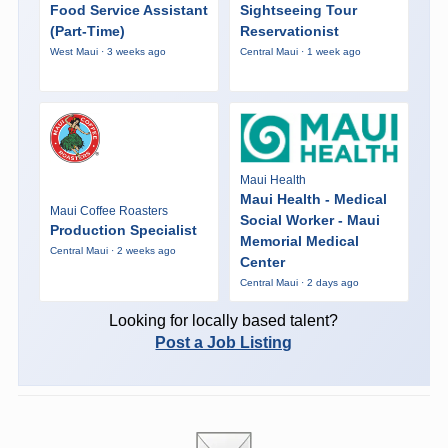
Food Service Assistant
Sightseeing Tour
(Part-Time)
Reservationist
West Maui · 3 weeks ago
Central Maui · 1 week ago
Maui Health
Maui Health - Medical
Maui Coffee Roasters
Social Worker - Maui
Production Specialist
Memorial Medical
Central Maui · 2 weeks ago
Center
Central Maui · 2 days ago
Looking for locally based talent?
Post a Job Listing