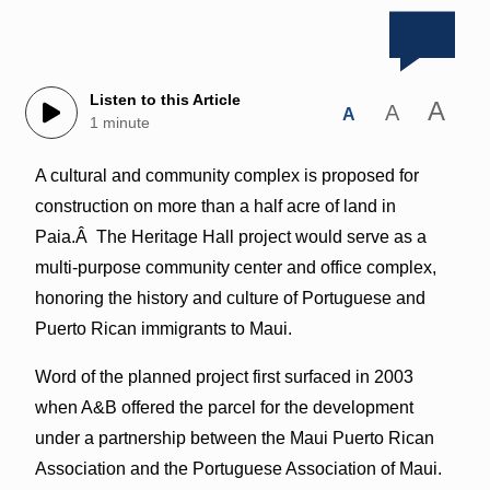
Listen to this Article
A
A
A
1 minute
A cultural and community complex is proposed for
construction on more than a half acre of land in
Paia.Â The Heritage Hall project would serve as a
multi-purpose community center and office complex,
honoring the history and culture of Portuguese and
Puerto Rican immigrants to Maui.
Word of the planned project first surfaced in 2003
when A&B offered the parcel for the development
under a partnership between the Maui Puerto Rican
Association and the Portuguese Association of Maui.