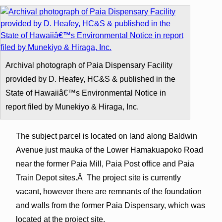
Archival photograph of Paia Dispensary Facility
provided by D. Heafey, HC&S & published in the
State of Hawaiiâ€™s Environmental Notice in
report filed by Munekiyo & Hiraga, Inc.
The subject parcel is located on land along Baldwin
Avenue just mauka of the Lower Hamakuapoko Road
near the former Paia Mill, Paia Post office and Paia
Train Depot sites.Â The project site is currently
vacant, however there are remnants of the foundation
and walls from the former Paia Dispensary, which was
located at the project site.