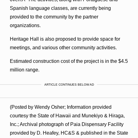
Spanish language classes, are currently being
provided to the community by the partner
organizations.
Heritage Hall is also proposed to provide space for
meetings, and various other community activities.
Estimated construction cost of the project is in the $4.5
million range.
ARTICLE CONTINUES BELOW AD
(Posted by Wendy Osher; Information provided
courtesy the State of Hawaii and Munekiyo & Hiraga,
Inc.; Archival photograph of Paia Dispensary Facility
provided by D. Heafey, HC&S & published in the State