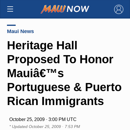
×
Maui News
Heritage Hall
Proposed To Honor
Mauiâ€™s
Portuguese & Puerto
Rican Immigrants
October 25, 2009 · 3:00 PM UTC
* Updated
October 25, 2009 · 7:53 PM