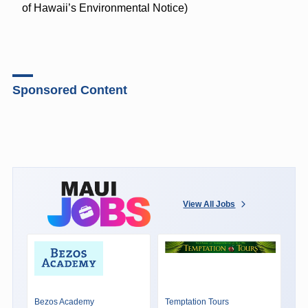
of Hawaii’s Environmental Notice)
Sponsored Content
View All Jobs
Bezos Academy
Temptation Tours