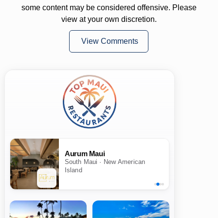
some content may be considered offensive. Please
view at your own discretion.
View Comments
Aurum Maui
South Maui · New American
Island