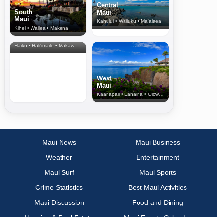
Central
South
Maui
Maui
Kahului • Wailuku • Ma‘alaea
Kihei • Wailea • Makena
North Shore
& Upcountry
Haiku • Hali‘imaile • Makawao • Pukalani • Haiku • Kula
West
Maui
Kaanapali • Lahaina • Olowalu
Maui News
Maui Business
Weather
Entertainment
Maui Surf
Maui Sports
Crime Statistics
Best Maui Activities
Maui Discussion
Food and Dining