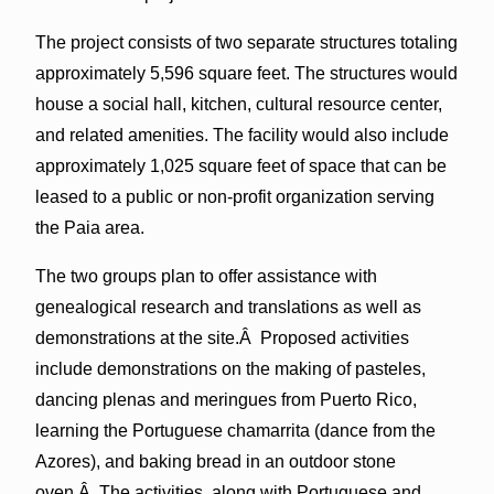
The project consists of two separate structures totaling
approximately 5,596 square feet. The structures would
house a social hall, kitchen, cultural resource center,
and related amenities. The facility would also include
approximately 1,025 square feet of space that can be
leased to a public or non-profit organization serving
the Paia area.
The two groups plan to offer assistance with
genealogical research and translations as well as
demonstrations at the site.Â Proposed activities
include demonstrations on the making of pasteles,
dancing plenas and meringues from Puerto Rico,
learning the Portuguese chamarrita (dance from the
Azores), and baking bread in an outdoor stone
oven.Â The activities, along with Portuguese and