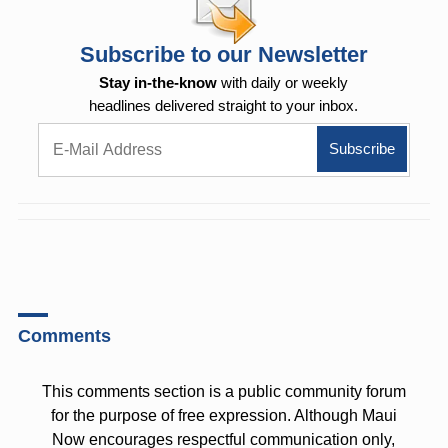
Subscribe to our Newsletter
Stay in-the-know
with daily or weekly
headlines delivered straight to your inbox.
Comments
This comments section is a public community forum
for the purpose of free expression. Although Maui
Now encourages respectful communication only,