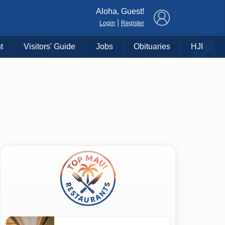
×
Aloha, Guest!
|
Login
Register
t
Visitors' Guide
Jobs
Obituaries
HJI