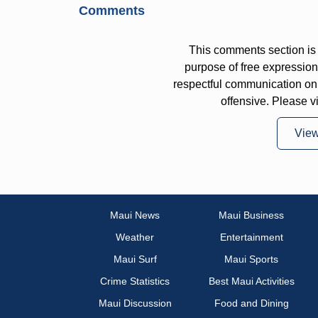
Comments
This comments section is 
purpose of free expressi
respectful communication on
offensive. Please v
Vie
Maui News
Maui Business
Weather
Entertainment
Maui Surf
Maui Sports
Crime Statistics
Best Maui Activities
Maui Discussion
Food and Dining