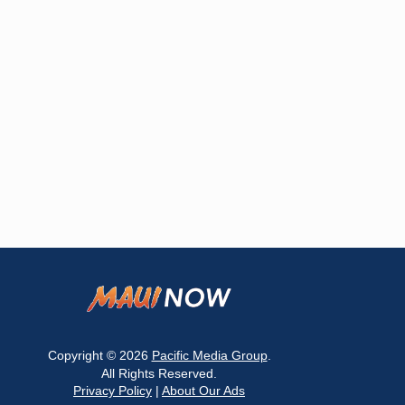
Copyright © 2026
Pacific Media Group
.
All Rights Reserved.
Privacy Policy
|
About Our Ads