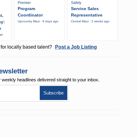
Premier
Safety
Program
Service Sales
Coordinator
Representative
i,
ny:
Upcountry Maui · 6 days ago
Central Maui · 2 weeks ago
s
ago
for locally based talent?
Post a Job Listing
ewsletter
r weekly
headlines delivered straight to your inbox.