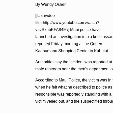
By Wendy Osher
[flashvideo
file=http://www.youtube.com/watch?
v=vSxhbEFA84E /] Maui police have
launched an investigation into a knife assau
reported Friday morning at the Queen
Kaahumanu Shopping Center in Kahului.
Authorities say the incident was reported at
male restroom near the men’s department o
According to Maui Police, the victim was in 
when he felt what he described to police a
responsible was reportedly standing with a k
victim yelled out, and the suspect fled thro