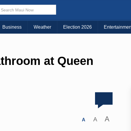
Business
Weather
Election 2026
Entertainmen
athroom at Queen
A
A
A