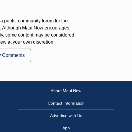
a public community forum for the
on. Although Maui Now encourages
ly, some content may be considered
iew at your own discretion.
w Comments
About Maui Now
Contact Information
Advertise with Us
App