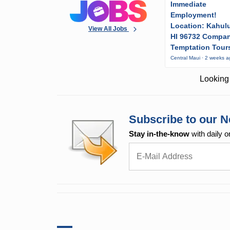
Immediate
Employment!
Location: Kahulu
View All Jobs
HI 96732 Compa
Temptation Tour
Central Maui · 2 weeks 
Looking 
Subscribe to our N
Stay in-the-know
with daily o