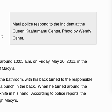
Maui police respond to the incident at the
Queen Kaahumanu Center. Photo by Wendy
lt
Osher.
 around 10:05 a.m. on Friday, May 20, 2011, in the
f Macy’s.
the bathroom, with his back turned to the responsible,
s a punch in the back. When he turned around, the
nife in his hand. According to police reports, the
ugh Macy’s.