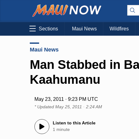
Sections
Maui News
Wildfires
Maui News
Man Stabbed in B
Kaahumanu
May 23, 2011 · 9:23 PM UTC
* Updated
May 25, 2011 · 2:24 AM
Listen to this Article
1 minute