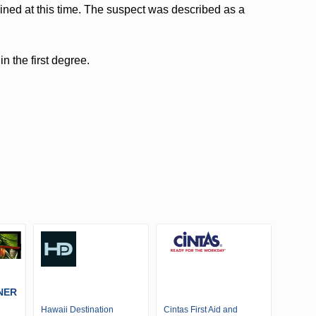
ined at this time. The suspect was described as a
n the first degree.
NER
Hawaii Destination
Cintas First Aid and