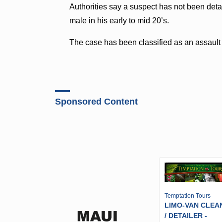
Authorities say a suspect has not been deta
male in his early to mid 20’s.
The case has been classified as an assault i
Sponsored Content
Temptation Tours
LIMO-VAN CLEA
/ DETAILER -