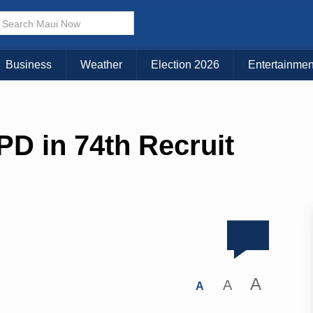
Business
Weather
Election 2026
Entertainmen
PD in 74th Recruit
A
A
A