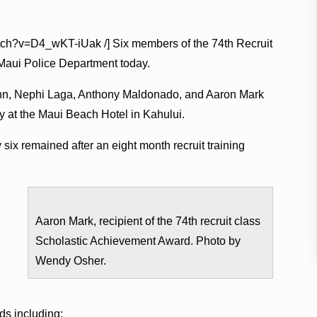
atch?v=D4_wKT-iUak /] Six members of the 74th Recruit
 Maui Police Department today.
unn, Nephi Laga, Anthony Maldonado, and Aaron Mark
 at the Maui Beach Hotel in Kahului.
six remained after an eight month recruit training
Aaron Mark, recipient of the 74th recruit class
Scholastic Achievement Award. Photo by
Wendy Osher.
ds including: