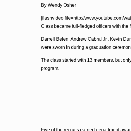
By Wendy Osher
[flashvideo file=http://www.youtube.com/w
Class became full-fledged officers with the
Darrell Belen, Andrew Cabral Jr., Kevin D
were sworn in during a graduation ceremony
The class started with 13 members, but only 
program.
Five of the recruits earned department awar