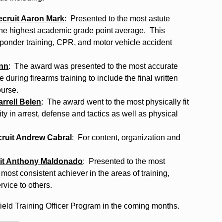
ecruit Aaron Mark
: Presented to the most astute
 the highest academic grade point average. This
responder training, CPR, and motor vehicle accident
unn
: The award was presented to the most accurate
during firearms training to include the final written
ourse.
rrell Belen
: The award went to the most physically fit
ity in arrest, defense and tactics as well as physical
ruit Andrew Cabral
: For content, organization and
uit Anthony Maldonado
: Presented to the most
most consistent achiever in the areas of training,
rvice to others.
eld Training Officer Program in the coming months.