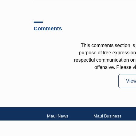
Comments
This comments section is 
purpose of free expressi
respectful communication on
offensive. Please v
Vie
Maui News
Maui Business
Weather
Entertainment
Maui Surf
Maui Sports