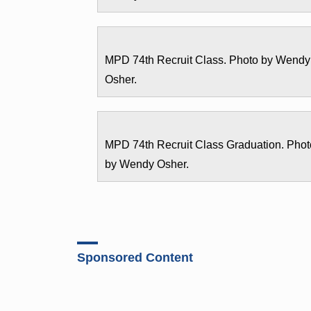
MPD 74th Recruit Class. Photo by Wendy
Osher.
MPD 74th Recruit Class Graduation. Phot
by Wendy Osher.
Sponsored Content