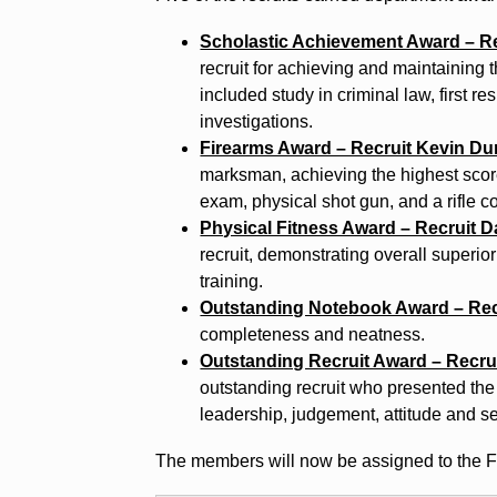
Scholastic Achievement Award – R
recruit for achieving and maintaining
included study in criminal law, first 
investigations.
Firearms Award – Recruit Kevin D
marksman, achieving the highest score 
exam, physical shot gun, and a rifle c
Physical Fitness Award – Recruit Da
recruit, demonstrating overall superior
training.
Outstanding Notebook Award – Rec
completeness and neatness.
Outstanding Recruit Award – Recr
outstanding recruit who presented the 
leadership, judgement, attitude and se
The members will now be assigned to the Fi