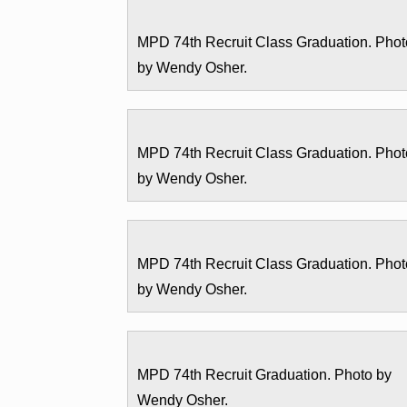
MPD 74th Recruit Class Graduation. Phot
by Wendy Osher.
MPD 74th Recruit Class Graduation. Phot
by Wendy Osher.
MPD 74th Recruit Class Graduation. Phot
by Wendy Osher.
MPD 74th Recruit Graduation. Photo by
Wendy Osher.