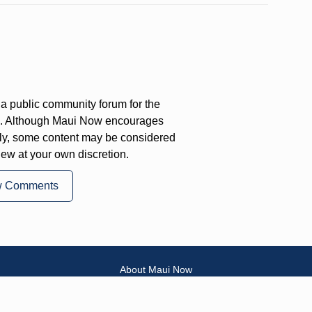
a public community forum for the
on. Although Maui Now encourages
ly, some content may be considered
iew at your own discretion.
w Comments
About Maui Now
Contact Information