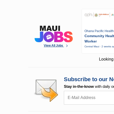
Ohana Pacific Health
Community Heal
Worker
View All Jobs
Central Maui · 2 weeks 
Looking 
Subscribe to our N
Stay in-the-know
with daily o