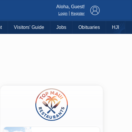
×
Aloha, Guest!
|
Login
Register
t
Visitors' Guide
Jobs
Obituaries
HJI