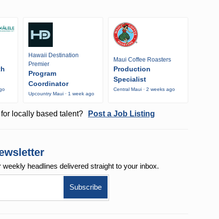
Hawaii Destination
Maui Coffee Roasters
Premier
th
Production
Program
Specialist
Coordinator
ago
Central Maui · 2 weeks ago
Upcountry Maui · 1 week ago
for locally based talent?
Post a Job Listing
ewsletter
r weekly
headlines delivered straight to your inbox.