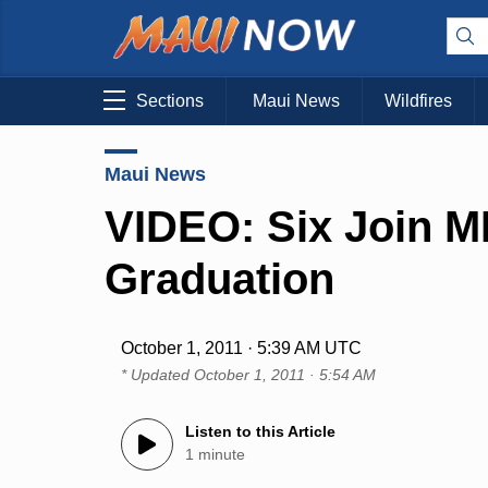
Sections
Maui News
Wildfires
Maui News
VIDEO: Six Join M
Graduation
October 1, 2011 · 5:39 AM UTC
* Updated
October 1, 2011 · 5:54 AM
Listen to this Article
1 minute