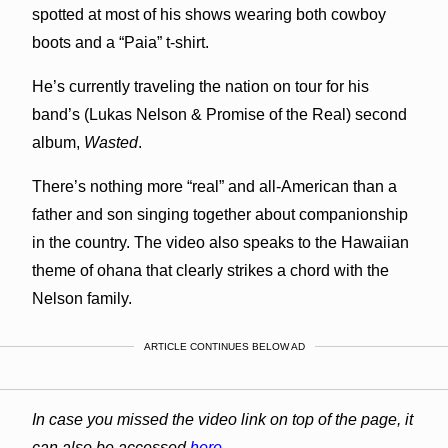
spotted at most of his shows wearing both cowboy
boots and a “Paia” t-shirt.
He’s currently traveling the nation on tour for his
band’s (Lukas Nelson & Promise of the Real) second
album,
Wasted
.
There’s nothing more “real” and all-American than a
father and son singing together about companionship
in the country. The video also speaks to the Hawaiian
theme of ohana that clearly strikes a chord with the
Nelson family.
ARTICLE CONTINUES BELOW AD
In case you missed the video link on top of the page, it
can also be accessed
here
.