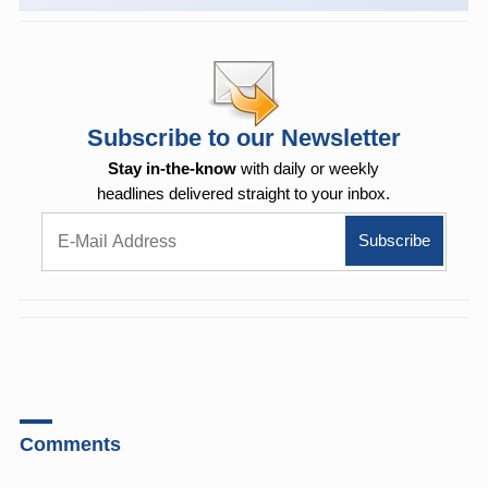
Subscribe to our Newsletter
Stay in-the-know
with daily or weekly
headlines delivered straight to your inbox.
Comments