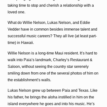
taking time to stop and cherish a relationship with a
loved one.
What do Willie Nelson, Lukas Nelson, and Eddie
Vedder have in common besides immense talent and
successful music careers? They all live (at least part-
time) in Hawaii.
Willie Nelson is a long-time Maui resident. It’s hard to
walk into Paia’s landmark, Charley’s Restaurant &
Saloon, without seeing the country star serenely
smiling down from one of the several photos of him on
the establishment’s walls.
Lukas Nelson grew up between Paia and Texas. Like
his father, he brings the aloha instilled in him on the
island everywhere he goes and into his music. He’s