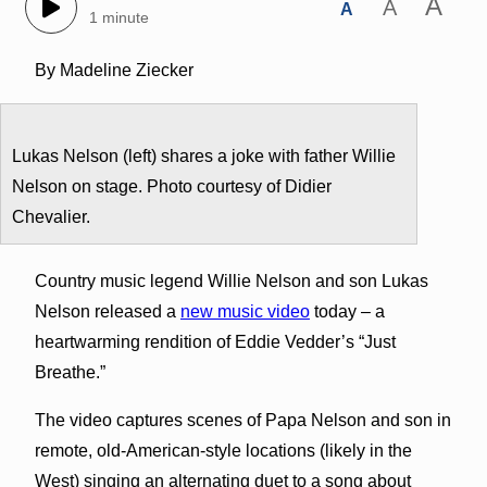
A
A
A
1 minute
By Madeline Ziecker
Lukas Nelson (left) shares a joke with father Willie
Nelson on stage. Photo courtesy of Didier
Chevalier.
Country music legend Willie Nelson and son Lukas
Nelson released a
new music video
today – a
heartwarming rendition of Eddie Vedder’s “Just
Breathe.”
The video captures scenes of Papa Nelson and son in
remote, old-American-style locations (likely in the
West) singing an alternating duet to a song about