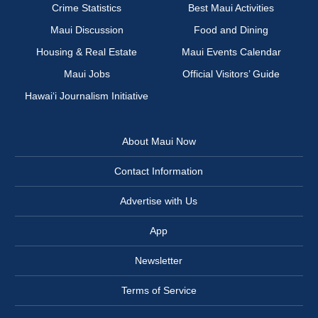
Crime Statistics
Best Maui Activities
Maui Discussion
Food and Dining
Housing & Real Estate
Maui Events Calendar
Maui Jobs
Official Visitors’ Guide
Hawai‘i Journalism Initiative
About Maui Now
Contact Information
Advertise with Us
App
Newsletter
Terms of Service