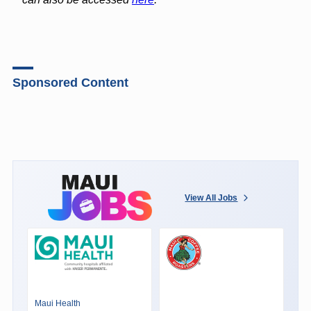
Sponsored Content
View All Jobs
Maui Health