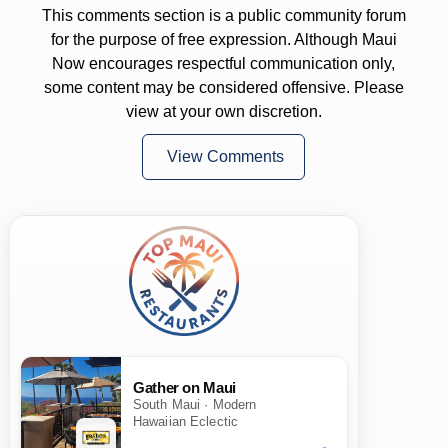
This comments section is a public community forum
for the purpose of free expression. Although Maui
Now encourages respectful communication only,
some content may be considered offensive. Please
view at your own discretion.
View Comments
Gather on Maui
South Maui · Modern
Hawaiian Eclectic