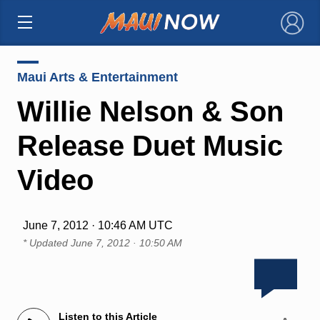
×
Maui Arts & Entertainment
Willie Nelson & Son
Release Duet Music
Video
June 7, 2012 · 10:46 AM UTC
* Updated
June 7, 2012 · 10:50 AM
Listen to this Article