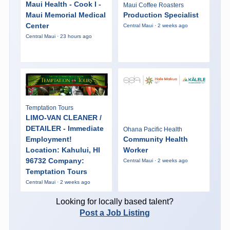
Maui Health - Cook I -
Maui Coffee Roasters
Maui Memorial Medical
Production Specialist
Center
Central Maui · 2 weeks ago
Central Maui · 23 hours ago
Temptation Tours
LIMO-VAN CLEANER /
DETAILER - Immediate
Ohana Pacific Health
Employment!
Community Health
Location: Kahului, HI
Worker
96732 Company:
Central Maui · 2 weeks ago
Temptation Tours
Central Maui · 2 weeks ago
Looking for locally based talent?
Post a Job Listing