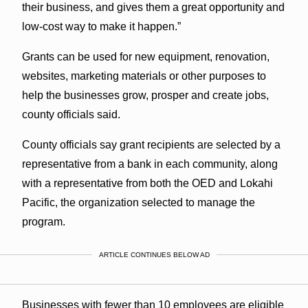
their business, and gives them a great opportunity and
low-cost way to make it happen.”
Grants can be used for new equipment, renovation,
websites, marketing materials or other purposes to
help the businesses grow, prosper and create jobs,
county officials said.
County officials say grant recipients are selected by a
representative from a bank in each community, along
with a representative from both the OED and Lokahi
Pacific, the organization selected to manage the
program.
ARTICLE CONTINUES BELOW AD
Businesses with fewer than 10 employees are eligible