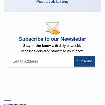
Post a Job Listing
Subscribe to our Newsletter
Stay in-the-know
with daily or weekly
headlines delivered straight to your inbox.
Comments