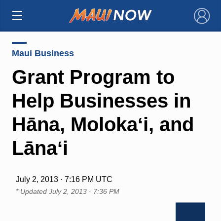
×
Maui Business
Grant Program to
Help Businesses in
Hāna, Molokaʻi, and
Lānaʻi
July 2, 2013 · 7:16 PM UTC
* Updated
July 2, 2013 · 7:36 PM