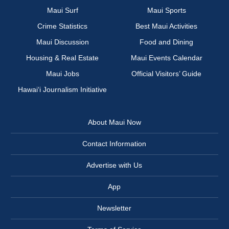
Maui Surf
Maui Sports
Crime Statistics
Best Maui Activities
Maui Discussion
Food and Dining
Housing & Real Estate
Maui Events Calendar
Maui Jobs
Official Visitors’ Guide
Hawai‘i Journalism Initiative
About Maui Now
Contact Information
Advertise with Us
App
Newsletter