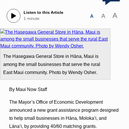
Listen to this Article
A
A
A
1 minute
The Hasegawa General Store in Hāna, Maui is
among the small businesses that serve the rural
East Maui community. Photo by Wendy Osher.
By Maui Now Staff
The Mayor’s Office of Economic Development
announced a new grant assistance program designed
to help small businesses in Hāna, Molokaʻi, and
Lānaʻi, by providing 40/60 matching grants.