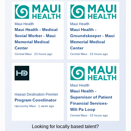
Maui Health
Maui Health
Maui Health - Medical
Maui Health -
Social Worker - Maui
Groundskeeper - Maui
Memorial Medical
Memorial Medical
Center
Center
Central Maui · 23 hours ago
Central Maui · 23 hours ago
Maui Health
Maui Health -
Hawaii Destination Premier
Supervisor of Patient
Program Coordinator
Financial Services-
Upcountry Maui · 1 week ago
Wili Pa Loop
Central Maui · 23 hours ago
Looking for locally based talent?