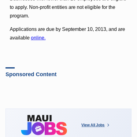
to apply. Non-profit entities are not eligible for the
program.
Applications are due by September 10, 2013, and are
available
online.
Sponsored Content
View All Jobs