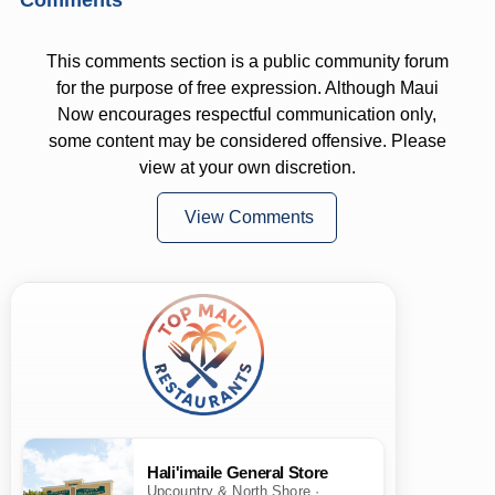
This comments section is a public community forum
for the purpose of free expression. Although Maui
Now encourages respectful communication only,
some content may be considered offensive. Please
view at your own discretion.
View Comments
Hali'imaile General Store
Upcountry & North Shore ·