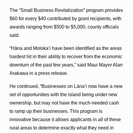
The “Small Business Revitalization” program provides
$60 for every $40 contributed by grant recipients, with
awards ranging from $500 to $5,000, county officials
said.
“Hāna and Molokaʻi have been identified as the areas
hardest hit in their ability to recover from the economic
downturn of the past few years,” said Maui Mayor Alan
Arakawa in a press release.
He continued, “Businesses on Lānaʻi now have a new
set of opportunities with the island being under new
ownership, but may not have the much-needed cash
to ramp up their businesses. This program is
innovative because it allows applicants in all of these
rural areas to determine exactly what they need in