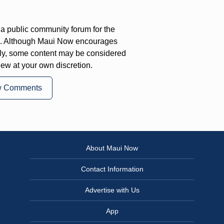
a public community forum for the
on. Although Maui Now encourages
ly, some content may be considered
iew at your own discretion.
w Comments
About Maui Now
Contact Information
Advertise with Us
App