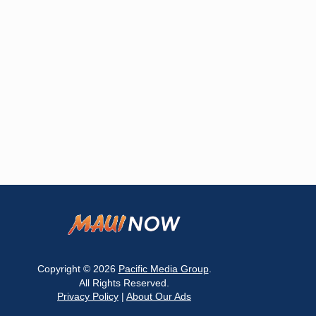
Copyright © 2026
Pacific Media Group
.
All Rights Reserved.
Privacy Policy
|
About Our Ads