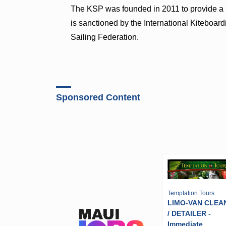
The KSP was founded in 2011 to provide a pr
is sanctioned by the International Kiteboar
Sailing Federation.
Sponsored Content
Temptation Tours
LIMO-VAN CLEA
/ DETAILER -
Immediate