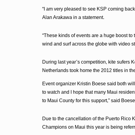
“I am very pleased to see KSP coming back
Alan Arakawa in a statement.
“These kinds of events are a huge boost t
wind and surf across the globe with video s
During last year’s competition, kite sufers 
Netherlands took home the 2012 titles in t
Event organizer Kristin Boese said both will 
to watch and I hope that many Maui residents
to Maui County for this support,” said Boese
Due to the cancellation of the Puerto Rico
Champions on Maui this year is being referr