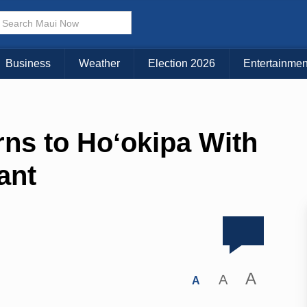
Business
Weather
Election 2026
Entertainmen
rns to Hoʻokipa With
ant
A
A
A