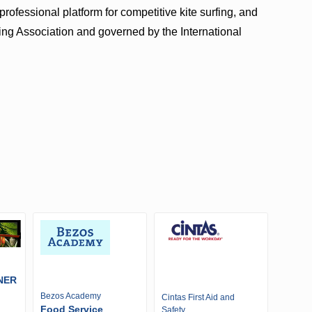
ofessional platform for competitive kite surfing, and
ding Association and governed by the International
NER
Bezos Academy
Cintas First Aid and
Food Service
Safety