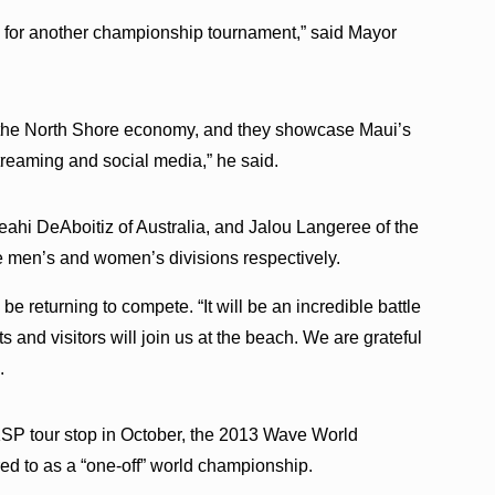
 for another championship tournament,” said Mayor
o the North Shore economy, and they showcase Maui’s
treaming and social media,” he said.
Keahi DeAboitiz of Australia, and Jalou Langeree of the
he men’s and women’s divisions respectively.
be returning to compete. “It will be an incredible battle
 and visitors will join us at the beach. We are grateful
.
 KSP tour stop in October, the 2013 Wave World
ed to as a “one-off” world championship.