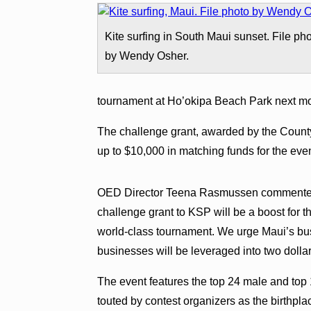
Kite surfing in South Maui sunset. File ph
by Wendy Osher.
tournament at Ho’okipa Beach Park next mo
The challenge grant, awarded by the Count
up to $10,000 in matching funds for the even
OED Director Teena Rasmussen commented i
challenge grant to KSP will be a boost for th
world-class tournament. We urge Maui’s bus
businesses will be leveraged into two dollar
The event features the top 24 male and top 1
touted by contest organizers as the birthplac