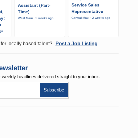
Service Sales
Assistant (Part-
Representative
i,
Time)
ny:
Central Maui · 2 weeks ago
West Maui · 2 weeks ago
s
ago
for locally based talent?
Post a Job Listing
ewsletter
r weekly
headlines delivered straight to your inbox.