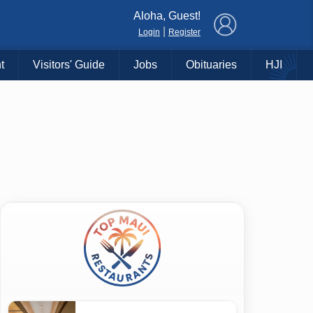
×
Aloha, Guest!
|
Login
Register
t
Visitors' Guide
Jobs
Obituaries
HJI