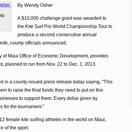
By Wendy Osher
oto
A $10,000 challenge grant was awarded to
the Kite Surf Pro World Championship Tour to
produce a second consecutive annual
nth, county officials announced.
y of Maui Office of Economic Development, provides
t, planned to run from Nov. 22 to Dec. 1, 2013.
n a county-issued press release today saying, “This
em to raise the final funds they need to put on this
inesses to support them. Every dollar given by
s for the tournament.”
2 female kite surfing athletes in the world on Maui,
e of the sport.