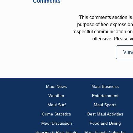
Comments
This comments section is 
purpose of free expressi
respectful communication on
offensive. Please v
Vie
Maui News
Maui Business
Weather
Entertainment
Maui Surf
Maui Sports
Crime Statistics
Best Maui Activities
Maui Discussion
Food and Dining
Housing & Real Estate
Maui Events Calendar