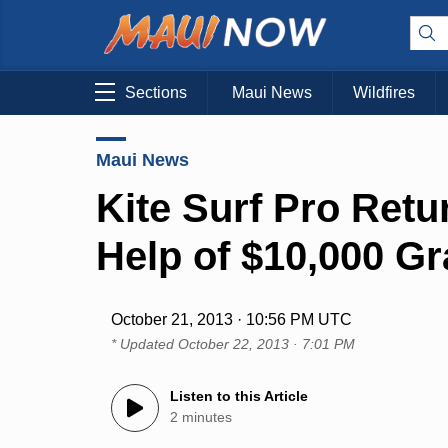
Sections
Maui News
Wildfires
Maui News
Kite Surf Pro Retu
Help of $10,000 Gr
October 21, 2013 · 10:56 PM UTC
* Updated
October 22, 2013 · 7:01 PM
Listen to this Article
2 minutes