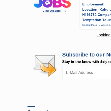
Employment!
Location: Kahulu
View All Jobs
HI 96732 Compa
Temptation Tour
Central Maui · 2 weeks 
Looking 
Subscribe to our N
Stay in-the-know
with daily o