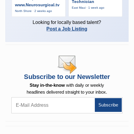
Technician
www.Neurosurgical.tv
East Maui · 1 week ago
North Shore · 2 weeks ago
Looking for locally based talent?
Post a Job Listing
Subscribe to our Newsletter
Stay in-the-know
with daily or weekly
headlines delivered straight to your inbox.