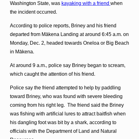
Washington State, was
kayaking with a friend
when
the incident occurred.
According to police reports, Briney and his friend
departed from Mākena Landing at around 6:45 a.m. on
Monday, Dec. 2, headed towards Oneloa or Big Beach
in Mākena.
At around 9 a.m., police say Briney began to scream,
which caught the attention of his friend.
Police say the friend attempted to help by paddling
toward Briney, who was found with severe bleeding
coming from his right leg. The friend said the Briney
was fishing with artificial lures to attract baitfish when
his dangling foot was bit by a shark, according to
officials with the Department of Land and Natural