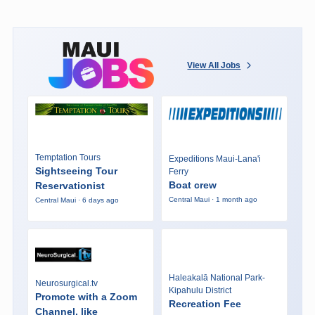
View All Jobs
Temptation Tours
Expeditions Maui-Lana'i
Sightseeing Tour
Ferry
Boat crew
Reservationist
Central Maui · 1 month ago
Central Maui · 6 days ago
Haleakalā National Park-
Neurosurgical.tv
Kipahulu District
Promote with a Zoom
Recreation Fee
Channel, like