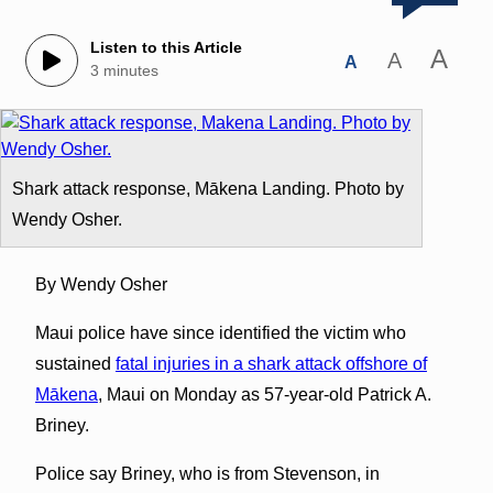
Listen to this Article
A
A
A
3 minutes
Shark attack response, Mākena Landing. Photo by
Wendy Osher.
By Wendy Osher
Maui police have since identified the victim who
sustained
fatal injuries in a shark attack offshore of
Mākena
, Maui on Monday as 57-year-old Patrick A.
Briney.
Police say Briney, who is from Stevenson, in