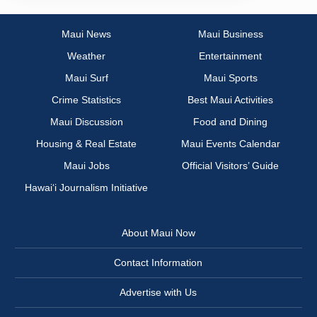
Maui News
Maui Business
Weather
Entertainment
Maui Surf
Maui Sports
Crime Statistics
Best Maui Activities
Maui Discussion
Food and Dining
Housing & Real Estate
Maui Events Calendar
Maui Jobs
Official Visitors’ Guide
Hawai‘i Journalism Initiative
About Maui Now
Contact Information
Advertise with Us