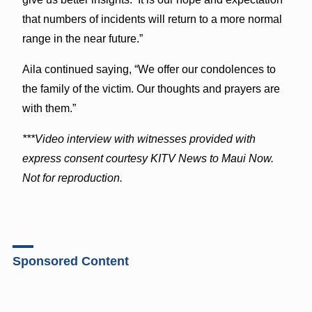
that numbers of incidents will return to a more normal
range in the near future.”
Aila continued saying, “We offer our condolences to
the family of the victim. Our thoughts and prayers are
with them.”
***Video interview with witnesses provided with
express consent courtesy KITV News to Maui Now.
Not for reproduction.
Sponsored Content