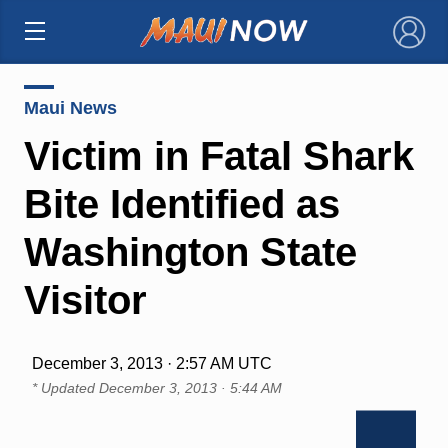
×
Maui News
Victim in Fatal Shark
Bite Identified as
Washington State
Visitor
December 3, 2013 · 2:57 AM UTC
* Updated
December 3, 2013 · 5:44 AM