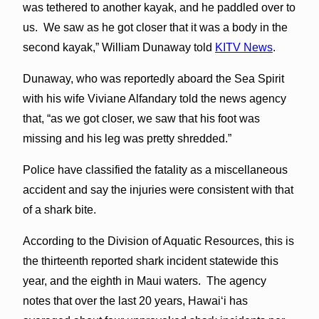
was tethered to another kayak, and he paddled over to
us. We saw as he got closer that it was a body in the
second kayak,” William Dunaway told
KITV News
.
Dunaway, who was reportedly aboard the Sea Spirit
with his wife Viviane Alfandary told the news agency
that, “as we got closer, we saw that his foot was
missing and his leg was pretty shredded.”
Police have classified the fatality as a miscellaneous
accident and say the injuries were consistent with that
of a shark bite.
According to the Division of Aquatic Resources, this is
the thirteenth reported shark incident statewide this
year, and the eighth in Maui waters. The agency
notes that over the last 20 years, Hawaiʻi has