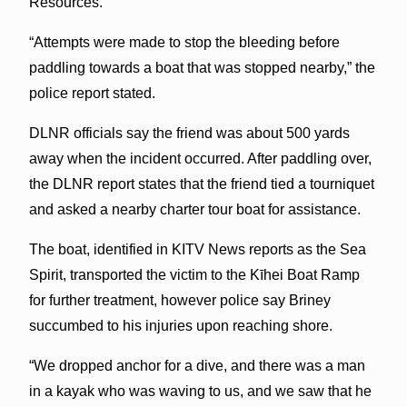
Resources.
“Attempts were made to stop the bleeding before
paddling towards a boat that was stopped nearby,” the
police report stated.
DLNR officials say the friend was about 500 yards
away when the incident occurred. After paddling over,
the DLNR report states that the friend tied a tourniquet
and asked a nearby charter tour boat for assistance.
The boat, identified in KITV News reports as the Sea
Spirit, transported the victim to the Kīhei Boat Ramp
for further treatment, however police say Briney
succumbed to his injuries upon reaching shore.
“We dropped anchor for a dive, and there was a man
in a kayak who was waving to us, and we saw that he