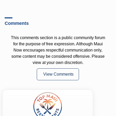
Comments
This comments section is a public community forum
for the purpose of free expression. Although Maui
Now encourages respectful communication only,
some content may be considered offensive. Please
view at your own discretion.
View Comments