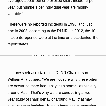
averaged about four unprovoked shark incidents per
year, but numbers per individual year are “highly
variable.”
There were no reported incidents in 1998, and just
one in 2008, according to the DLNR. In 2012, the 10
incidents reported were at the time unprecedented, the
report states.
ARTICLE CONTINUES BELOW AD
In a press release statement DLNR Chairperson
William Aila Jr. said, “We are not sure why these bites
are occurring more frequently than normal, especially
around Maui. That’s why we are conducting a two-
year study of shark behavior around Maui that may
give us better insights. It is our hope and expectation