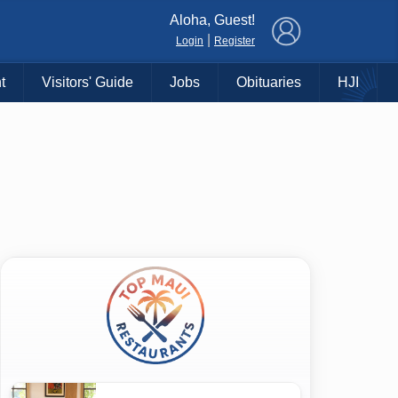
×
Aloha, Guest!
|
Login
Register
t
Visitors' Guide
Jobs
Obituaries
HJI