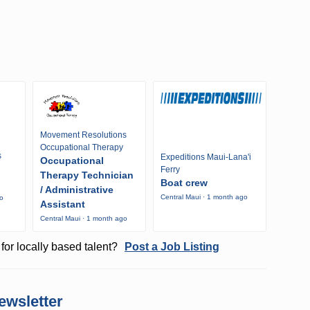
Movement Resolutions
Occupational Therapy
s
Expeditions Maui-Lana'i
Occupational
Ferry
Therapy Technician
Boat crew
/ Administrative
Central Maui · 1 month ago
go
Assistant
Central Maui · 1 month ago
for locally based talent?
Post a Job Listing
ewsletter