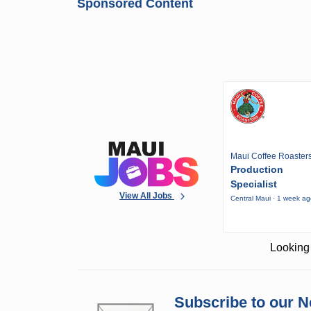
Sponsored Content
Maui Coffee Roaster
Production
Specialist
View All Jobs
Central Maui · 1 week a
Looking 
Subscribe to our N