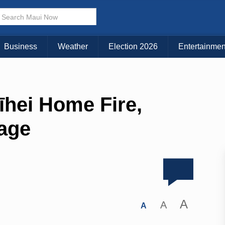
Business
Weather
Election 2026
Entertainmen
īhei Home Fire,
age
A
A
A