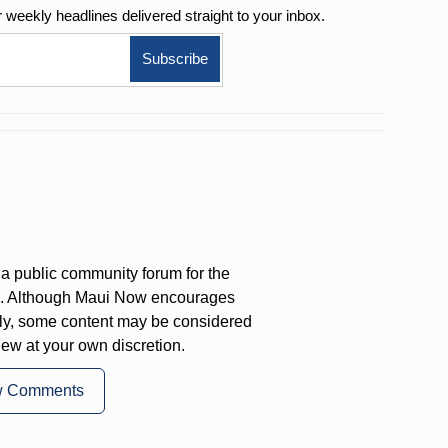
r weekly
headlines delivered straight to your inbox.
a public community forum for the
on. Although Maui Now encourages
ly, some content may be considered
iew at your own discretion.
w Comments