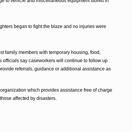
ge to vehicle and miscellaneous equipment stored in
ighters began to fight the blaze and no injuries were
t family members with temporary housing, food,
 officials say caseworkers will continue to follow up
rovide referrals, guidance or additional assistance as
 organization which provides assistance free of charge
hose affected by disasters.