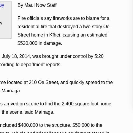
By Maui Now Staff
Fire officials say fireworks are to blame for a
sy
residential fire that destroyed a two-story Oe
Street home in Kīhei, causing an estimated
$520,000 in damage.
, July 18, 2014, was brought under control by 5:20
cording to department reports.
ome located at 210 Oe Street, and quickly spread to the
e Mainaga.
ns arrived on scene to find the 2,400 square foot home
ng the scene, said Mainaga.
ncluded $400,000 to the structure, $50,000 to the