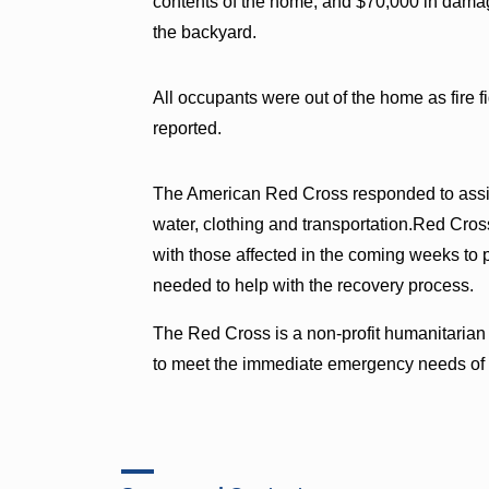
contents of the home, and $70,000 in dama
the backyard.
All occupants were out of the home as fire f
reported.
The American Red Cross responded to assis
water, clothing and transportation.Red Cross
with those affected in the coming weeks to p
needed to help with the recovery process.
The Red Cross is a non-profit humanitarian
to meet the immediate emergency needs of t