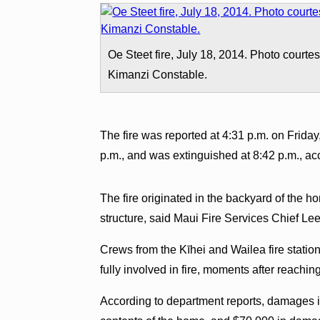
Oe Steet fire, July 18, 2014. Photo courte
Kimanzi Constable.
The fire was reported at 4:31 p.m. on Friday
p.m., and was extinguished at 8:42 p.m., ac
The fire originated in the backyard of the h
structure, said Maui Fire Services Chief Le
Crews from the Kīhei and Wailea fire statio
fully involved in fire, moments after reachi
According to department reports, damages i