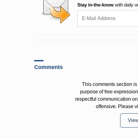
Stay in-the-know
with daily o
Comments
This comments section is 
purpose of free expressi
respectful communication on
offensive. Please v
Vie