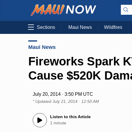
Sections
Maui News
Wildfires
Maui News
Fireworks Spark K
Cause $520K Dam
July 20, 2014 · 3:50 PM UTC
* Updated
July 21, 2014 · 12:50 AM
Listen to this Article
1 minute