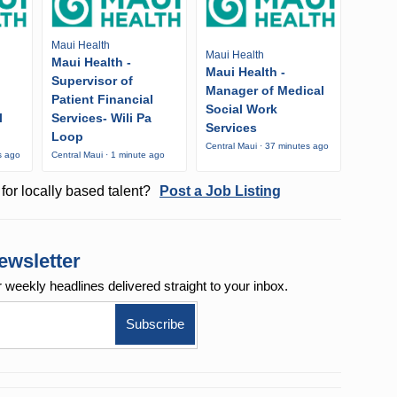
Maui Health
Maui Health
Maui Health -
Maui Health -
Supervisor of
Manager of Medical
Patient Financial
Social Work
l
Services- Wili Pa
Services
Loop
Central Maui · 37 minutes ago
s ago
Central Maui · 1 minute ago
for locally based talent?
Post a Job Listing
ewsletter
r weekly
headlines delivered straight to your inbox.