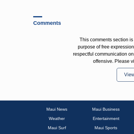
Comments
This comments section is 
purpose of free expressi
respectful communication on
offensive. Please v
Vie
Maui News
Maui Business
Weather
Entertainment
Maui Surf
Maui Sports