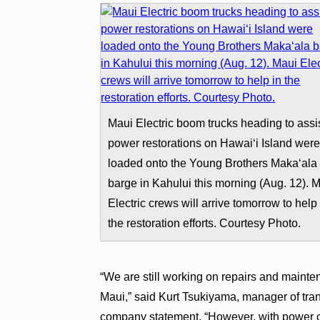
Maui Electric boom trucks heading to assis
power restorations on Hawai‘i Island wer
loaded onto the Young Brothers Maka‘ala
barge in Kahului this morning (Aug. 12). 
Electric crews will arrive tomorrow to help 
the restoration efforts. Courtesy Photo.
“We are still working on repairs and maint
Maui,” said Kurt Tsukiyama, manager of trans
company statement. “However, with power c