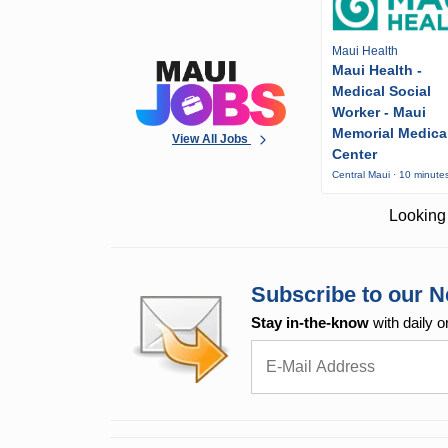
Maui Health
Maui Health -
Medical Social
Worker - Maui
Memorial Medica
View All Jobs
Center
Central Maui · 10 minute
Looking 
Subscribe to our N
Stay in-the-know
with daily o