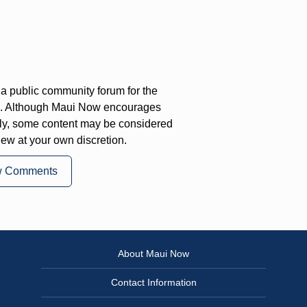
a public community forum for the
on. Although Maui Now encourages
ly, some content may be considered
iew at your own discretion.
w Comments
About Maui Now
Contact Information