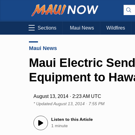
Sections
Maui News
Wildfires
Maui News
Maui Electric Sen
Equipment to Hawai
August 13, 2014 · 2:23 AM UTC
* Updated
August 13, 2014 · 7:55 PM
Listen to this Article
1 minute