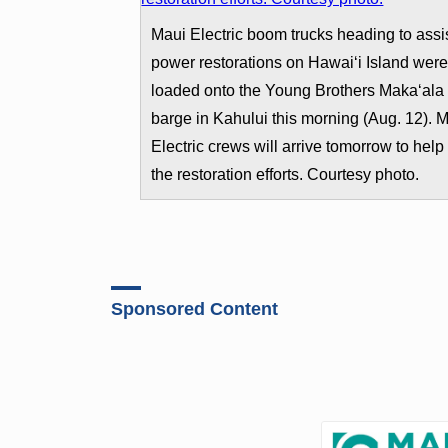
Maui Electric boom trucks heading to assis
power restorations on Hawai‘i Island wer
loaded onto the Young Brothers Maka‘ala
barge in Kahului this morning (Aug. 12). 
Electric crews will arrive tomorrow to help 
the restoration efforts. Courtesy photo.
Sponsored Content