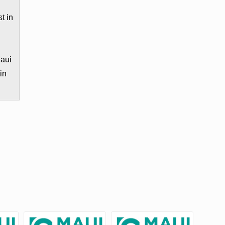
t in
e
Maui
in