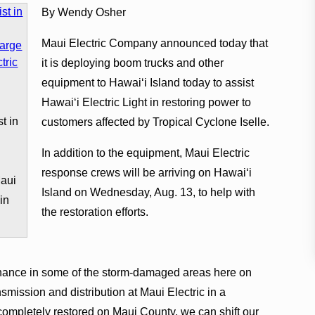
By Wendy Osher
Maui Electric Company announced today that
it is deploying boom trucks and other
equipment to Hawai‘i Island today to assist
Hawai‘i Electric Light in restoring power to
t in
customers affected by Tropical Cyclone Iselle.
e
In addition to the equipment, Maui Electric
response crews will be arriving on Hawai‘i
Maui
Island on Wednesday, Aug. 13, to help with
in
the restoration efforts.
enance in some of the storm-damaged areas here on
mission and distribution at Maui Electric in a
ompletely restored on Maui County, we can shift our