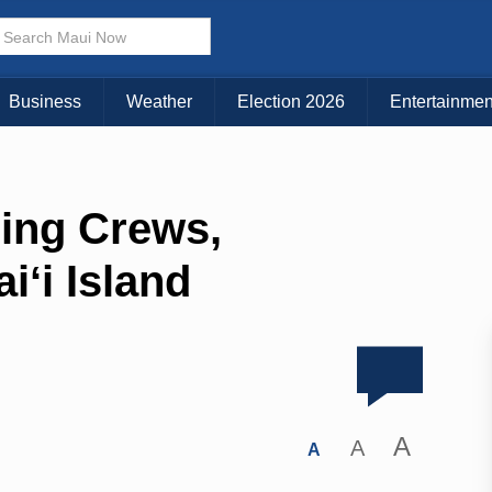
Business
Weather
Election 2026
Entertainmen
ding Crews,
ʻi Island
A
A
A