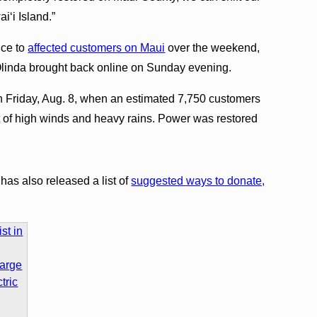
i‘i Island.”
ice to
affected customers on Maui
over the weekend,
 Olinda brought back online on Sunday evening.
n Friday, Aug. 8, when an estimated 7,750 customers
t of high winds and heavy rains. Power was restored
s also released a list of
suggested ways to donate,