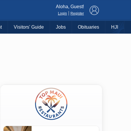
×
Aloha, Guest!
|
Login
Register
t
Visitors' Guide
Jobs
Obituaries
HJI