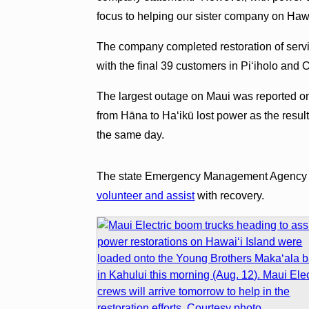
focus to helping our sister company on Hawa
The company completed restoration of serv
with the final 39 customers in Piʻiholo and
The largest outage on Maui was reported o
from Hāna to Haʻikū lost power as the resul
the same day.
The state Emergency Management Agency ha
volunteer and assist
with recovery.