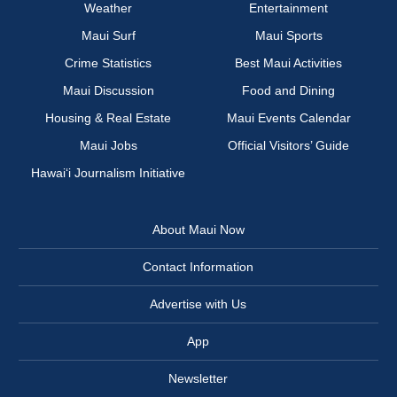
Weather
Entertainment
Maui Surf
Maui Sports
Crime Statistics
Best Maui Activities
Maui Discussion
Food and Dining
Housing & Real Estate
Maui Events Calendar
Maui Jobs
Official Visitors’ Guide
Hawai‘i Journalism Initiative
About Maui Now
Contact Information
Advertise with Us
App
Newsletter