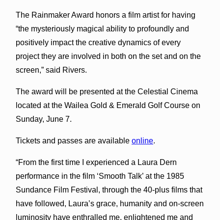
The Rainmaker Award honors a film artist for having
“the mysteriously magical ability to profoundly and
positively impact the creative dynamics of every
project they are involved in both on the set and on the
screen,” said Rivers.
The award will be presented at the Celestial Cinema
located at the Wailea Gold & Emerald Golf Course on
Sunday, June 7.
Tickets and passes are available
online
.
“From the first time I experienced a Laura Dern
performance in the film ‘Smooth Talk’ at the 1985
Sundance Film Festival, through the 40-plus films that
have followed, Laura’s grace, humanity and on-screen
luminosity have enthralled me, enlightened me and