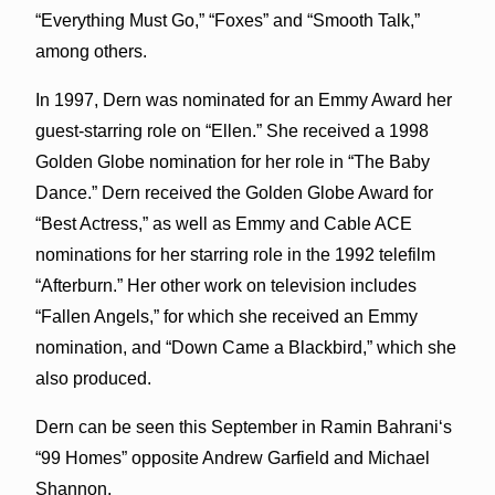
“Everything Must Go,” “Foxes” and “Smooth Talk,”
among others.
In 1997, Dern was nominated for an Emmy Award her
guest-starring role on “Ellen.” She received a 1998
Golden Globe nomination for her role in “The Baby
Dance.” Dern received the Golden Globe Award for
“Best Actress,” as well as Emmy and Cable ACE
nominations for her starring role in the 1992 telefilm
“Afterburn.” Her other work on television includes
“Fallen Angels,” for which she received an Emmy
nomination, and “Down Came a Blackbird,” which she
also produced.
Dern can be seen this September in Ramin Bahrani‘s
“99 Homes” opposite Andrew Garfield and Michael
Shannon.