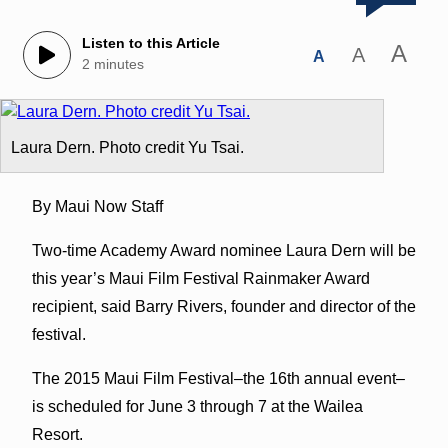
Listen to this Article
A
A
A
2 minutes
Laura Dern. Photo credit Yu Tsai.
By Maui Now Staff
Two-time Academy Award nominee Laura Dern will be
this year’s Maui Film Festival Rainmaker Award
recipient, said Barry Rivers, founder and director of the
festival.
The 2015 Maui Film Festival–the 16th annual event–
is scheduled for June 3 through 7 at the Wailea
Resort.