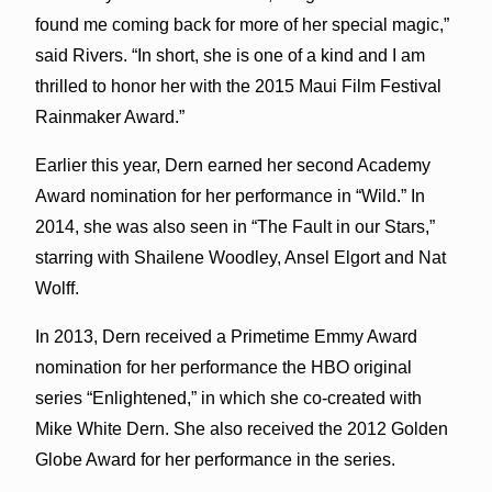
found me coming back for more of her special magic,”
said Rivers. “In short, she is one of a kind and I am
thrilled to honor her with the 2015 Maui Film Festival
Rainmaker Award.”
Earlier this year, Dern earned her second Academy
Award nomination for her performance in “Wild.” In
2014, she was also seen in “The Fault in our Stars,”
starring with Shailene Woodley, Ansel Elgort and Nat
Wolff.
In 2013, Dern received a Primetime Emmy Award
nomination for her performance the HBO original
series “Enlightened,” in which she co-created with
Mike White Dern. She also received the 2012 Golden
Globe Award for her performance in the series.