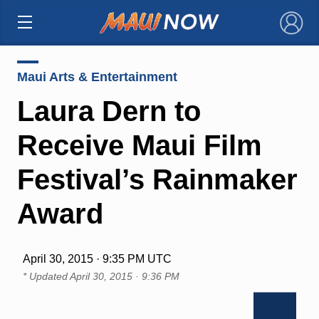
×
Maui Arts & Entertainment
Laura Dern to
Receive Maui Film
Festival’s Rainmaker
Award
April 30, 2015 · 9:35 PM UTC
* Updated
April 30, 2015 · 9:36 PM