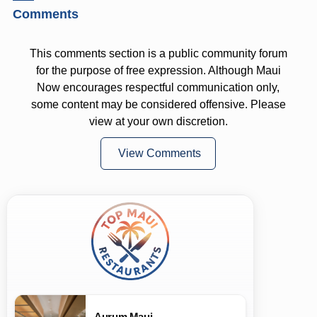
Comments
This comments section is a public community forum
for the purpose of free expression. Although Maui
Now encourages respectful communication only,
some content may be considered offensive. Please
view at your own discretion.
View Comments