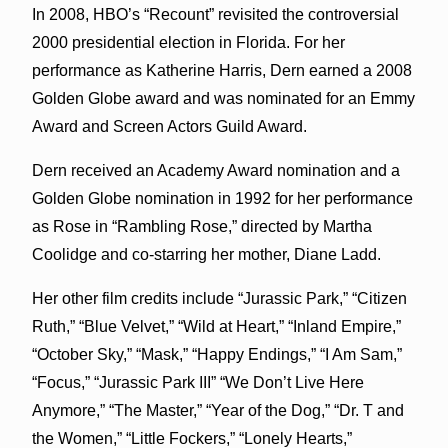
In 2008, HBO’s “Recount” revisited the controversial
2000 presidential election in Florida. For her
performance as Katherine Harris, Dern earned a 2008
Golden Globe award and was nominated for an Emmy
Award and Screen Actors Guild Award.
Dern received an Academy Award nomination and a
Golden Globe nomination in 1992 for her performance
as Rose in “Rambling Rose,” directed by Martha
Coolidge and co-starring her mother, Diane Ladd.
Her other film credits include “Jurassic Park,” “Citizen
Ruth,” “Blue Velvet,” “Wild at Heart,” “Inland Empire,”
“October Sky,” “Mask,” “Happy Endings,” “I Am Sam,”
“Focus,” “Jurassic Park III” “We Don’t Live Here
Anymore,” “The Master,” “Year of the Dog,” “Dr. T and
the Women,” “Little Fockers,” “Lonely Hearts,”