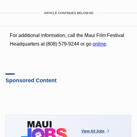
ARTICLE CONTINUES BELOW AD
For additional information, call the Maui Film Festival
Headquarters at (808) 579-9244 or go
online
.
Sponsored Content
View All Jobs