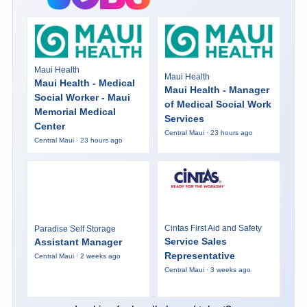
Maui Health
Maui Health
Maui Health - Medical
Maui Health - Manager
Social Worker - Maui
of Medical Social Work
Memorial Medical
Services
Center
Central Maui · 23 hours ago
Central Maui · 23 hours ago
Cintas First Aid and Safety
Paradise Self Storage
Service Sales
Assistant Manager
Representative
Central Maui · 2 weeks ago
Central Maui · 3 weeks ago