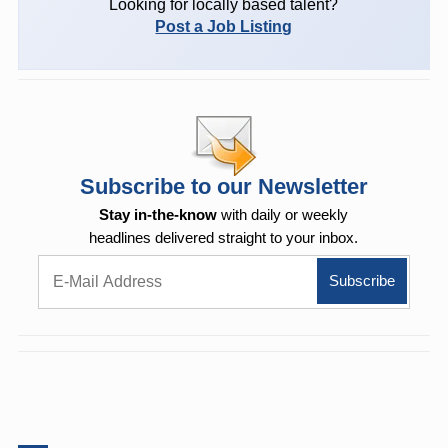
Looking for locally based talent?
Post a Job Listing
Subscribe to our Newsletter
Stay in-the-know
with daily or weekly
headlines delivered straight to your inbox.