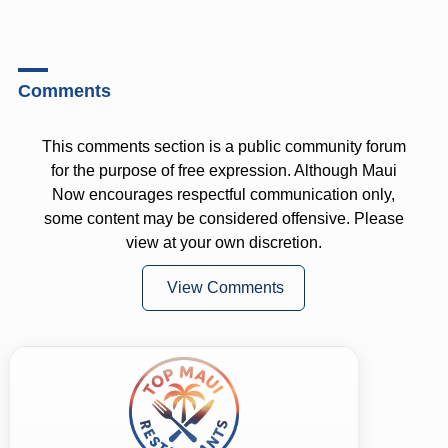
Comments
This comments section is a public community forum
for the purpose of free expression. Although Maui
Now encourages respectful communication only,
some content may be considered offensive. Please
view at your own discretion.
View Comments