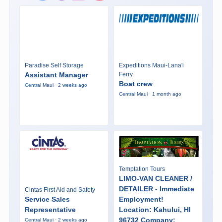
Paradise Self Storage
Expeditions Maui-Lana'i
Assistant Manager
Ferry
Boat crew
Central Maui · 2 weeks ago
Central Maui · 1 month ago
Temptation Tours
LIMO-VAN CLEANER /
DETAILER - Immediate
Cintas First Aid and Safety
Service Sales
Employment!
Representative
Location: Kahului, HI
96732 Company:
Central Maui · 2 weeks ago