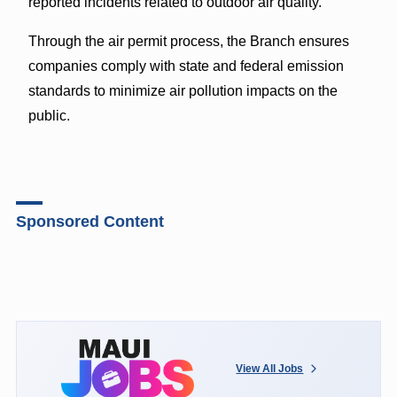
reported incidents related to outdoor air quality.
Through the air permit process, the Branch ensures
companies comply with state and federal emission
standards to minimize air pollution impacts on the
public.
Sponsored Content
View All Jobs