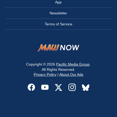
App
Newsletter
Terms of Service
Copyright © 2026
Pacific Media Group
.
All Rights Reserved.
Privacy Policy
|
About Our Ads