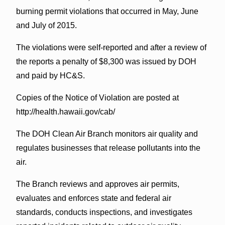
burning permit violations that occurred in May, June
and July of 2015.
The violations were self-reported and after a review of
the reports a penalty of $8,300 was issued by DOH
and paid by HC&S.
Copies of the Notice of Violation are posted at
http://health.hawaii.gov/cab/
The DOH Clean Air Branch monitors air quality and
regulates businesses that release pollutants into the
air.
The Branch reviews and approves air permits,
evaluates and enforces state and federal air
standards, conducts inspections, and investigates