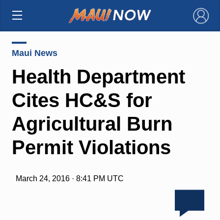
×
Maui News
Health Department
Cites HC&S for
Agricultural Burn
Permit Violations
March 24, 2016 · 8:41 PM UTC