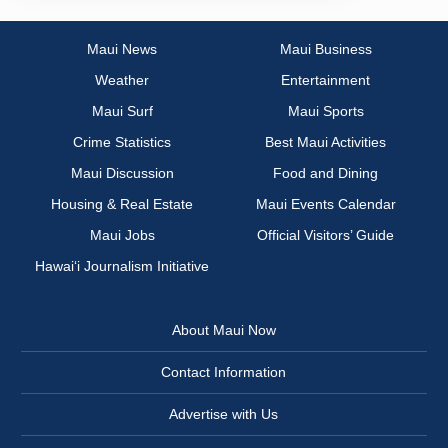
Maui News
Maui Business
Weather
Entertainment
Maui Surf
Maui Sports
Crime Statistics
Best Maui Activities
Maui Discussion
Food and Dining
Housing & Real Estate
Maui Events Calendar
Maui Jobs
Official Visitors’ Guide
Hawai‘i Journalism Initiative
About Maui Now
Contact Information
Advertise with Us