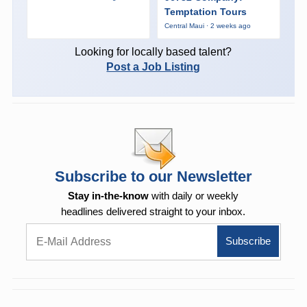
Temptation Tours
Central Maui · 2 weeks ago
Looking for locally based talent?
Post a Job Listing
Subscribe to our Newsletter
Stay in-the-know
with daily or weekly
headlines delivered straight to your inbox.