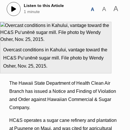
Listen to this Article
A
A
A
1 minute
Overcast conditions in Kahului, vantage toward the
HC&S Puʻunēnē sugar mill. File photo by Wendy
Osher, Nov. 25, 2015.
The Hawaii State Department of Health Clean Air
Branch has issued a Notice and Finding of Violation
and Order against Hawaiian Commercial & Sugar
Company.
HC&S operates a sugar cane refinery and plantation
at Puunene on Maui, and was cited for agricultural