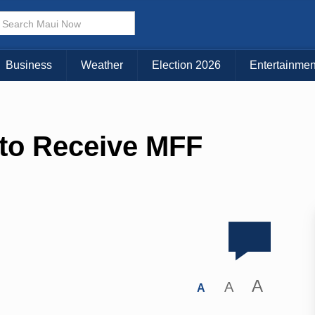
Business
Weather
Election 2026
Entertainmen
 to Receive MFF
A
A
A