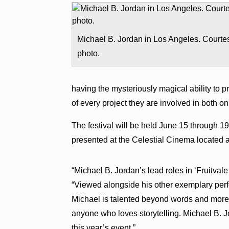
Michael B. Jordan in Los Angeles. Courte
photo.
having the mysteriously magical ability to 
of every project they are involved in both on
The festival will be held June 15 through 1
presented at the Celestial Cinema located 
“Michael B. Jordan’s lead roles in ‘Fruitval
“Viewed alongside his other exemplary perfo
Michael is talented beyond words and more 
anyone who loves storytelling. Michael B. Jo
this year’s event.”