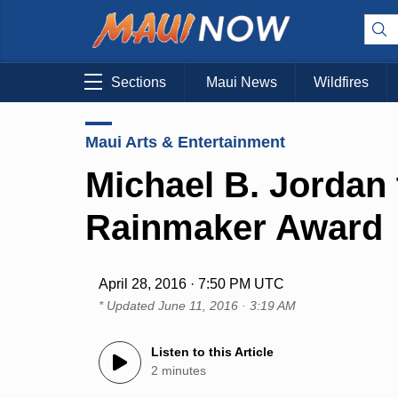
Sections
Maui News
Wildfires
Maui Arts & Entertainment
Michael B. Jordan
Rainmaker Award
April 28, 2016 · 7:50 PM UTC
* Updated
June 11, 2016 · 3:19 AM
Listen to this Article
2 minutes