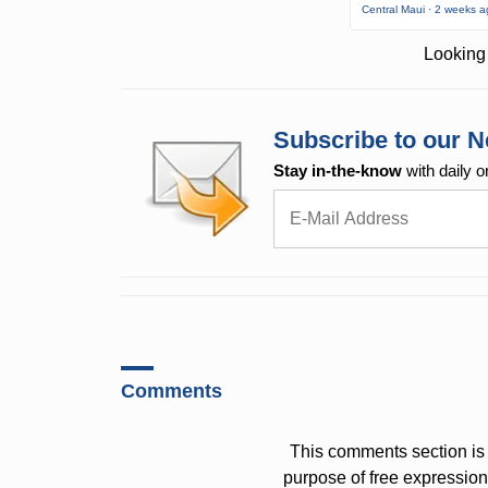
Central Maui · 2 weeks 
Looking 
Subscribe to our N
Stay in-the-know
with daily o
Comments
This comments section is 
purpose of free expressi