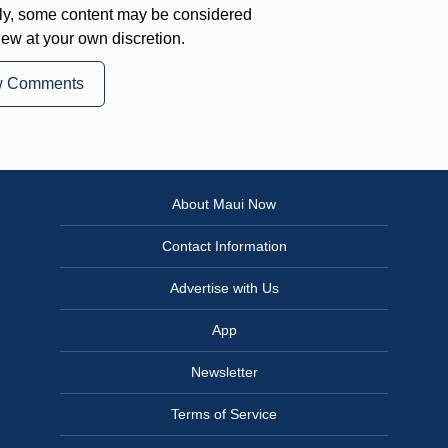
ly, some content may be considered
iew at your own discretion.
w Comments
About Maui Now
Contact Information
Advertise with Us
App
Newsletter
Terms of Service