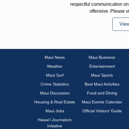
respectful communication on
offensive. Please v
Vie
Maui News
Maui Business
Weather
Entertainment
Maui Surf
Maui Sports
Crime Statistics
Best Maui Activities
Maui Discussion
Food and Dining
Housing & Real Estate
Maui Events Calendar
Maui Jobs
Official Visitors’ Guide
Hawai‘i Journalism
Initiative