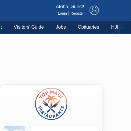
×
Aloha, Guest!
|
Login
Register
t
Visitors' Guide
Jobs
Obituaries
HJI