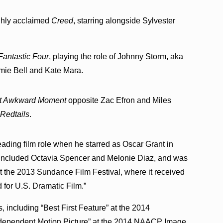
ghly acclaimed
Creed
, starring alongside Sylvester
Fantastic Four
, playing the role of Johnny Storm, aka
mie Bell and Kate Mara.
t Awkward Moment
opposite Zac Efron and Miles
m
Redtails
.
leading film role when he starred as Oscar Grant in
 included Octavia Spencer and Melonie Diaz, and was
t the 2013 Sundance Film Festival, where it received
 for U.S. Dramatic Film.”
including “Best First Feature” at the 2014
ndependent Motion Picture” at the 2014 NAACP Image