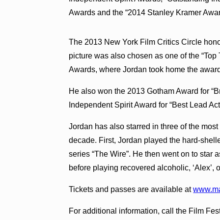
Awards and the “2014 Stanley Kramer Award
The 2013 New York Film Critics Circle ho
picture was also chosen as one of the “Top
Awards, where Jordan took home the award 
He also won the 2013 Gotham Award for “B
Independent Spirit Award for “Best Lead Act
Jordan has also starred in three of the most 
decade. First, Jordan played the hard-shell
series “The Wire”. He then went on to star 
before playing recovered alcoholic, ‘Alex’,
Tickets and passes are available at
www.mau
For additional information, call the Film Fe