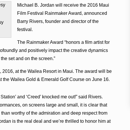
Michael B. Jordan will receive the 2016 Maui
Film Festival Rainmaker Award, announced
Barry Rivers, founder and director of the
sy
festival.
The Rainmaker Award “honors a film artist for
profoundly and positively impact the creative dynamics
 the set and on the screen.”
9, 2016, at the Wailea Resort in Maui. The award will be
at the Wailea Gold & Emerald Golf Course on June 16.
e Station’ and ‘Creed’ knocked me out!” said Rivers.
rmances, on screens large and small, it is clear that
than worthy of the admiration and deep respect from
rdan is the real deal and we’re thrilled to honor him at