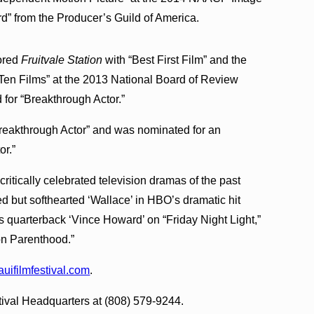
” from the Producer’s Guild of America.
nored
Fruitvale Station
with “Best First Film” and the
 Ten Films” at the 2013 National Board of Review
for “Breakthrough Actor.”
reakthrough Actor” and was nominated for an
or.”
critically celebrated television dramas of the past
ed but softhearted ‘Wallace’ in HBO’s dramatic hit
as quarterback ‘Vince Howard’ on “Friday Night Light,”
 on Parenthood.”
ifilmfestival.com
.
stival Headquarters at (808) 579-9244.