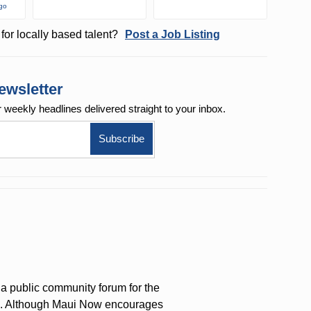
ago
for locally based talent?
Post a Job Listing
ewsletter
r weekly
headlines delivered straight to your inbox.
a public community forum for the
on. Although Maui Now encourages