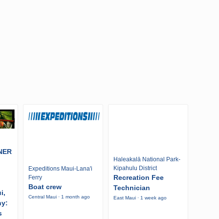
NER
Haleakalā National Park-
Kipahulu District
Expeditions Maui-Lana'i
Recreation Fee
Ferry
Boat crew
Technician
i,
Central Maui · 1 month ago
East Maui · 1 week ago
ny:
s