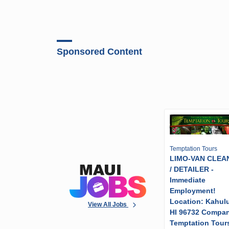
Sponsored Content
Temptation Tours
LIMO-VAN CLEA
/ DETAILER -
Immediate
Employment!
Location: Kahulu
View All Jobs
HI 96732 Compa
Temptation Tour