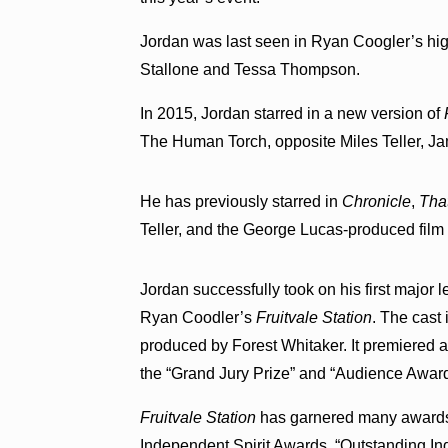
Jordan was last seen in Ryan Coogler’s hi
Stallone and Tessa Thompson.
In 2015, Jordan starred in a new version of
The Human Torch, opposite Miles Teller, Ja
He has previously starred in
Chronicle
,
Tha
Teller, and the George Lucas-produced fil
Jordan successfully took on his first major 
Ryan Coodler’s
Fruitvale Station
. The cast
produced by Forest Whitaker. It premiered a
the “Grand Jury Prize” and “Audience Award
Fruitvale Station
has garnered many awards, 
Independent Spirit Awards, “Outstanding I