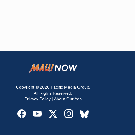
Copyright © 2026
Pacific Media Group
.
All Rights Reserved.
Privacy Policy
|
About Our Ads