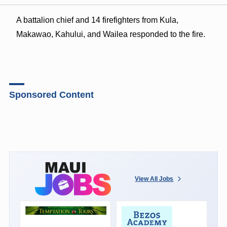
A battalion chief and 14 firefighters from Kula,
Makawao, Kahului, and Wailea responded to the fire.
Sponsored Content
View All Jobs