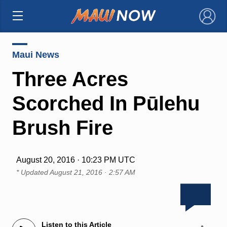
×
Maui News
Three Acres
Scorched In Pūlehu
Brush Fire
August 20, 2016 · 10:23 PM UTC
* Updated
August 21, 2016 · 2:57 AM
Listen to this Article