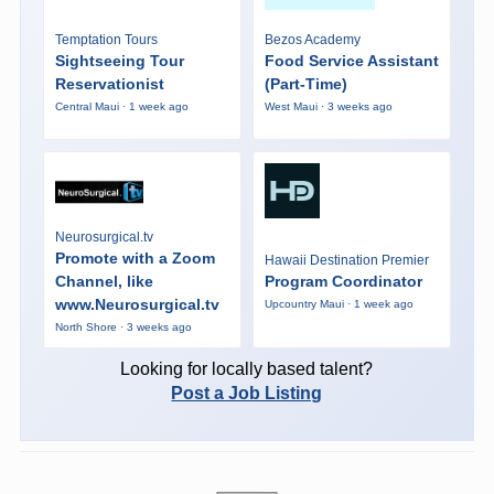
Temptation Tours
Bezos Academy
Sightseeing Tour
Food Service Assistant
Reservationist
(Part-Time)
Central Maui · 1 week ago
West Maui · 3 weeks ago
Neurosurgical.tv
Promote with a Zoom
Hawaii Destination Premier
Channel, like
Program Coordinator
www.Neurosurgical.tv
Upcountry Maui · 1 week ago
North Shore · 3 weeks ago
Looking for locally based talent?
Post a Job Listing