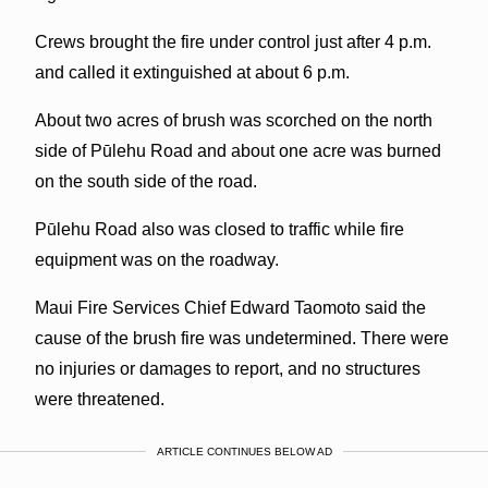
Crews brought the fire under control just after 4 p.m.
and called it extinguished at about 6 p.m.
About two acres of brush was scorched on the north
side of Pūlehu Road and about one acre was burned
on the south side of the road.
Pūlehu Road also was closed to traffic while fire
equipment was on the roadway.
Maui Fire Services Chief Edward Taomoto said the
cause of the brush fire was undetermined. There were
no injuries or damages to report, and no structures
were threatened.
ARTICLE CONTINUES BELOW AD