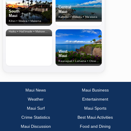
Central
South
Maui
Maui
Kahului • Wailuku • Ma‘alaea
Kihei • Wailea • Makena
North Shore
& Upcountry
Haiku • Hali‘imaile • Makawao • Pukalani • Haiku • Kula
West
Maui
Kaanapali • Lahaina • Olowalu
Maui News
Maui Business
Weather
Entertainment
Maui Surf
Maui Sports
Crime Statistics
Best Maui Activities
Maui Discussion
Food and Dining