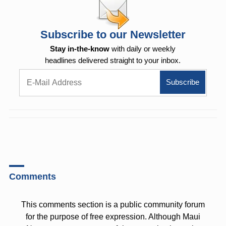
Subscribe to our Newsletter
Stay in-the-know
with daily or weekly
headlines delivered straight to your inbox.
Comments
This comments section is a public community forum
for the purpose of free expression. Although Maui