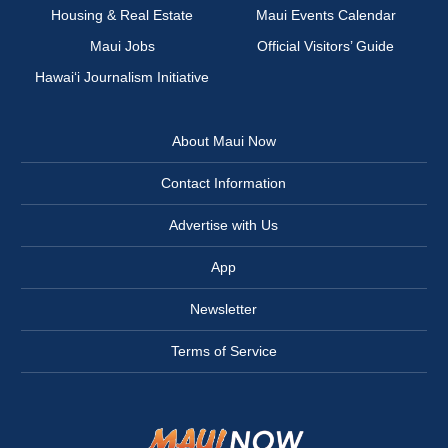
Housing & Real Estate
Maui Events Calendar
Maui Jobs
Official Visitors’ Guide
Hawai‘i Journalism Initiative
About Maui Now
Contact Information
Advertise with Us
App
Newsletter
Terms of Service