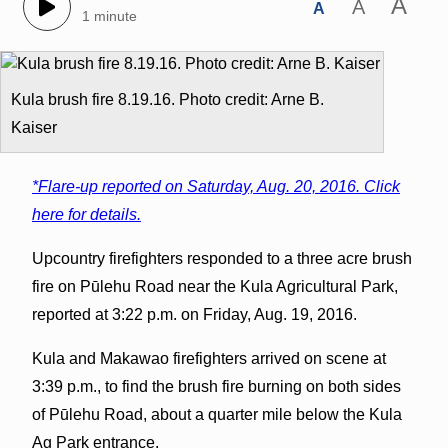
A
A
A
1 minute
Kula brush fire 8.19.16. Photo credit: Arne B.
Kaiser
*Flare-up reported on Saturday, Aug. 20, 2016. Click
here for details.
Upcountry firefighters responded to a three acre brush
fire on Pūlehu Road near the Kula Agricultural Park,
reported at 3:22 p.m. on Friday, Aug. 19, 2016.
Kula and Makawao firefighters arrived on scene at
3:39 p.m., to find the brush fire burning on both sides
of Pūlehu Road, about a quarter mile below the Kula
Ag Park entrance.