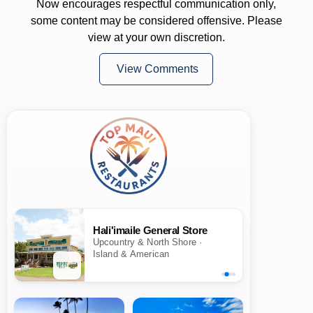
Now encourages respectful communication only,
some content may be considered offensive. Please
view at your own discretion.
View Comments
Hali'imaile General Store
Upcountry & North Shore ·
Island & American