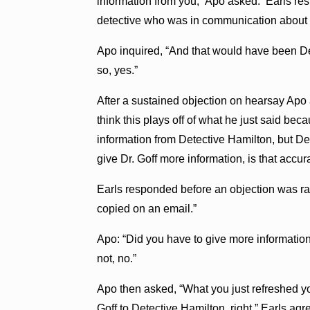
information from you,” Apo asked. Earls res
detective who was in communication about f
Apo inquired, “And that would have been De
so, yes.”
After a sustained objection on hearsay Apo 
think this plays off of what he just said bec
information from Detective Hamilton, but De
give Dr. Goff more information, is that accur
Earls responded before an objection was ra
copied on an email.”
Apo: “Did you have to give more information 
not, no.”
Apo then asked, “What you just refreshed yo
Goff to Detective Hamilton, right.” Earls ag