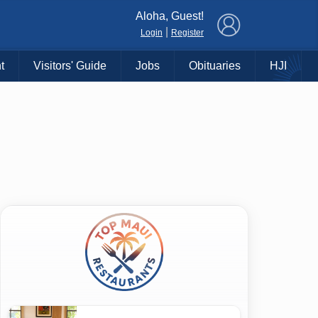
×
Aloha, Guest!
|
Login
Register
t
Visitors' Guide
Jobs
Obituaries
HJI