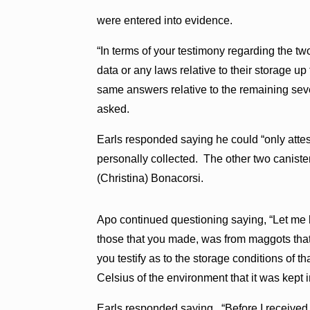
were entered into evidence.
“In terms of your testimony regarding the t
data or any laws relative to their storage u
same answers relative to the remaining seve
asked.
Earls responded saying he could “only attes
personally collected. The other two caniste
(Christina) Bonacorsi.
Apo continued questioning saying, “Let me brea
those that you made, was from maggots that 
you testify as to the storage conditions of t
Celsius of the environment that it was kept i
Earls responded saying, “Before I received it