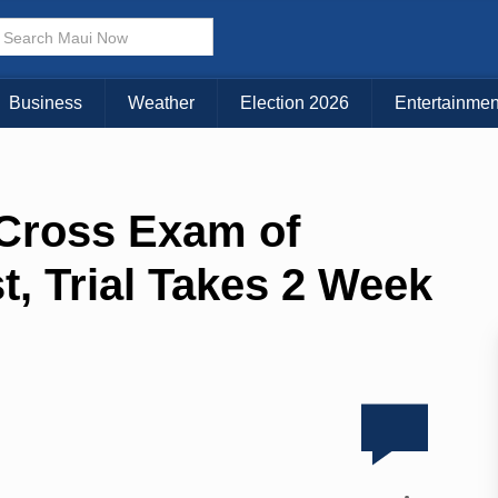
Business
Weather
Election 2026
Entertainmen
 Cross Exam of
t, Trial Takes 2 Week