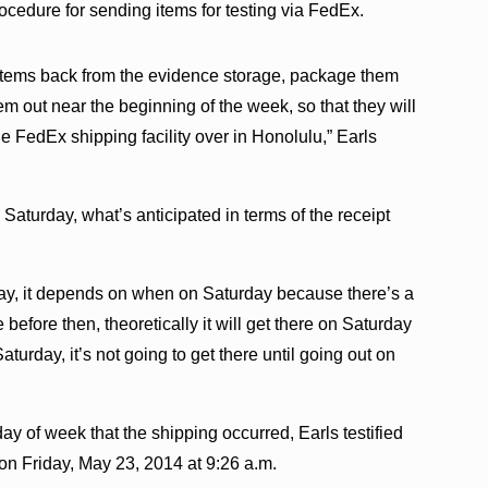
ocedure for sending items for testing via FedEx.
e items back from the evidence storage, package them
m out near the beginning of the week, so that they will
e FedEx shipping facility over in Honolulu,” Earls
 Saturday, what’s anticipated in terms of the receipt
rday, it depends on when on Saturday because there’s a
e before then, theoretically it will get there on Saturday
 Saturday, it’s not going to get there until going out on
day of week that the shipping occurred, Earls testified
on Friday, May 23, 2014 at 9:26 a.m.