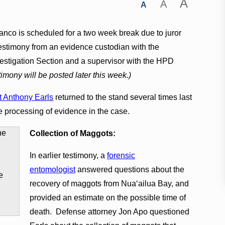
A
A
A
anco is scheduled for a two week break due to juror
estimony from an evidence custodian with the
vestigation Section and a supervisor with the HPD
stimony will be posted later this week.)
t Anthony Earls
returned to the stand several times last
e processing of evidence in the case.
Collection of Maggots:
In earlier testimony, a
forensic
entomologist
answered questions about the
e
recovery of maggots from Nuaʻailua Bay, and
provided an estimate on the possible time of
death. Defense attorney Jon Apo questioned