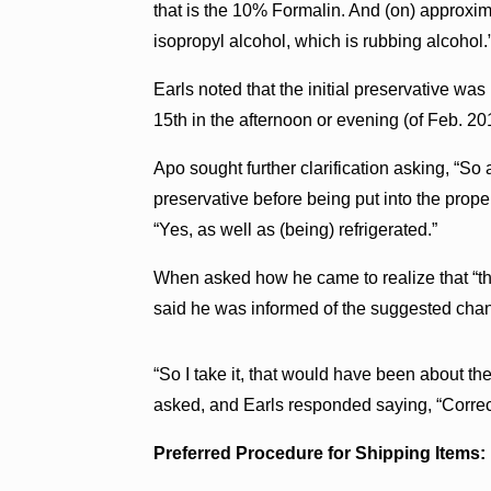
that is the 10% Formalin. And (on) approxim
isopropyl alcohol, which is rubbing alcohol.
Earls noted that the initial preservative was 
15th in the afternoon or evening (of Feb. 20
Apo sought further clarification asking, “So a
preservative before being put into the prope
“Yes, as well as (being) refrigerated.”
When asked how he came to realize that “the
said he was informed of the suggested chan
“So I take it, that would have been about th
asked, and Earls responded saying, “Correc
Preferred Procedure for Shipping Items: