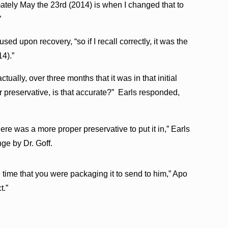
ately May the 23rd (2014) is when I changed that to
”
used upon recovery, “so if I recall correctly, it was the
14).”
ctually, over three months that it was in that initial
r preservative, is that accurate?” Earls responded,
re was a more proper preservative to put it in,” Earls
ge by Dr. Goff.
e time that you were packaging it to send to him,” Apo
t.”