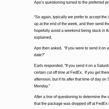
Apo’s questioning turned to the preferred pr
“So again, typically we prefer to accept th
up at the end of the week, and then send the
hopefully avoid a weekend being stuck in th
explained.
Apo then asked, “If you were to send it on a
date?”
Earls responded, “If you send it on a Satu
certain cut off time at FedEx. If you get ther
afternoon, but if its after that time of day on
Monday.”
After a line of questioning to determine the 
that the package was dropped off at FedEx 