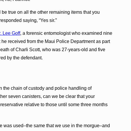
d be true on all the other remaining items that you
responded saying, “Yes sir.”
. Lee Goff
, a forensic entomologist who examined nine
t he received from the Maui Police Department as part
death of Charli Scott, who was 27-years-old and five
red by the defendant.
the chain of custody and police handling of
ther seven canisters, can we be clear that your
reservative relative to those until some three months
tive was used–the same that we use in the morgue–and