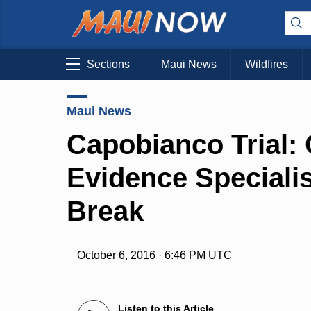
Sections
Maui News
Wildfires
Maui News
Capobianco Trial:
Evidence Specialis
Break
October 6, 2016 · 6:46 PM UTC
Listen to this Article