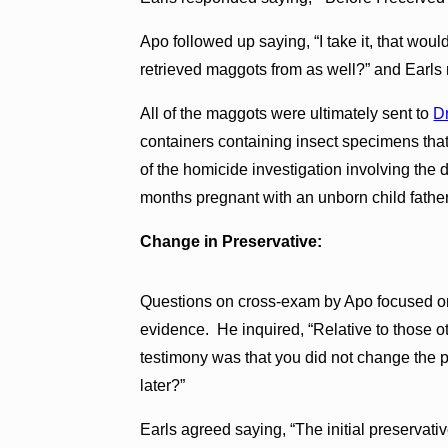
Apo followed up saying, “I take it, that woul
retrieved maggots from as well?” and Earls 
All of the maggots were ultimately sent to
Dr
containers containing insect specimens tha
of the homicide investigation involving the 
months pregnant with an unborn child fathe
Change in Preservative:
Questions on cross-exam by Apo focused on 
evidence. He inquired, “Relative to those o
testimony was that you did not change the p
later?”
Earls agreed saying, “The initial preserva