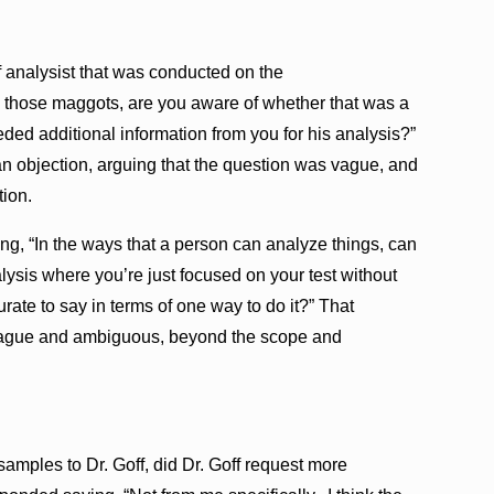
 analysist that was conducted on the
n those maggots, are you aware of whether that was a
eded additional information from you for his analysis?”
an objection, arguing that the question was vague, and
ion.
ing, “In the ways that a person can analyze things, can
alysis where you’re just focused on your test without
ate to say in terms of one way to do it?” That
 vague and ambiguous, beyond the scope and
samples to Dr. Goff, did Dr. Goff request more