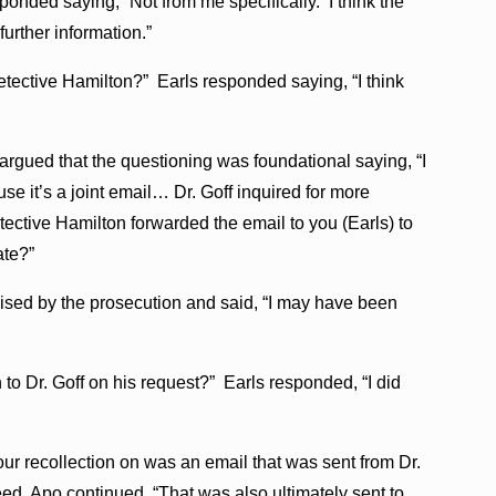
ponded saying, “Not from me specifically. I think the
urther information.”
tective Hamilton?” Earls responded saying, “I think
argued that the questioning was foundational saying, “I
ause it’s a joint email… Dr. Goff inquired for more
tective Hamilton forwarded the email to you (Earls) to
ate?”
ised by the prosecution and said, “I may have been
to Dr. Goff on his request?” Earls responded, “I did
ur recollection on was an email that was sent from Dr.
reed. Apo continued, “That was also ultimately sent to