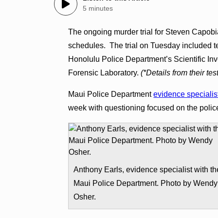
5 minutes
The ongoing murder trial for Steven Capobi
schedules. The trial on Tuesday included t
Honolulu Police Department’s Scientific In
Forensic Laboratory.
(*Details from their te
Maui Police Department
evidence specialis
week with questioning focused on the polic
Anthony Earls, evidence specialist with th
Maui Police Department. Photo by Wendy
Osher.