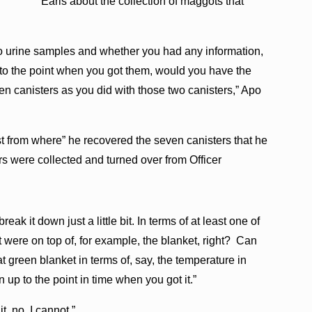
Earls about the collection of maggots that
wo urine samples and whether you had any information,
p to the point when you got them, would you have the
n canisters as you did with those two canisters,” Apo
t from where” he recovered the seven canisters that he
rs were collected and turned over from Officer
k it down just a little bit. In terms of at least one of
were on top of, for example, the blanket, right? Can
hat green blanket in terms of, say, the temperature in
n up to the point in time when you got it.”
, no, I cannot.”