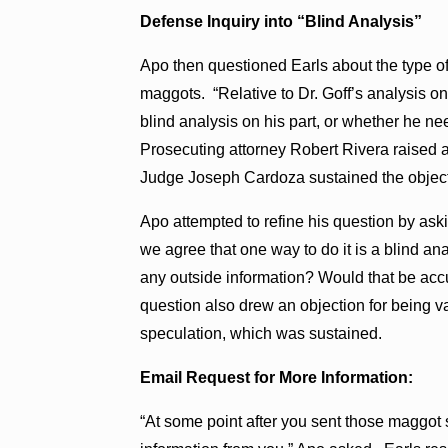
Defense Inquiry into “Blind Analysis”
Apo then questioned Earls about the type of
maggots. “Relative to Dr. Goff’s analysis o
blind analysis on his part, or whether he ne
Prosecuting attorney Robert Rivera raised 
Judge Joseph Cardoza sustained the object
Apo attempted to refine his question by ask
we agree that one way to do it is a blind an
any outside information? Would that be accur
question also drew an objection for being
speculation, which was sustained.
Email Request for More Information:
“At some point after you sent those maggot 