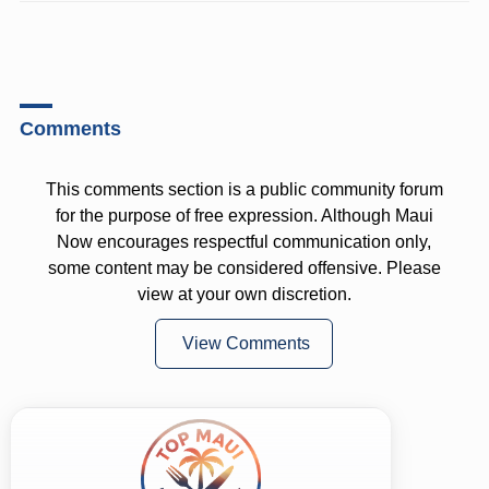
Comments
This comments section is a public community forum
for the purpose of free expression. Although Maui
Now encourages respectful communication only,
some content may be considered offensive. Please
view at your own discretion.
View Comments