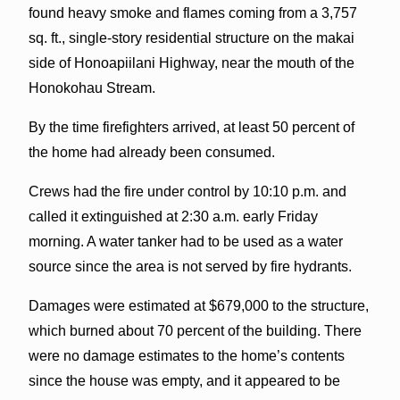
found heavy smoke and flames coming from a 3,757
sq. ft., single-story residential structure on the makai
side of Honoapiilani Highway, near the mouth of the
Honokohau Stream.
By the time firefighters arrived, at least 50 percent of
the home had already been consumed.
Crews had the fire under control by 10:10 p.m. and
called it extinguished at 2:30 a.m. early Friday
morning. A water tanker had to be used as a water
source since the area is not served by fire hydrants.
Damages were estimated at $679,000 to the structure,
which burned about 70 percent of the building. There
were no damage estimates to the home’s contents
since the house was empty, and it appeared to be