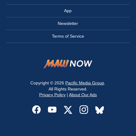
App
Newsletter
Terms of Service
Copyright © 2026
Pacific Media Group
.
All Rights Reserved.
Privacy Policy
|
About Our Ads