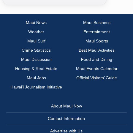
Maui News
Maui Business
Weather
Entertainment
Maui Surf
Maui Sports
Crime Statistics
Best Maui Activities
Maui Discussion
Food and Dining
Housing & Real Estate
Maui Events Calendar
Maui Jobs
Official Visitors’ Guide
Hawai‘i Journalism Initiative
About Maui Now
Contact Information
Advertise with Us