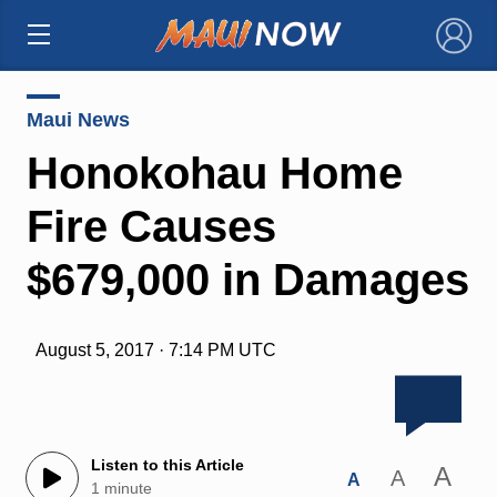
×
Maui News
Honokohau Home
Fire Causes
$679,000 in Damages
August 5, 2017 · 7:14 PM UTC
Listen to this Article
A
A
A
1 minute