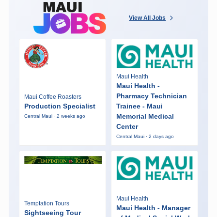
View All Jobs
Maui Health
Maui Health -
Pharmacy Technician
Maui Coffee Roasters
Production Specialist
Trainee - Maui
Memorial Medical
Central Maui · 2 weeks ago
Center
Central Maui · 2 days ago
Maui Health
Temptation Tours
Maui Health - Manager
Sightseeing Tour