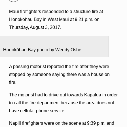
Maui firefighters responded to a structure fire at
Honokohau Bay in West Maui at 9:21 p.m. on
Thursday, August 3, 2017.
Honokōhau Bay photo by Wendy Osher
A passing motorist reported the fire after they were
stopped by someone saying there was a house on
fire.
The motorist had to drive out towards Kapalua in order
to call the fire department because the area does not
have cellular phone service.
Napili firefighters were on the scene at 9:39 p.m. and