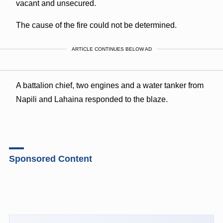
vacant and unsecured.
The cause of the fire could not be determined.
ARTICLE CONTINUES BELOW AD
A battalion chief, two engines and a water tanker from
Napili and Lahaina responded to the blaze.
Sponsored Content