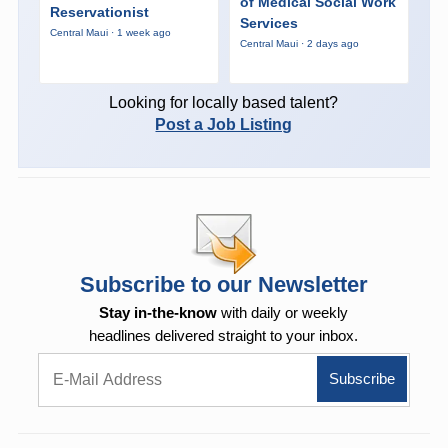
of Medical Social Work
Reservationist
Services
Central Maui · 1 week ago
Central Maui · 2 days ago
Looking for locally based talent?
Post a Job Listing
Subscribe to our Newsletter
Stay in-the-know
with daily or weekly
headlines delivered straight to your inbox.