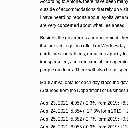
According to Antone, there have been many 
outside of accommodations that rely on visit
I have heard no reports about layoffs yet 
are very concerned about what lies ahead.”
Besides the governor’s announcement, the
that are set to go into effect on Wednesday,
guidelines for eateries; reduced capacity f
transportation, and commercial tour operato
people outdoors. There will also be no spect
Maui arrival data for each day since the g
(Sourced from the Department of Busines
Aug. 23, 2021: 4,957 (-2.3% from 2019; +6
Aug. 24, 2021: 5,354 (+27.3% form 2019; +
Aug. 25, 2021: 5,382 (-2.7% form 2019; +0
Aug. 26, 2021: 6,055 (-0.9% from 2019; +1