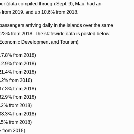
er (data compiled through Sept. 9), Maui had an
% from 2019, and up 10.6% from 2018.
assengers arriving daily in the islands over the same
23% from 2018. The statewide data is posted below.
s Economic Development and Tourism)
-17.8% from 2018)
-12.9% from 2018)
-21.4% from 2018)
6.2% from 2018)
-37.3% from 2018)
-32.9% from 2018)
2.2% from 2018)
-38.3% from 2018)
8.5% from 2018)
% from 2018)