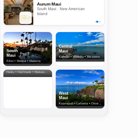
Aurum Maui
South Maui · New American
Island
Central
South
Maui
Maui
Kahului • Wailuku • Ma‘alaea
Kihei • Wailea • Makena
North Shore
& Upcountry
Haiku • Hali‘imaile • Makawao • Pukalani • Haiku • Kula
West
Maui
Kaanapali • Lahaina • Olowalu