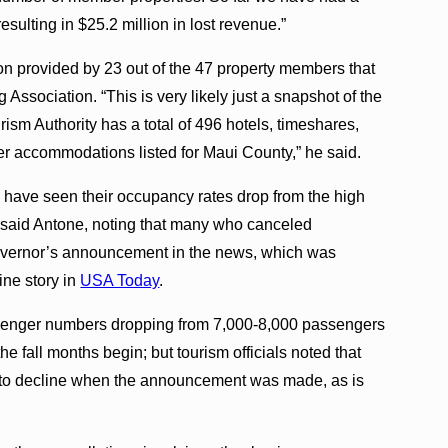
sulting in $25.2 million in lost revenue.”
 provided by 23 out of the 47 property members that
Association. “This is very likely just a snapshot of the
rism Authority has a total of 496 hotels, timeshares,
r accommodations listed for Maui County,” he said.
have seen their occupancy rates drop from the high
said Antone, noting that many who canceled
governor’s announcement in the news, which was
ine story in
USA Today
.
ssenger numbers dropping from 7,000-8,000 passengers
e fall months begin; but tourism officials noted that
ing to decline when the announcement was made, as is