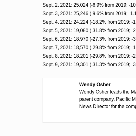
Sept. 2, 2021: 25,024 (-6.9% from 2019; -1
Sept. 3, 2021: 25,246 (-9.6% from 2019; -1
Sept. 4, 2021: 24,224 (-18.2% from 2019; -
Sept. 5, 2021: 19,080 (-31.8% from 2019; -
Sept. 6, 2021: 18,970 (-27.3% from 2019; -
Sept. 7, 2021: 18,570 (-29.8% from 2019; -
Sept. 8, 2021: 18,201 (-29.8% from 2019; -
Sept. 9, 2021: 19,301 (-31.3% from 2019; -
Wendy Osher
Wendy Osher leads the Ma
parent company, Pacific M
News Director for the comp