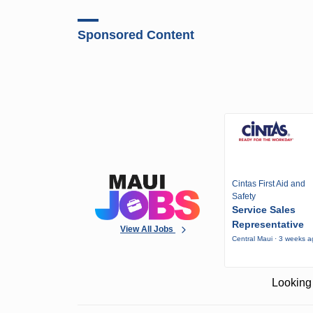
Sponsored Content
Cintas First Aid and
Safety
Service Sales
Representative
View All Jobs
Central Maui · 3 weeks 
Looking 