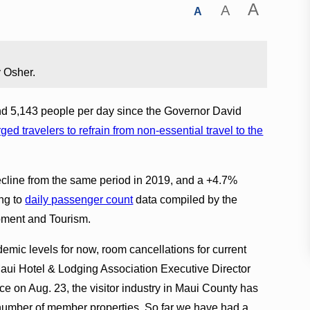
A
A
A
 Osher.
nd 5,143 people per day since the Governor David
rged travelers to refrain from non-essential travel to the
ecline from the same period in 2019, and a +4.7%
ng to
daily passenger count
data compiled by the
ment and Tourism.
emic levels for now, room cancellations for current
Maui Hotel & Lodging Association Executive Director
e on Aug. 23, the visitor industry in Maui County has
 number of member properties. So far we have had a