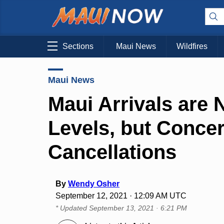
Sections
Maui News
Wildfires
Maui News
Maui Arrivals are
Levels, but Conce
Cancellations
By
Wendy Osher
September 12, 2021 · 12:09 AM UTC
* Updated
September 13, 2021 · 6:21 PM