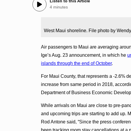
Listen to this Article
4 minutes
West Maui shoreline. File photo by Wendy
Air passengers to Maui are averaging arou
Ige’s Aug. 23 announcement, in which he
u
islands through the end of October
.
For Maui County, that represents a -2.6% d
increase from same period in 2018, accordi
Department of Business Economic Develop
While arrivals on Maui are close to pre-pand
and upcoming trips are starting to add up. 
Rod Antone said, “Since the press conferenc
been tracking room stay cancellations at a