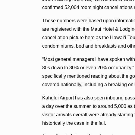
confirmed 52,004 room night cancellations re
These numbers were based upon information
are registered with the Maui Hotel & Lodging 
cancellation picture here as the Hawaiʻi Tou
condominiums, bed and breakfasts and othe
“Most general managers I have spoken with 
80s down to 30% or even 20% occupancy,” 
specifically mentioned reading about the 
covered nationally, including a breaking onl
Kahului Airport has also seen inbound pa
a day over the summer, to around 5,000 as th
visitor arrivals overall were already start
historically the case in the fall.