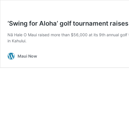
‘Swing for Aloha’ golf tournament raise
Nā Hale O Maui raised more than $56,000 at its 9th annual golf 
in Kahului.
Maui Now