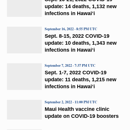
update: 14 deaths, 1,132 new
infections in Hawaiʻi
September 16, 2022 · 8:55 PM UTC
Sept. 8-15, 2022 COVID-19
update: 10 deaths, 1,343 new
infections in Hawaiʻi
September 7, 2022 · 7:37 PM UTC
Sept. 1-7, 2022 COVID-19
update: 11 deaths, 1,215 new
infections in Hawaiʻi
September 2, 2022 · 11:00 PM UTC
Maui Health vaccine clinic
update on COVID-19 boosters