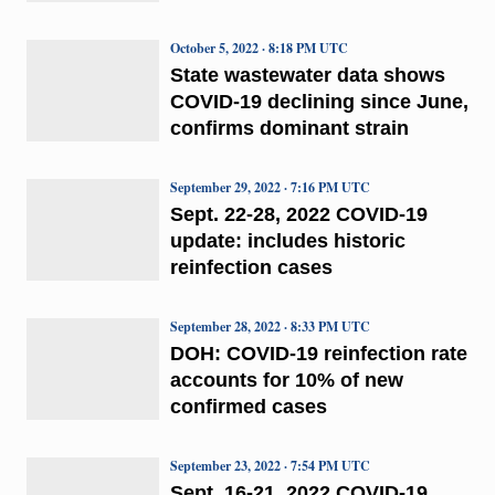
October 5, 2022 · 8:18 PM UTC
State wastewater data shows
COVID-19 declining since June,
confirms dominant strain
September 29, 2022 · 7:16 PM UTC
Sept. 22-28, 2022 COVID-19
update: includes historic
reinfection cases
September 28, 2022 · 8:33 PM UTC
DOH: COVID-19 reinfection rate
accounts for 10% of new
confirmed cases
September 23, 2022 · 7:54 PM UTC
Sept. 16-21, 2022 COVID-19