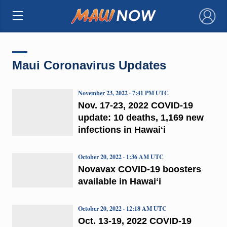
×
Maui Coronavirus Updates
November 23, 2022 · 7:41 PM UTC
Nov. 17-23, 2022 COVID-19
update: 10 deaths, 1,169 new
infections in Hawaiʻi
October 20, 2022 · 1:36 AM UTC
Novavax COVID-19 boosters
available in Hawaiʻi
October 20, 2022 · 12:18 AM UTC
Oct. 13-19, 2022 COVID-19