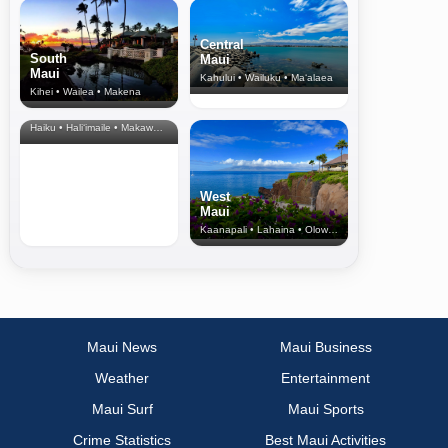
Central
South
Maui
Maui
Kahului • Wailuku • Ma‘alaea
Kihei • Wailea • Makena
North Shore
& Upcountry
Haiku • Hali‘imaile • Makawao • Pukalani • Haiku • Kula
West
Maui
Kaanapali • Lahaina • Olowalu
Maui News
Maui Business
Weather
Entertainment
Maui Surf
Maui Sports
Crime Statistics
Best Maui Activities