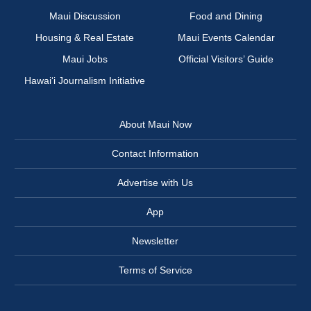
Maui Discussion
Food and Dining
Housing & Real Estate
Maui Events Calendar
Maui Jobs
Official Visitors’ Guide
Hawai‘i Journalism Initiative
About Maui Now
Contact Information
Advertise with Us
App
Newsletter
Terms of Service