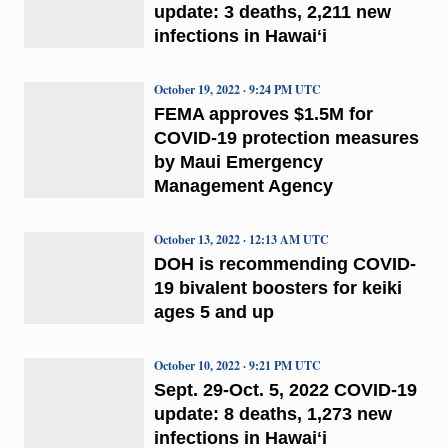
update: 3 deaths, 2,211 new
infections in Hawaiʻi
October 19, 2022 · 9:24 PM UTC
FEMA approves $1.5M for
COVID-19 protection measures
by Maui Emergency
Management Agency
October 13, 2022 · 12:13 AM UTC
DOH is recommending COVID-
19 bivalent boosters for keiki
ages 5 and up
October 10, 2022 · 9:21 PM UTC
Sept. 29-Oct. 5, 2022 COVID-19
update: 8 deaths, 1,273 new
infections in Hawaiʻi