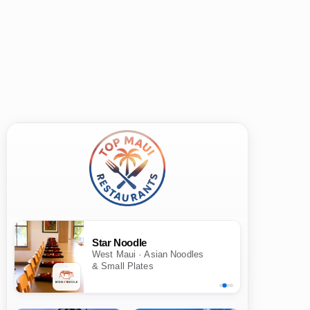
Star Noodle
West Maui · Asian Noodles
& Small Plates