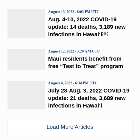
August 13, 2022 · 8:03 PM UTC
Aug. 4-10, 2022 COVID-19
update: 14 deaths, 3,189 new
infections in Hawaiʻi￼
August 12, 2022 · 3:20 AM UTC
Maui residents benefit from
free “Test to Treat” program
August 4, 2022 · 6:34 PM UTC
July 28-Aug. 3, 2022 COVID-19
update: 21 deaths, 3,689 new
infections in Hawaiʻi
Load More Articles