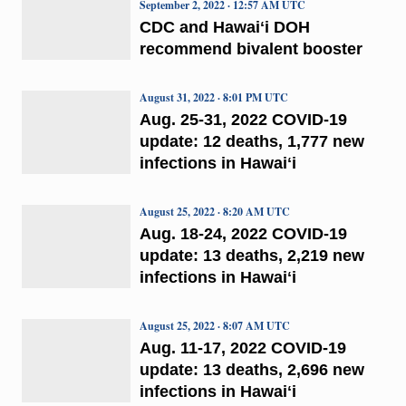
September 2, 2022 · 12:57 AM UTC
CDC and Hawaiʻi DOH
recommend bivalent booster
August 31, 2022 · 8:01 PM UTC
Aug. 25-31, 2022 COVID-19
update: 12 deaths, 1,777 new
infections in Hawaiʻi
August 25, 2022 · 8:20 AM UTC
Aug. 18-24, 2022 COVID-19
update: 13 deaths, 2,219 new
infections in Hawaiʻi
August 25, 2022 · 8:07 AM UTC
Aug. 11-17, 2022 COVID-19
update: 13 deaths, 2,696 new
infections in Hawaiʻi