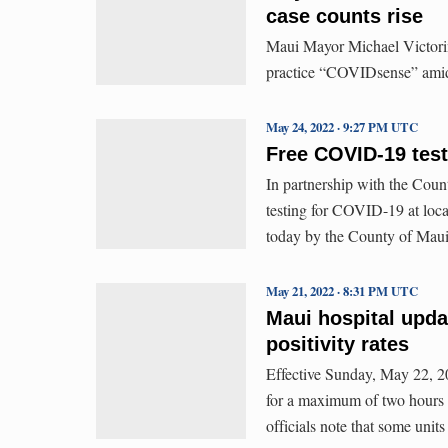
case counts rise
Maui Mayor Michael Victorino
practice “COVIDsense” amid a
May 24, 2022 · 9:27 PM UTC
Free COVID-19 testi
In partnership with the Coun
testing for COVID-19 at loc
today by the County of Maui 
May 21, 2022 · 8:31 PM UTC
Maui hospital upda
positivity rates
Effective Sunday, May 22, 202
for a maximum of two hours 
officials note that some units