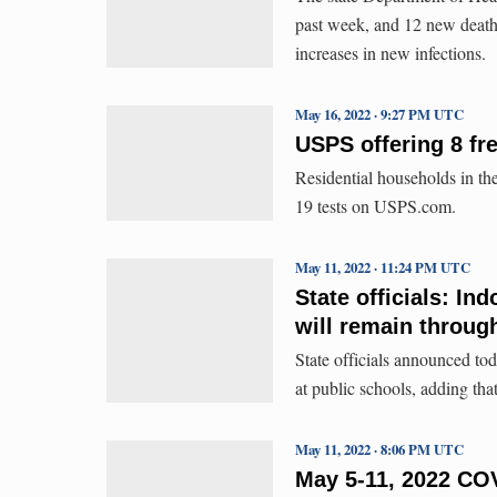
past week, and 12 new deaths
increases in new infections.
May 16, 2022 · 9:27 PM UTC
USPS offering 8 fr
Residential households in th
19 tests on USPS.com.
May 11, 2022 · 11:24 PM UTC
State officials: In
will remain throu
State officials announced to
at public schools, adding tha
May 11, 2022 · 8:06 PM UTC
May 5-11, 2022 COV