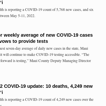
ʻi
lth is reporting a COVID-19 count of 5,768 new cases, and six
between May 5-11, 2022.
for weekly average of new COVID-19 cases
 vows to provide tests
hest seven-day average of daily new cases in the state, Maui
 it will continue to make COVID-19 testing accessible. “The
 forward is testing,” Maui County Deputy Managing Director
22 COVID-19 update: 10 deaths, 4,249 new
ʻi
lth is reporting a COVID-19 count of 4,249 new cases over the
s.