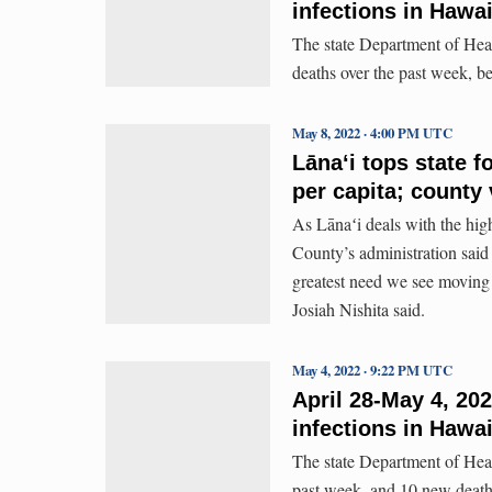
infections in Hawai
The state Department of Hea
deaths over the past week, 
May 8, 2022 · 4:00 PM UTC
Lānaʻi tops state 
per capita; county
As Lānaʻi deals with the hig
County’s administration said
greatest need we see moving
Josiah Nishita said.
May 4, 2022 · 9:22 PM UTC
April 28-May 4, 20
infections in Hawai
The state Department of Hea
past week, and 10 new death