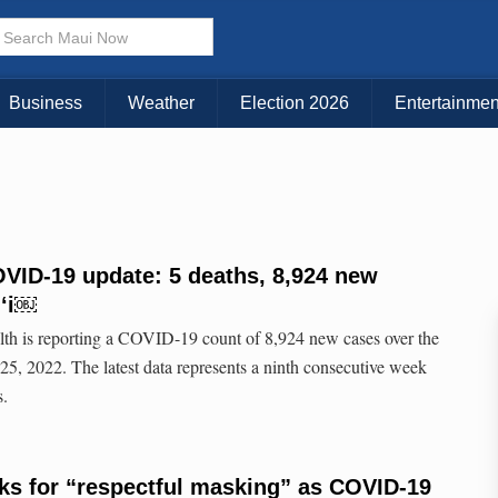
Business
Weather
Election 2026
Entertainmen
VID-19 update: 5 deaths, 8,924 new
iʻi￼
lth is reporting a COVID-19 count of 8,924 new cases over the
5, 2022. The latest data represents a ninth consecutive week
s.
ks for “respectful masking” as COVID-19