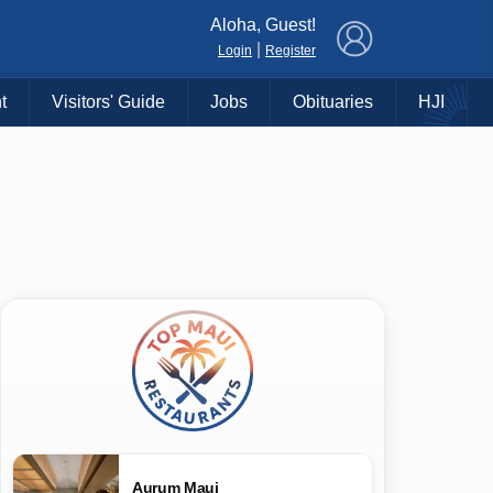
×
Aloha, Guest!
|
Login
Register
t
Visitors' Guide
Jobs
Obituaries
HJI
Aurum Maui