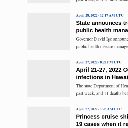
April 28, 2022 · 12:17 AM UTC
State announces t
public health man
Governor David Ige announce
public health disease manag
April 27, 2022 · 8:22 PM UTC
April 21-27, 2022 
infections in Hawa
The state Department of Hea
past week, and 11 deaths be
April 27, 2022 · 1:26 AM UTC
Princess cruise sh
19 cases when it r