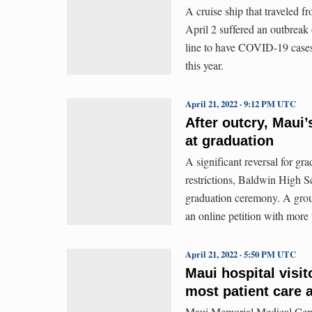
A cruise ship that traveled 
April 2 suffered an outbreak
line to have COVID-19 cases 
this year.
April 21, 2022 · 9:12 PM UTC
After outcry, Maui’
at graduation
A significant reversal for g
restrictions, Baldwin High Sc
graduation ceremony. A grou
an online petition with more
April 21, 2022 · 5:50 PM UTC
Maui hospital visit
most patient care 
Maui Memorial Medical Center