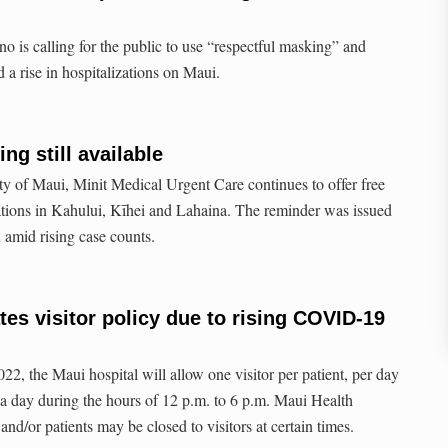
 is calling for the public to use “respectful masking” and
 rise in hospitalizations on Maui.
ng still available
ty of Maui, Minit Medical Urgent Care continues to offer free
ations in Kahului, Kīhei and Lahaina. The reminder was issued
amid rising case counts.
tes visitor policy due to rising COVID-19
2, the Maui hospital will allow one visitor per patient, per day
a day during the hours of 12 p.m. to 6 p.m. Maui Health
 and/or patients may be closed to visitors at certain times.