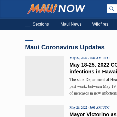
Sections
Maui News
Wildfires
Maui Coronavirus Updates
May 27, 2022 · 2:44 AM UTC
May 18-25, 2022 CO
infections in Hawa
The state Department of Hea
past week, between May 19-2
of increases in new infection
May 26, 2022 · 3:03 AM UTC
Mayor Victorino as