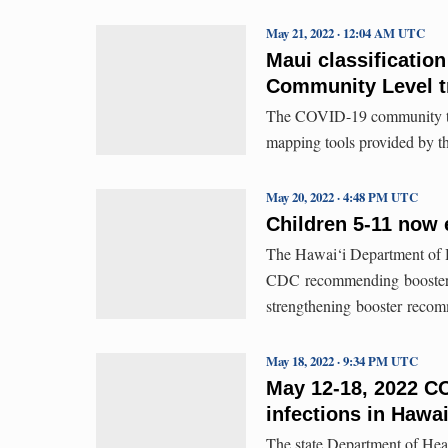
May 21, 2022 · 12:04 AM UTC
Maui classificatio
Community Level t
The COVID-19 community tra
mapping tools provided by th
May 20, 2022 · 4:48 PM UTC
Children 5-11 now 
The Hawai‘i Department of H
CDC recommending boosters 
strengthening booster recom
May 18, 2022 · 9:34 PM UTC
May 12-18, 2022 CO
infections in Hawai
The state Department of Hea