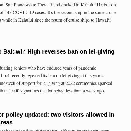
from San Francisco to Hawaiʻi and docked in Kahului Harbor on
 of 143 COVID-19 cases. It’s the second ship in the same cruise
while in Kahului since the return of cruise ships to Hawaiʻi
s Baldwin High reverses ban on lei-giving
raduating seniors who have endured years of pandemic
hool recently repealed its ban on lei-giving at this year’s
ndswell of support for lei-giving at 2022 ceremonies sparked
 than 1,000 signatures that launched less than a week ago.
or policy updated: two visitors allowed in
areas
 has updated its visitor policy, effective immediately, now