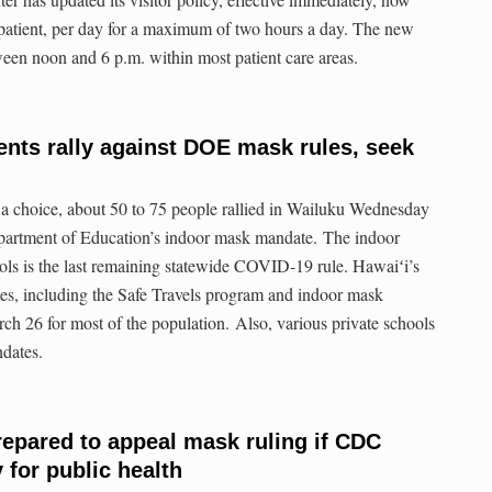
r patient, per day for a maximum of two hours a day. The new
etween noon and 6 p.m. within most patient care areas.
ents rally against DOE mask rules, seek
 a choice, about 50 to 75 people rallied in Wailuku Wednesday
epartment of Education’s indoor mask mandate. The indoor
ls is the last remaining statewide COVID-19 rule. Hawaiʻi’s
, including the Safe Travels program and indoor mask
rch 26 for most of the population. Also, various private schools
dates.
repared to appeal mask ruling if CDC
 for public health