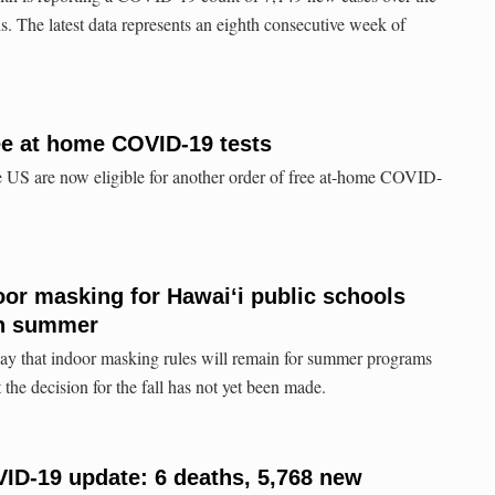
. The latest data represents an eighth consecutive week of
ee at home COVID-19 tests
e US are now eligible for another order of free at-home COVID-
door masking for Hawaiʻi public schools
gh summer
day that indoor masking rules will remain for summer programs
t the decision for the fall has not yet been made.
ID-19 update: 6 deaths, 5,768 new