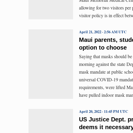
allowing for two visitors pe
visitor policy is in effect b
April 21, 2022 · 2:56 AM UTC
Maui parents, stud
option to choose
Saying that masks should be
morning against the state D
mask mandate at public schoo
universal COVID-19 mandates
requirements, were lifted Ma
have pulled indoor mask man
April 20, 2022 · 11:45 PM UTC
US Justice Dept. p
deems it necessary