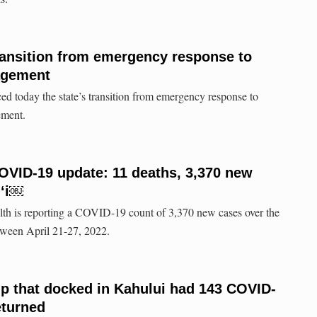
ransition from emergency response to
agement
d today the state’s transition from emergency response to
ement.
COVID-19 update: 11 deaths, 3,370 new
iʻi￼
lth is reporting a COVID-19 count of 3,370 new cases over the
tween April 21-27, 2022.
ip that docked in Kahului had 143 COVID-
eturned