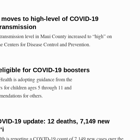
n moves to high-level of COVID-19
ransmission
nsmission level in Maui County increased to “high” on
e Centers for Disease Control and Prevention.
eligible for COVID-19 boosters
ealth is adopting guidance from the
for children ages 5 through 11 and
mendations for others.
VID-19 update: 12 deaths, 7,149 new
ʻi
lth is reporting a COVID-19 count of 7,149 new cases over the