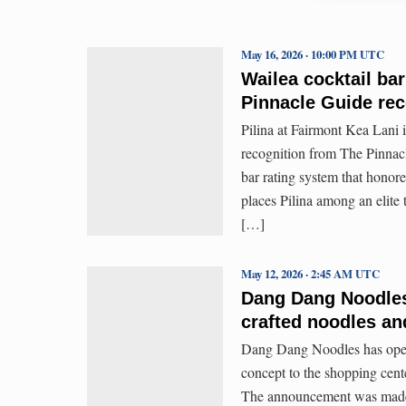
May 16, 2026 · 10:00 PM UTC
Wailea cocktail bar
Pinnacle Guide rec
Pilina at Fairmont Kea Lani i
recognition from The Pinnacl
bar rating system that honor
places Pilina among an elite t
[…]
May 12, 2026 · 2:45 AM UTC
Dang Dang Noodles 
crafted noodles an
Dang Dang Noodles has opene
concept to the shopping cent
The announcement was made