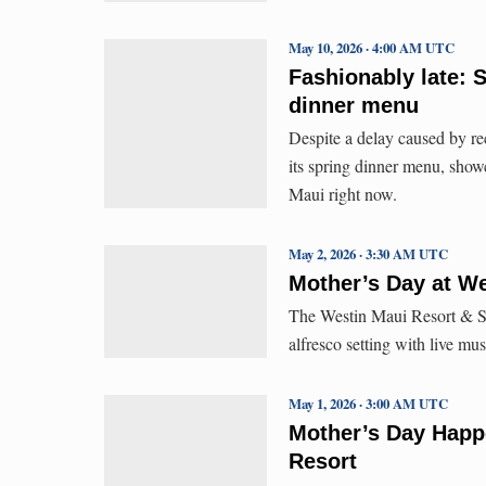
May 10, 2026 · 4:00 AM UTC
Fashionably late: 
dinner menu
Despite a delay caused by r
its spring dinner menu, show
Maui right now.
May 2, 2026 · 3:30 AM UTC
Mother’s Day at W
The Westin Maui Resort & Sp
alfresco setting with live mu
May 1, 2026 · 3:00 AM UTC
Mother’s Day Happe
Resort