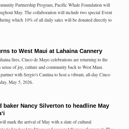
mmunity Partnership Program, Pacific Whale Foundation will
roughout May. The collaboration will include two special Event
ing which 10% of all daily sales will be donated directly to
urns to West Maui at Lahaina Cannery
Lahaina fires, Cinco de Mayo celebrations are returning to the
a sense of joy, culture and community back to West Maui.
partner with Sergio’s Cantina to host a vibrant, all-day Cinco
sday, May 5, 2026.
 baker Nancy Silverton to headline May
ʻi
ll mark the arrival of May with a slate of cultural