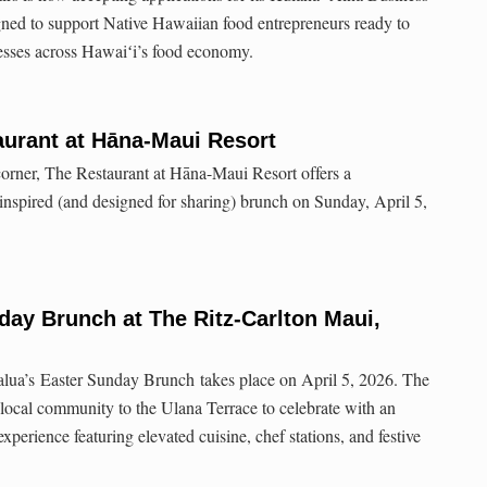
ed to support Native Hawaiian food entrepreneurs ready to
esses across Hawaiʻi’s food economy.
aurant at Hāna-Maui Resort
corner, The Restaurant at Hāna-Maui Resort offers a
 inspired (and designed for sharing) brunch on Sunday, April 5,
nday Brunch at The Ritz-Carlton Maui,
lua’s Easter Sunday Brunch takes place on April 5, 2026. The
 local community to the Ulana Terrace to celebrate with an
perience featuring elevated cuisine, chef stations, and festive