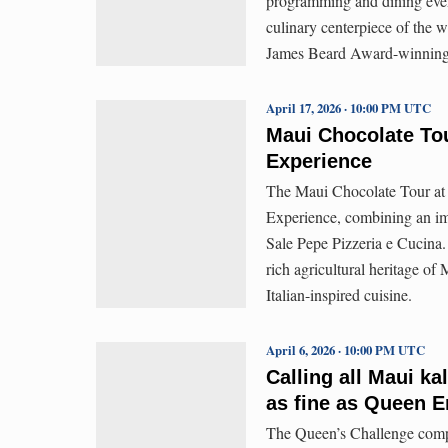
programming and dining event
culinary centerpiece of the w
James Beard Award-winning 
April 17, 2026 · 10:00 PM UTC
Maui Chocolate To
Experience
The Maui Chocolate Tour at 
Experience, combining an imm
Sale Pepe Pizzeria e Cucina.
rich agricultural heritage of
Italian-inspired cuisine.
April 6, 2026 · 10:00 PM UTC
Calling all Maui k
as fine as Queen
The Queen’s Challenge compe