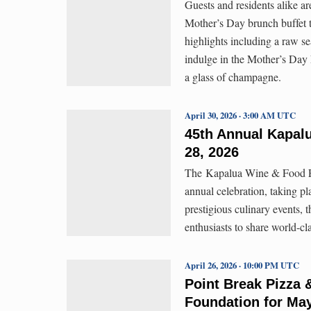
Guests and residents alike ar
Mother’s Day brunch buffet th
highlights including a raw se
indulge in the Mother’s Day
a glass of champagne.
April 30, 2026 · 3:00 AM UTC
45th Annual Kapalu
28, 2026
The Kapalua Wine & Food Fest
annual celebration, taking p
prestigious culinary events, t
enthusiasts to share world-c
April 26, 2026 · 10:00 PM UTC
Point Break Pizza 
Foundation for Ma