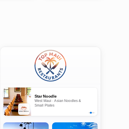
Star Noodle
West Maui · Asian Noodles &
Small Plates