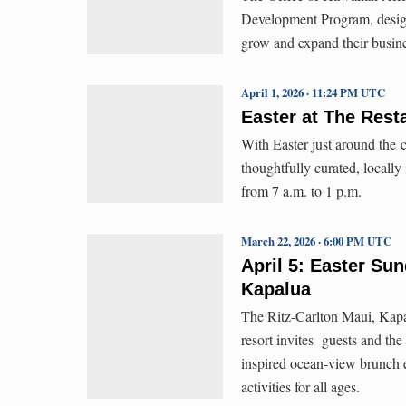
Development Program, design
grow and expand their busin
April 1, 2026 · 11:24 PM UTC
Easter at The Rest
With Easter just around the 
thoughtfully curated, locally
from 7 a.m. to 1 p.m.
March 22, 2026 · 6:00 PM UTC
April 5: Easter Su
Kapalua
The Ritz-Carlton Maui, Kapa
resort invites guests and the
inspired ocean-view brunch ex
activities for all ages.