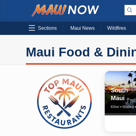
Sections
Maui News
Wildfires
Maui Food & Dini
South
Maui
Kihei • Wailea