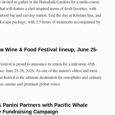
e invited to gather in the Haleakalā Gardens for a multi-course
at will feature a chef-inspired menu of fresh favorites, with
afood bar and carving station. End the day at Kilolani Spa, and
 Escape package, with 2.5 hours of treatments accompanied by
a Wine & Food Festival lineup, June 25-
ival is proud to announce its return for a milestone 45th
lace June 25-28, 2026. As one of the nation’s oldest and most
he festival is the ultimate destination for oenophiles and culinary
lass cuisine and premium global wines.
& Panini Partners with Pacific Whale
y Fundraising Campaign