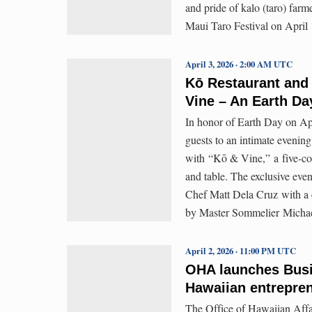
and pride of kalo (taro) farm
Maui Taro Festival on April 
April 3, 2026 · 2:00 AM UTC
Kō Restaurant and
Vine – An Earth Da
In honor of Earth Day on Ap
guests to an intimate evenin
with “Kō & Vine,” a five-cou
and table. The exclusive event
Chef Matt Dela Cruz with a 
by Master Sommelier Michae
April 2, 2026 · 11:00 PM UTC
OHA launches Busi
Hawaiian entrepren
The Office of Hawaiian Affai