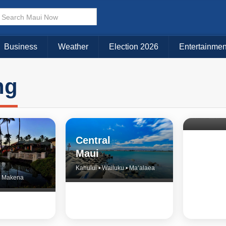
Business
Weather
Election 2026
Entertainmen
ng
North 
& Upco
Central
Maui
Kahului • Wailuku • Ma‘alaea
 • Makena