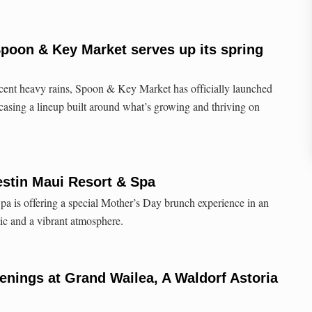
Spoon & Key Market serves up its spring
ecent heavy rains, Spoon & Key Market has officially launched
casing a lineup built around what’s growing and thriving on
estin Maui Resort & Spa
a is offering a special Mother’s Day brunch experience in an
sic and a vibrant atmosphere.
nings at Grand Wailea, A Waldorf Astoria