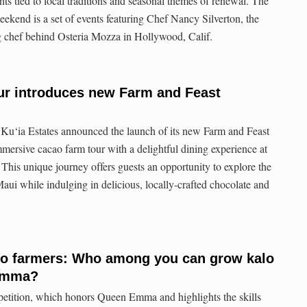
s tied to local traditions and seasonal themes of renewal. The
eekend is a set of events featuring Chef Nancy Silverton, the
chef behind Osteria Mozza in Hollywood, Calif.
ur introduces new Farm and Feast
Ku‘ia Estates announced the launch of its new Farm and Feast
ersive cacao farm tour with a delightful dining experience at
 This unique journey offers guests an opportunity to explore the
 Maui while indulging in delicious, locally-crafted chocolate and
alo farmers: Who among you can grow kalo
 Emma?
tition, which honors Queen Emma and highlights the skills