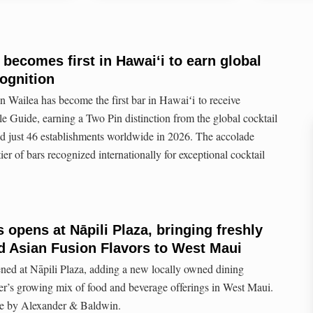
 becomes first in Hawaiʻi to earn global
ognition
n Wailea has become the first bar in Hawaiʻi to receive
e Guide, earning a Two Pin distinction from the global cocktail
ed just 46 establishments worldwide in 2026. The accolade
ier of bars recognized internationally for exceptional cocktail
opens at Nāpili Plaza, bringing freshly
d Asian Fusion Flavors to West Maui
d at Nāpili Plaza, adding a new locally owned dining
er’s growing mix of food and beverage offerings in West Maui.
 by Alexander & Baldwin.