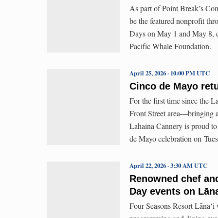
As part of Point Break’s Co
be the featured nonprofit th
Days on May 1 and May 8, dur
Pacific Whale Foundation.
April 25, 2026 · 10:00 PM UTC
Cinco de Mayo ret
For the first time since the 
Front Street area—bringing 
Lahaina Cannery is proud to 
de Mayo celebration on Tue
April 22, 2026 · 3:30 AM UTC
Renowned chef and
Day events on Lāna
Four Seasons Resort Lānaʻi wi