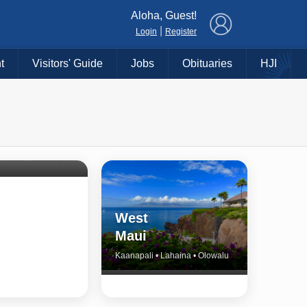
×
Aloha, Guest!
|
Login
Register
t
Visitors' Guide
Jobs
Obituaries
HJI
Shore
untry
Haiku • Hali‘imaile • Makawao • Pukalani • Haiku • Kula
West
Maui
Kaanapali • Lahaina • Olowalu