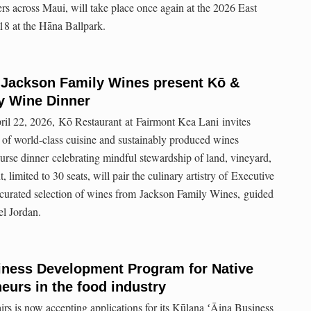
ers across Maui, will take place once again at the 2026 East
18 at the Hāna Ballpark.
 Jackson Family Wines present Kō &
y Wine Dinner
ril 22, 2026, Kō Restaurant at Fairmont Kea Lani invites
g of world-class cuisine and sustainably produced wines
rse dinner celebrating mindful stewardship of land, vineyard,
, limited to 30 seats, will pair the culinary artistry of Executive
curated selection of wines from Jackson Family Wines, guided
l Jordan.
ness Development Program for Native
eurs in the food industry
rs is now accepting applications for its Kūlana ʻĀina Business