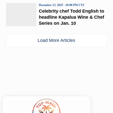
December 13, 2025 · 10:00 PM UTC
Celebrity chef Todd English to
headline Kapalua Wine & Chef
Series on Jan. 10
Load More Articles