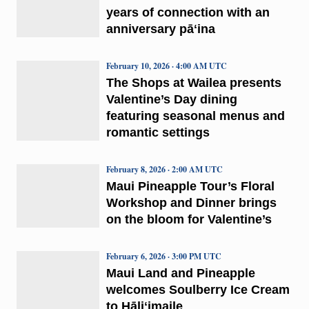
years of connection with an
anniversary pāʻina
February 10, 2026 · 4:00 AM UTC
The Shops at Wailea presents
Valentine’s Day dining
featuring seasonal menus and
romantic settings
February 8, 2026 · 2:00 AM UTC
Maui Pineapple Tour’s Floral
Workshop and Dinner brings
on the bloom for Valentine’s
February 6, 2026 · 3:00 PM UTC
Maui Land and Pineapple
welcomes Soulberry Ice Cream
to Hāliʻimaile