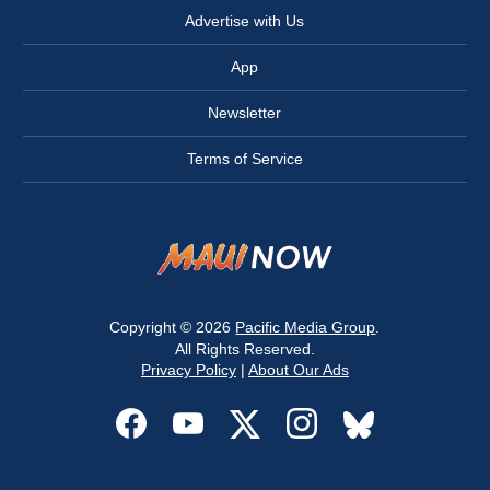
Advertise with Us
App
Newsletter
Terms of Service
Copyright © 2026
Pacific Media Group
.
All Rights Reserved.
Privacy Policy
|
About Our Ads