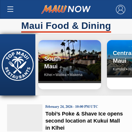
×
Maui Food & Dining
Centra
South
Maui
Maui
Kahului • W
Kihei • Wailea • Makena
February 24, 2026 · 10:00 PM UTC
Tobi’s Poke & Shave Ice opens
second location at Kukui Mall
in Kīhei