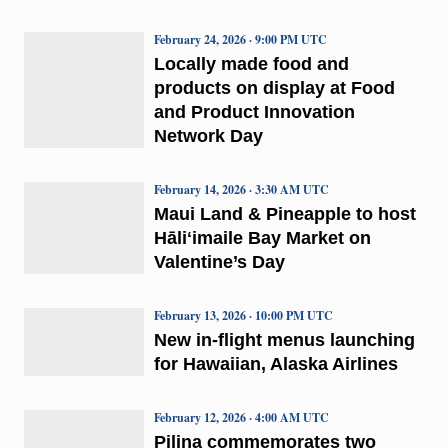
February 24, 2026 · 9:00 PM UTC
Locally made food and
products on display at Food
and Product Innovation
Network Day
February 14, 2026 · 3:30 AM UTC
Maui Land & Pineapple to host
Hāliʻimaile Bay Market on
Valentine’s Day
February 13, 2026 · 10:00 PM UTC
New in-flight menus launching
for Hawaiian, Alaska Airlines
February 12, 2026 · 4:00 AM UTC
Pilina commemorates two