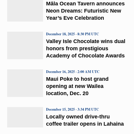
Māla Ocean Tavern announces
Neon Dreams: Futuristic New
Year’s Eve Celebration
December 18, 2025 · 8:30 PM UTC
Valley Isle Chocolate wins dual
honors from prestigious
Academy of Chocolate Awards
December 16, 2025 · 2:00 AM UTC
Maui Poke to host grand
opening at new Wailea
location, Dec. 20
December 15, 2025 · 3:34 PM UTC
Locally owned drive-thru
coffee trailer opens in Lahaina