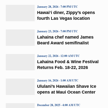
January 28, 2026 · 7:00 PM UTC
Hawaiʻi diner, Zippy’s opens
fourth Las Vegas location
January 23, 2026 · 7:00 PM UTC
Lahaina chef named James
Beard Award semifinalist
January 22, 2026 · 12:00 AM UTC
Lahaina Food & Wine Festival
Returns Feb. 18-22, 2026
January 16, 2026 · 1:00 AM UTC
Ululani’s Hawaiian Shave Ice
opens at Maui Ocean Center
December 28, 2025 · 4:00 AM UTC