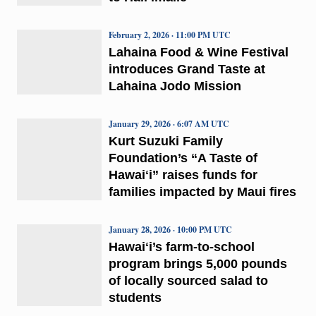
February 2, 2026 · 11:00 PM UTC
Lahaina Food & Wine Festival
introduces Grand Taste at
Lahaina Jodo Mission
January 29, 2026 · 6:07 AM UTC
Kurt Suzuki Family
Foundation’s “A Taste of
Hawaiʻi” raises funds for
families impacted by Maui fires
January 28, 2026 · 10:00 PM UTC
Hawaiʻi’s farm-to-school
program brings 5,000 pounds
of locally sourced salad to
students