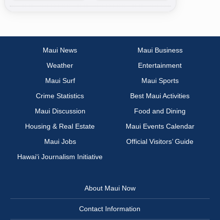
Maui News
Maui Business
Weather
Entertainment
Maui Surf
Maui Sports
Crime Statistics
Best Maui Activities
Maui Discussion
Food and Dining
Housing & Real Estate
Maui Events Calendar
Maui Jobs
Official Visitors’ Guide
Hawai‘i Journalism Initiative
About Maui Now
Contact Information