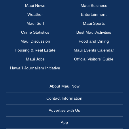
Maui News
Maui Business
Weather
Entertainment
Maui Surf
Maui Sports
Crime Statistics
Best Maui Activities
Maui Discussion
Food and Dining
Housing & Real Estate
Maui Events Calendar
Maui Jobs
Official Visitors’ Guide
Hawai‘i Journalism Initiative
About Maui Now
Contact Information
Advertise with Us
App