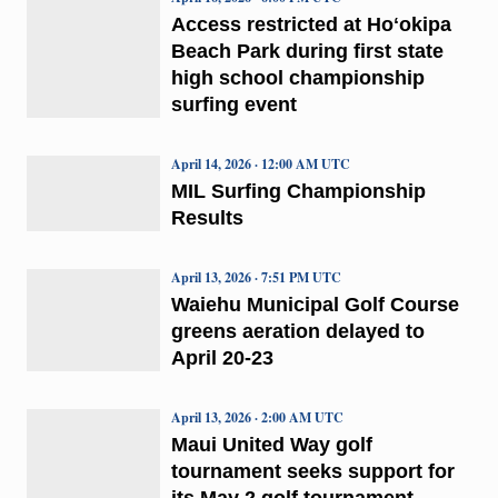
Access restricted at Hoʻokipa
Beach Park during first state
high school championship
surfing event
April 14, 2026 · 12:00 AM UTC
MIL Surfing Championship
Results
April 13, 2026 · 7:51 PM UTC
Waiehu Municipal Golf Course
greens aeration delayed to
April 20-23
April 13, 2026 · 2:00 AM UTC
Maui United Way golf
tournament seeks support for
its May 2 golf tournament