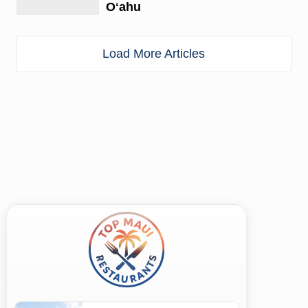
Oʻahu
Load More Articles