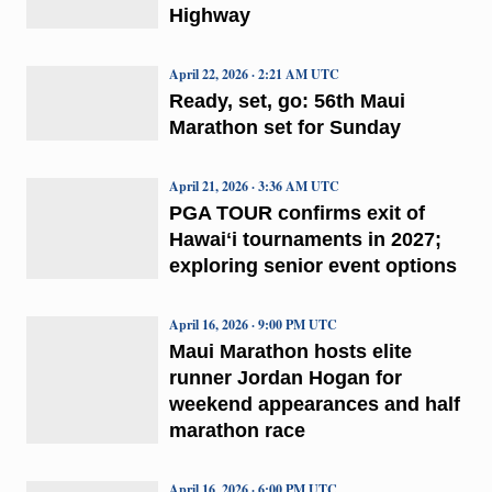
Highway
April 22, 2026 · 2:21 AM UTC
Ready, set, go: 56th Maui
Marathon set for Sunday
April 21, 2026 · 3:36 AM UTC
PGA TOUR confirms exit of
Hawaiʻi tournaments in 2027;
exploring senior event options
April 16, 2026 · 9:00 PM UTC
Maui Marathon hosts elite
runner Jordan Hogan for
weekend appearances and half
marathon race
April 16, 2026 · 6:00 PM UTC