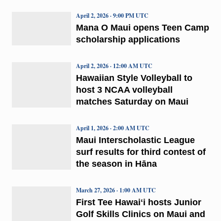
April 2, 2026 · 9:00 PM UTC
Mana O Maui opens Teen Camp
scholarship applications
April 2, 2026 · 12:00 AM UTC
Hawaiian Style Volleyball to
host 3 NCAA volleyball
matches Saturday on Maui
April 1, 2026 · 2:00 AM UTC
Maui Interscholastic League
surf results for third contest of
the season in Hāna
March 27, 2026 · 1:00 AM UTC
First Tee Hawaiʻi hosts Junior
Golf Skills Clinics on Maui and