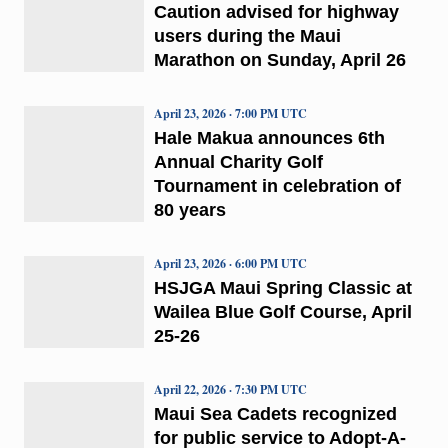
Caution advised for highway
users during the Maui
Marathon on Sunday, April 26
April 23, 2026 · 7:00 PM UTC
Hale Makua announces 6th
Annual Charity Golf
Tournament in celebration of
80 years
April 23, 2026 · 6:00 PM UTC
HSJGA Maui Spring Classic at
Wailea Blue Golf Course, April
25-26
April 22, 2026 · 7:30 PM UTC
Maui Sea Cadets recognized
for public service to Adopt-A-