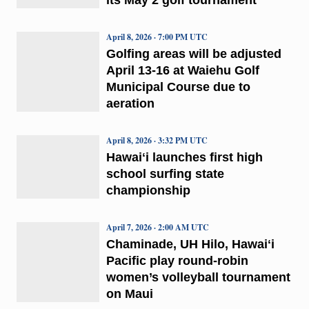
April 8, 2026 · 7:00 PM UTC
Golfing areas will be adjusted
April 13-16 at Waiehu Golf
Municipal Course due to
aeration
April 8, 2026 · 3:32 PM UTC
Hawaiʻi launches first high
school surfing state
championship
April 7, 2026 · 2:00 AM UTC
Chaminade, UH Hilo, Hawaiʻi
Pacific play round-robin
women’s volleyball tournament
on Maui