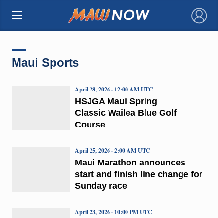
×
Maui Sports
April 28, 2026 · 12:00 AM UTC
HSJGA Maui Spring
Classic Wailea Blue Golf
Course
April 25, 2026 · 2:00 AM UTC
Maui Marathon announces
start and finish line change for
Sunday race
April 23, 2026 · 10:00 PM UTC