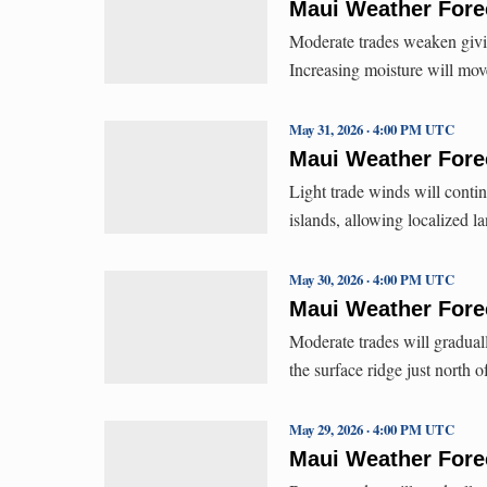
Maui Weather Forec
Moderate trades weaken givi
Increasing moisture will mov
May 31, 2026 · 4:00 PM UTC
Maui Weather Forec
Light trade winds will contin
islands, allowing localized 
May 30, 2026 · 4:00 PM UTC
Maui Weather Forec
Moderate trades will gradua
the surface ridge just north 
May 29, 2026 · 4:00 PM UTC
Maui Weather Forec