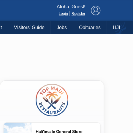
×
Aloha, Guest!
|
Login
Register
t
Visitors' Guide
Jobs
Obituaries
HJI
Hali'imaile General Store