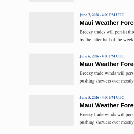
June 7, 2026 · 4:00 PM UTC
Maui Weather Forec
Breezy trades will persist t
by the latter half of the wee
June 6, 2026 · 4:00 PM UTC
Maui Weather Forec
Breezy trade winds will persi
pushing showers over mostl
June 5, 2026 · 4:00 PM UTC
Maui Weather Forec
Breezy trade winds will persi
pushing showers over mostl