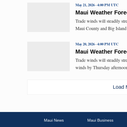
May 21, 2026 · 4:00 PM UTC
Maui Weather Forec
Trade winds will steadily str
Maui County and Big Island 
May 20, 2026 · 4:00 PM UTC
Maui Weather Forec
Trade winds will steadily st
winds by Thursday afternoo
Load M
Maui News
Maui Business