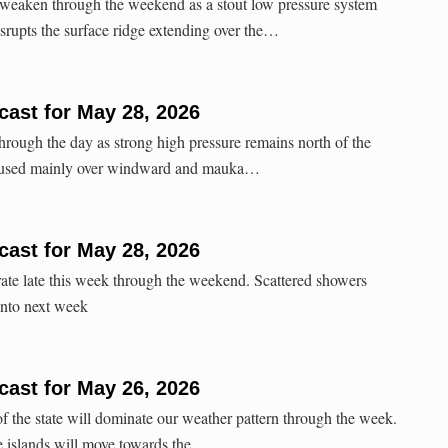
 weaken through the weekend as a stout low pressure system
isrupts the surface ridge extending over the…
ast for May 28, 2026
through the day as strong high pressure remains north of the
ocused mainly over windward and mauka…
ast for May 28, 2026
te late this week through the weekend. Scattered showers
nto next week
ast for May 26, 2026
of the state will dominate our weather pattern through the week.
e islands will move towards the…