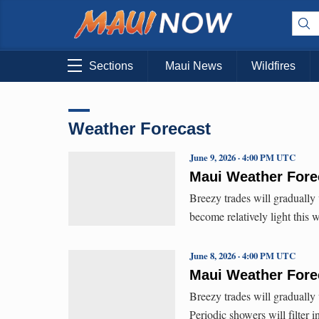
Sections
Maui News
Wildfires
Weather Forecast
June 9, 2026 · 4:00 PM UTC
Maui Weather Forec
Breezy trades will gradually
become relatively light this
June 8, 2026 · 4:00 PM UTC
Maui Weather Forec
Breezy trades will gradually
Periodic showers will filter