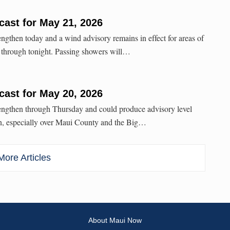
ast for May 21, 2026
engthen today and a wind advisory remains in effect for areas of
through tonight. Passing showers will…
ast for May 20, 2026
rengthen through Thursday and could produce advisory level
n, especially over Maui County and the Big…
ore Articles
About Maui Now