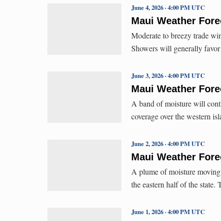
June 4, 2026 · 4:00 PM UTC
Maui Weather Forec
Moderate to breezy trade win
Showers will generally fav
June 3, 2026 · 4:00 PM UTC
Maui Weather Forec
A band of moisture will con
coverage over the western 
June 2, 2026 · 4:00 PM UTC
Maui Weather Forec
A plume of moisture moving i
the eastern half of the state
June 1, 2026 · 4:00 PM UTC