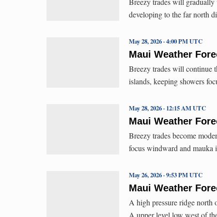
Breezy trades will gradually
developing to the far north d
May 28, 2026 · 4:00 PM UTC
Maui Weather Forec
Breezy trades will continue 
islands, keeping showers f
May 28, 2026 · 12:15 AM UTC
Maui Weather Forec
Breezy trades become modera
focus windward and mauka i
May 26, 2026 · 9:53 PM UTC
Maui Weather Forec
A high pressure ridge north 
A upper level low west of th