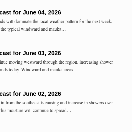
ast for June 04, 2026
ds will dominate the local weather pattern for the next week.
or the typical windward and mauka…
ast for June 03, 2026
tinue moving westward through the region, increasing shower
islands today. Windward and mauka areas…
ast for June 02, 2026
n from the southeast is causing and increase in showers over
. This moisture will continue to spread…