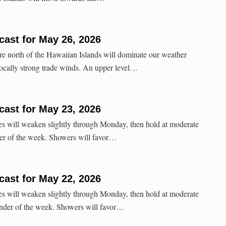
ast for May 26, 2026
re north of the Hawaiian Islands will dominate our weather
ocally strong trade winds. An upper level…
ast for May 23, 2026
es will weaken slightly through Monday, then hold at moderate
der of the week. Showers will favor…
ast for May 22, 2026
es will weaken slightly through Monday, then hold at moderate
inder of the week. Showers will favor…