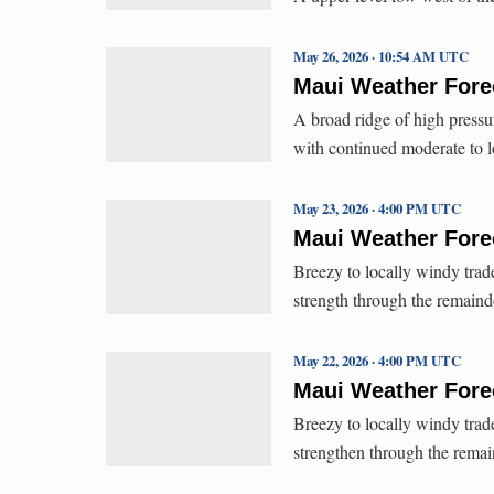
May 26, 2026 · 10:54 AM UTC
Maui Weather Forec
A broad ridge of high pressu
with continued moderate to l
May 23, 2026 · 4:00 PM UTC
Maui Weather Forec
Breezy to locally windy trad
strength through the remain
May 22, 2026 · 4:00 PM UTC
Maui Weather Forec
Breezy to locally windy trad
strengthen through the rema