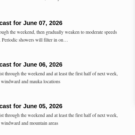
ast for June 07, 2026
hrough the weekend, then gradually weaken to moderate speeds
k. Periodic showers will filter in on…
ast for June 06, 2026
st through the weekend and at least the first half of next week,
y windward and mauka locations
ast for June 05, 2026
st through the weekend and at least the first half of next week,
y windward and mountain areas