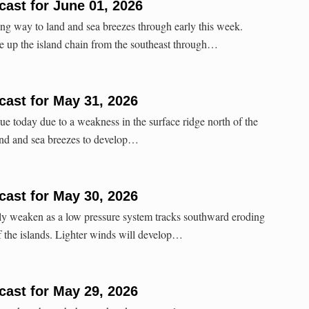
ast for June 01, 2026
ng way to land and sea breezes through early this week.
e up the island chain from the southeast through…
ast for May 31, 2026
ue today due to a weakness in the surface ridge north of the
land and sea breezes to develop…
ast for May 30, 2026
lly weaken as a low pressure system tracks southward eroding
of the islands. Lighter winds will develop…
ast for May 29, 2026