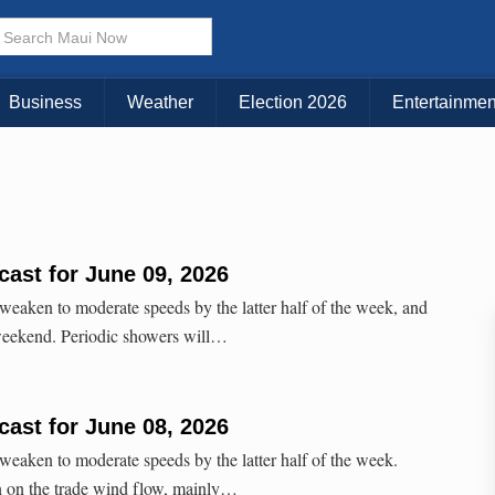
Business
Weather
Election 2026
Entertainmen
ast for June 09, 2026
 weaken to moderate speeds by the latter half of the week, and
 weekend. Periodic showers will…
ast for June 08, 2026
 weaken to moderate speeds by the latter half of the week.
 in on the trade wind flow, mainly…