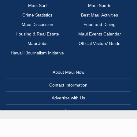
Maui Surf
Maui Sports
Crime Statistics
Best Maui Activities
Maui Discussion
Food and Dining
Housing & Real Estate
Maui Events Calendar
Maui Jobs
Official Visitors’ Guide
Hawai‘i Journalism Initiative
About Maui Now
Contact Information
Advertise with Us
App
Newsletter
Terms of Service