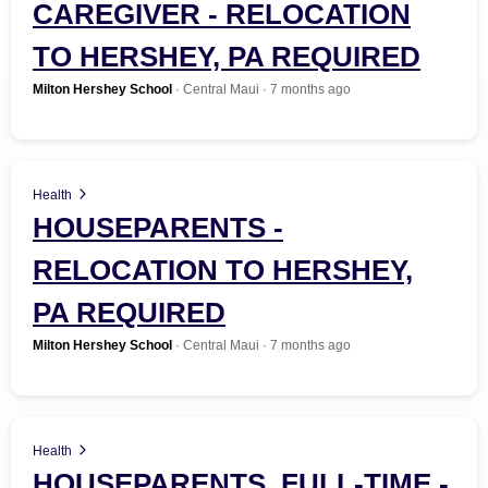
CAREGIVER - RELOCATION
Automotive
TO HERSHEY, PA REQUIRED
Search Jobs
Beauty
Milton Hershey School
· Central Maui · 7 months ago
Business Management
Construction / Trade / Labor
Health
HOUSEPARENTS -
Customer Service
RELOCATION TO HERSHEY,
Education
PA REQUIRED
Milton Hershey School
· Central Maui · 7 months ago
Environmental / Green
Finance / Banking
Health
Food Service
HOUSEPARENTS, FULL-TIME -