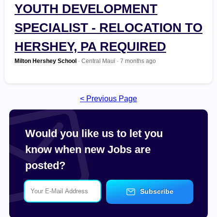
Most Recent
YOUTH DEVELOPMENT
SPECIALIST - RELOCATION TO
Non Profit / Volunteer
HERSHEY, PA REQUIRED
Other
Milton Hershey School
· Central Maui · 7 months ago
Part Time / Temp / Seasonal
< Previous Page
Real Estate
Recreation / Sports / Fitness
Would you like us to let you
know when new Jobs are
Retail
posted?
Sales / Business Development
Subscribe
Science / Technical / Biotech