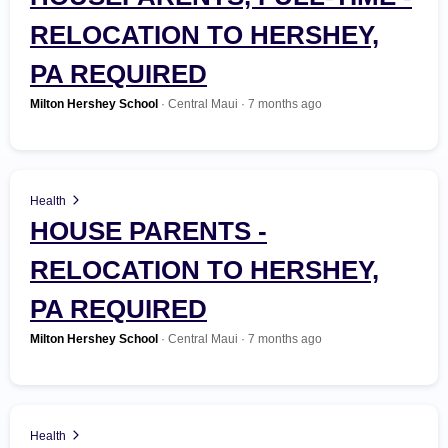
RELOCATION TO HERSHEY,
Government
PA REQUIRED
Health
Milton Hershey School
· Central Maui · 7 months ago
Hospitality
Human Resources
Health
HOUSE PARENTS -
Insurance
RELOCATION TO HERSHEY,
Law Enforcement / Security
PA REQUIRED
Milton Hershey School
· Central Maui · 7 months ago
Legal
Manufacturing
Health