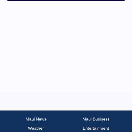
Tech
Transportation
Maui News
Maui Business
Weather
Entertainment