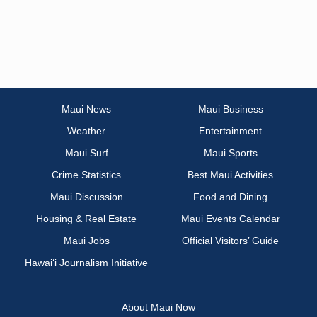
Maui News
Maui Business
Weather
Entertainment
Maui Surf
Maui Sports
Crime Statistics
Best Maui Activities
Maui Discussion
Food and Dining
Housing & Real Estate
Maui Events Calendar
Maui Jobs
Official Visitors’ Guide
Hawai‘i Journalism Initiative
About Maui Now