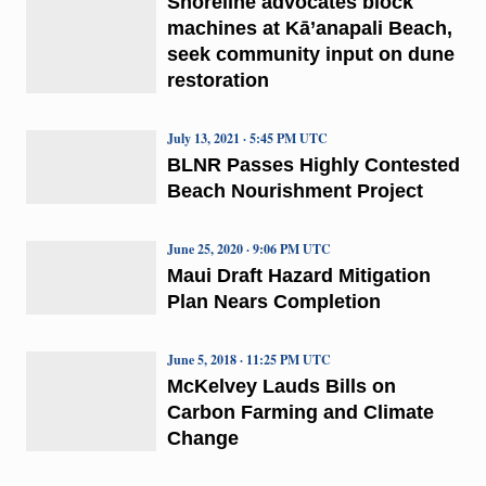
Shoreline advocates block
machines at Kā’anapali Beach,
seek community input on dune
restoration
July 13, 2021 · 5:45 PM UTC
BLNR Passes Highly Contested
Beach Nourishment Project
June 25, 2020 · 9:06 PM UTC
Maui Draft Hazard Mitigation
Plan Nears Completion
June 5, 2018 · 11:25 PM UTC
McKelvey Lauds Bills on
Carbon Farming and Climate
Change