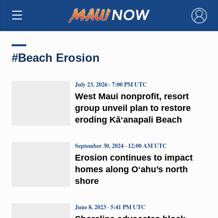
×
#Beach Erosion
July 23, 2026 · 7:00 PM UTC
West Maui nonprofit, resort
group unveil plan to restore
eroding Kāʻanapali Beach
September 30, 2024 · 12:00 AM UTC
Erosion continues to impact
homes along Oʻahu’s north
shore
June 8, 2023 · 5:41 PM UTC