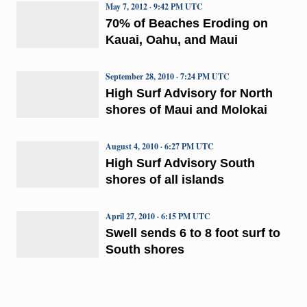
May 7, 2012 · 9:42 PM UTC
70% of Beaches Eroding on
Kauai, Oahu, and Maui
September 28, 2010 · 7:24 PM UTC
High Surf Advisory for North
shores of Maui and Molokai
August 4, 2010 · 6:27 PM UTC
High Surf Advisory South
shores of all islands
April 27, 2010 · 6:15 PM UTC
Swell sends 6 to 8 foot surf to
South shores