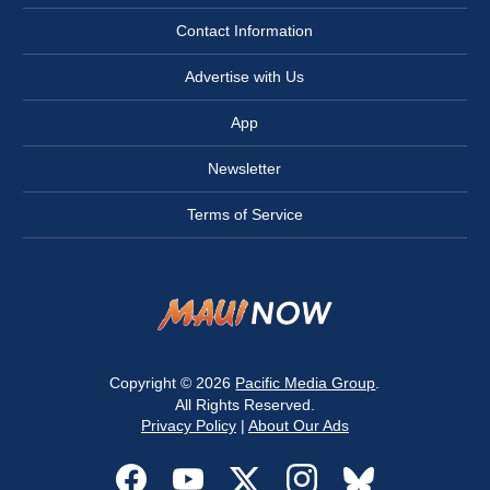
Contact Information
Advertise with Us
App
Newsletter
Terms of Service
Copyright © 2026
Pacific Media Group
.
All Rights Reserved.
Privacy Policy
|
About Our Ads