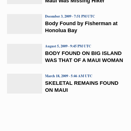
Maui Was Missing Hiker
December 3, 2009 · 7:51 PM UTC
Body Found by Fisherman at
Honolua Bay
August 5, 2009 · 9:45 PM UTC
BODY FOUND ON BIG ISLAND
WAS THAT OF A MAUI WOMAN
March 18, 2009 · 5:46 AM UTC
SKELETAL REMAINS FOUND
ON MAUI