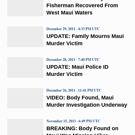
Fisherman Recovered From
West Maui Waters
December 29, 2011 · 4:33 PM UTC
UPDATE: Family Mourns Maui
Murder Victim
December 28, 2011 · 7:40 PM UTC
UPDATE: Maui Police ID
Murder Victim
December 26, 2011 · 11:41 PM UTC
VIDEO: Body Found, Maui
Murder Investigation Underway
November 15, 2011 · 6:49 PM UTC
BREAKING: Body Found on