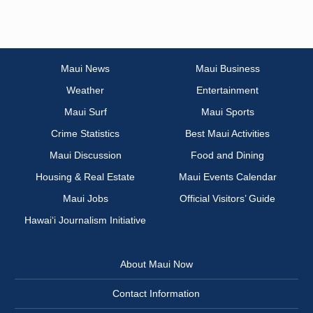
Maui News
Maui Business
Weather
Entertainment
Maui Surf
Maui Sports
Crime Statistics
Best Maui Activities
Maui Discussion
Food and Dining
Housing & Real Estate
Maui Events Calendar
Maui Jobs
Official Visitors’ Guide
Hawai‘i Journalism Initiative
About Maui Now
Contact Information