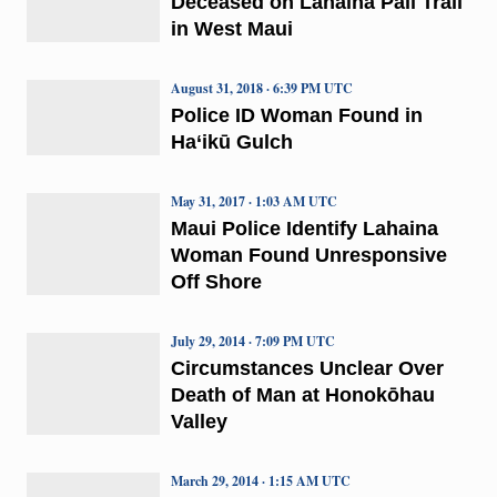
Deceased on Lahaina Pali Trail
in West Maui
August 31, 2018 · 6:39 PM UTC
Police ID Woman Found in
Ha‘ikū Gulch
May 31, 2017 · 1:03 AM UTC
Maui Police Identify Lahaina
Woman Found Unresponsive
Off Shore
July 29, 2014 · 7:09 PM UTC
Circumstances Unclear Over
Death of Man at Honokōhau
Valley
March 29, 2014 · 1:15 AM UTC