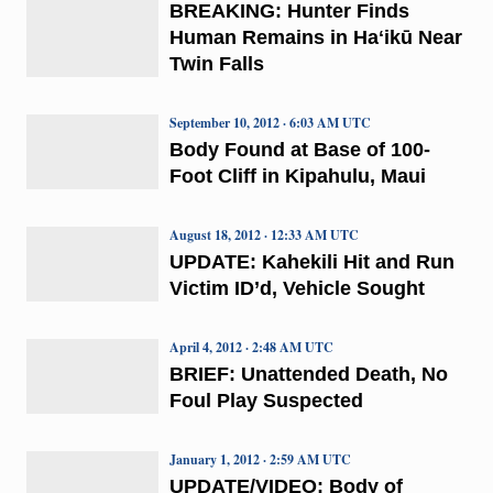
BREAKING: Hunter Finds
Human Remains in Haʻikū Near
Twin Falls
September 10, 2012 · 6:03 AM UTC
Body Found at Base of 100-
Foot Cliff in Kipahulu, Maui
August 18, 2012 · 12:33 AM UTC
UPDATE: Kahekili Hit and Run
Victim ID’d, Vehicle Sought
April 4, 2012 · 2:48 AM UTC
BRIEF: Unattended Death, No
Foul Play Suspected
January 1, 2012 · 2:59 AM UTC
UPDATE/VIDEO: Body of