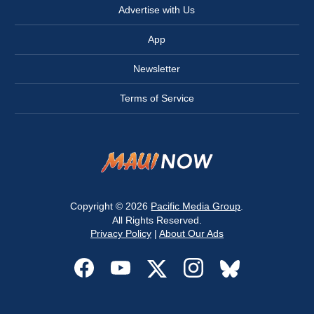
Advertise with Us
App
Newsletter
Terms of Service
Copyright © 2026
Pacific Media Group
.
All Rights Reserved.
Privacy Policy
|
About Our Ads