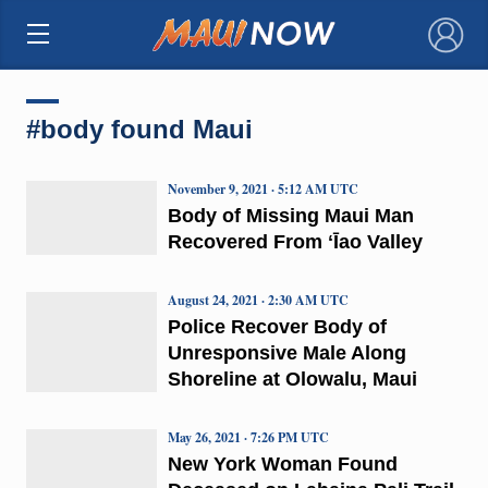
×
#body found Maui
November 9, 2021 · 5:12 AM UTC
Body of Missing Maui Man
Recovered From ʻĪao Valley
August 24, 2021 · 2:30 AM UTC
Police Recover Body of
Unresponsive Male Along
Shoreline at Olowalu, Maui
May 26, 2021 · 7:26 PM UTC
New York Woman Found