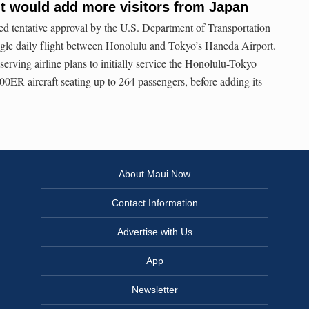
t would add more visitors from Japan
d tentative approval by the U.S. Department of Transportation
ngle daily flight between Honolulu and Tokyo’s Haneda Airport.
serving airline plans to initially service the Honolulu-Tokyo
00ER aircraft seating up to 264 passengers, before adding its
About Maui Now
Contact Information
Advertise with Us
App
Newsletter