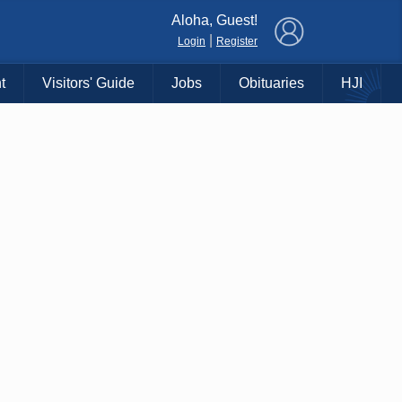
×
Aloha, Guest!
|
Login
Register
t
Visitors' Guide
Jobs
Obituaries
HJI