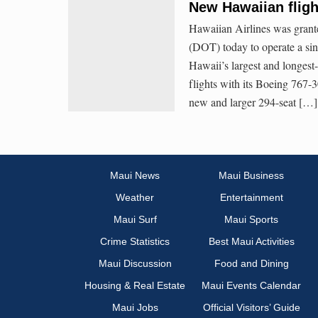
New Hawaiian fligh
Hawaiian Airlines was grante
(DOT) today to operate a si
Hawaii’s largest and longest-
flights with its Boeing 767-3
new and larger 294-seat […]
Maui News
Maui Business
Weather
Entertainment
Maui Surf
Maui Sports
Crime Statistics
Best Maui Activities
Maui Discussion
Food and Dining
Housing & Real Estate
Maui Events Calendar
Maui Jobs
Official Visitors’ Guide