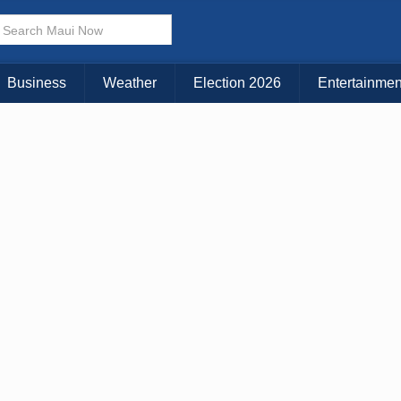
× CLOSE MENU
Choose Your Island:
Business
Weather
Election 2026
Entertainmen
KAUAI
MAUI
BIG ISLAND