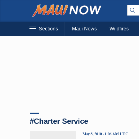
Sections
Maui News
Wildfires
#Charter Service
May 8, 2010 · 1:06 AM UTC