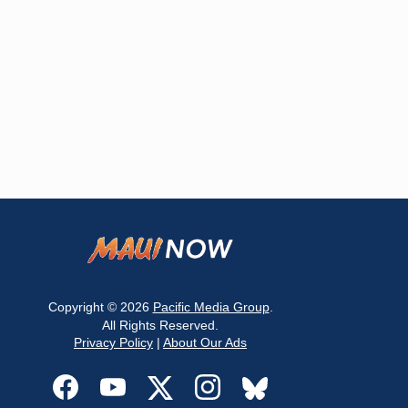
Copyright © 2026
Pacific Media Group
.
All Rights Reserved.
Privacy Policy
|
About Our Ads