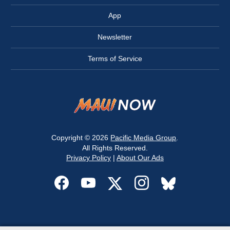
App
Newsletter
Terms of Service
Copyright © 2026
Pacific Media Group
.
All Rights Reserved.
Privacy Policy
|
About Our Ads