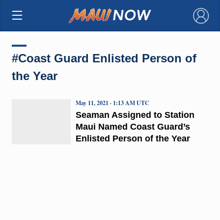
×
#Coast Guard Enlisted Person of
the Year
May 11, 2021 · 1:13 AM UTC
Seaman Assigned to Station
Maui Named Coast Guard’s
Enlisted Person of the Year