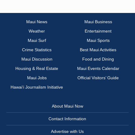
Maui News
Maui Business
Weather
Entertainment
Maui Surf
Maui Sports
Crime Statistics
Best Maui Activities
Maui Discussion
Food and Dining
Housing & Real Estate
Maui Events Calendar
Maui Jobs
Official Visitors’ Guide
Hawai‘i Journalism Initiative
About Maui Now
Contact Information
Advertise with Us