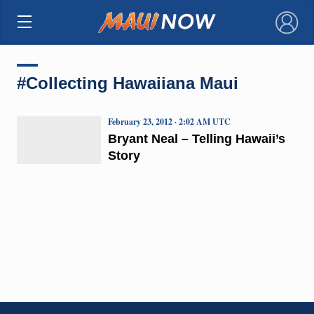
×
#Collecting Hawaiiana Maui
February 23, 2012 · 2:02 AM UTC
Bryant Neal – Telling Hawaii’s
Story