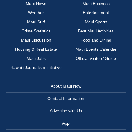
Maui News
Maui Business
Weather
Entertainment
Maui Surf
Maui Sports
Crime Statistics
Best Maui Activities
Maui Discussion
Food and Dining
Housing & Real Estate
Maui Events Calendar
Maui Jobs
Official Visitors’ Guide
Hawai‘i Journalism Initiative
About Maui Now
Contact Information
Advertise with Us
App