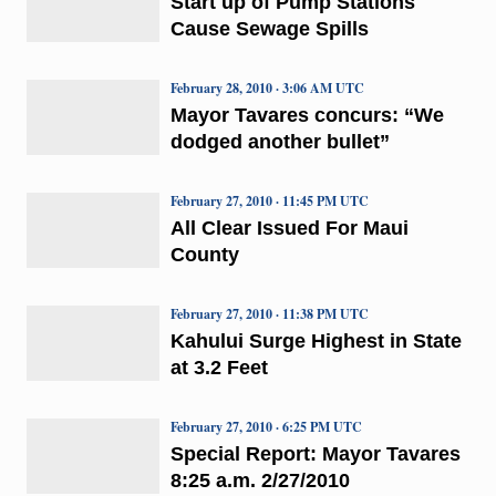
Start up of Pump Stations
Cause Sewage Spills
February 28, 2010 · 3:06 AM UTC
Mayor Tavares concurs: “We
dodged another bullet”
February 27, 2010 · 11:45 PM UTC
All Clear Issued For Maui
County
February 27, 2010 · 11:38 PM UTC
Kahului Surge Highest in State
at 3.2 Feet
February 27, 2010 · 6:25 PM UTC
Special Report: Mayor Tavares
8:25 a.m. 2/27/2010