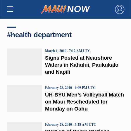
×
#health department
March 1, 2010 · 7:12 AM UTC
Signs Posted at Nearshore
Waters in Kahului, Paukukalo
and Napili
February 28, 2010 · 4:09 PM UTC
UH-BYU Men’s Volleyball Match
on Maui Rescheduled for
Monday on Oahu
February 28, 2010 · 3:28 AM UTC