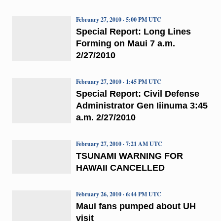
February 27, 2010 · 5:00 PM UTC
Special Report: Long Lines
Forming on Maui 7 a.m.
2/27/2010
February 27, 2010 · 1:45 PM UTC
Special Report: Civil Defense
Administrator Gen Iiinuma 3:45
a.m. 2/27/2010
February 27, 2010 · 7:21 AM UTC
TSUNAMI WARNING FOR
HAWAII CANCELLED
February 26, 2010 · 6:44 PM UTC
Maui fans pumped about UH
visit