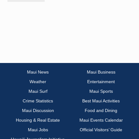
Maui News
Maui Business
Weather
Entertainment
Maui Surf
Maui Sports
Crime Statistics
Best Maui Activities
Maui Discussion
Food and Dining
Housing & Real Estate
Maui Events Calendar
Maui Jobs
Official Visitors’ Guide