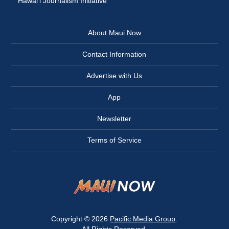
Hawai‘i Journalism Initiative
About Maui Now
Contact Information
Advertise with Us
App
Newsletter
Terms of Service
Copyright © 2026
Pacific Media Group
.