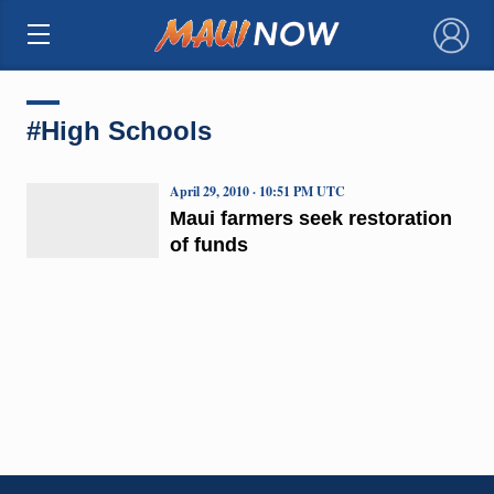
×
#High Schools
April 29, 2010 · 10:51 PM UTC
Maui farmers seek restoration
of funds