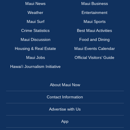
Maui News
Maui Business
Weather
Entertainment
Maui Surf
Maui Sports
Crime Statistics
Best Maui Activities
Maui Discussion
Food and Dining
Housing & Real Estate
Maui Events Calendar
Maui Jobs
Official Visitors’ Guide
Hawai‘i Journalism Initiative
About Maui Now
Contact Information
Advertise with Us
App