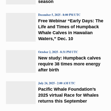
season
December 5, 2025 · 8:00 PM UTC
Free Webinar “Early Days: The
Life and Times of Humpback
Whale Calves in Hawaiian
Waters,” Dec. 10
October 2, 2025 · 8:31 PM UTC
New study: Humpback calves
require 38 times more energy
after birth
July 24, 2025 · 2:00 AM UTC
Pacific Whale Foundation’s
2025 virtual Race for Whales
returns this September