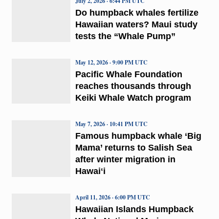
July 2, 2026 · 6:44 PM UTC
Do humpback whales fertilize
Hawaiian waters? Maui study
tests the “Whale Pump”
May 12, 2026 · 9:00 PM UTC
Pacific Whale Foundation
reaches thousands through
Keiki Whale Watch program
May 7, 2026 · 10:41 PM UTC
Famous humpback whale ‘Big
Mama’ returns to Salish Sea
after winter migration in
Hawaiʻi
April 11, 2026 · 6:00 PM UTC
Hawaiian Islands Humpback