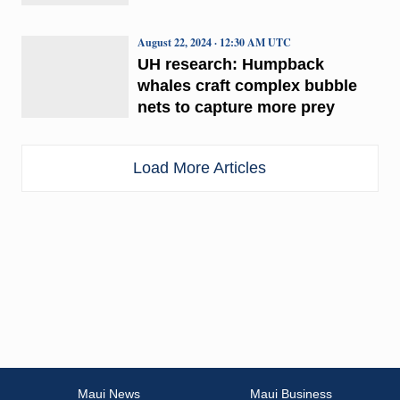
August 22, 2024 · 12:30 AM UTC
UH research: Humpback
whales craft complex bubble
nets to capture more prey
Load More Articles
Maui News
Maui Business