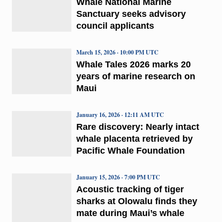
Whale National Marine
Sanctuary seeks advisory
council applicants
March 15, 2026 · 10:00 PM UTC
Whale Tales 2026 marks 20
years of marine research on
Maui
January 16, 2026 · 12:11 AM UTC
Rare discovery: Nearly intact
whale placenta retrieved by
Pacific Whale Foundation
January 15, 2026 · 7:00 PM UTC
Acoustic tracking of tiger
sharks at Olowalu finds they
mate during Maui’s whale