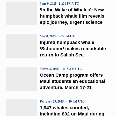
June 9, 2025 · 11:21 PM UTC
‘In the Wake of Whales’: New
humpback whale film reveals
epic journey, urgent science
May 8, 2025 · 3:05 PM UTC
Injured humpback whale
‘Schooner’ makes remarkable
return to Salish Sea
March 8, 2025 · 12:15 AM UTC
Ocean Camp program offers
Maui students an educational
adventure, March 17-21
February 23, 2025 · 4:10 PM UTC
1,947 whales counted,
including 802 on Maui during