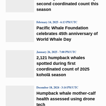
second coordinated count this
season
February 14, 2025 · 6:13 PM UTC
Pacific Whale Foundation
celebrates 45th anniversary of
World Whale Day
January 26, 2025 · 7:00 PM UTC
2,121 humpback whales
spotted during first
coordinated count of 2025
koholā season
December 18, 2024 · 3:14 PM UTC
Humpback whale mother-calf
health assessed using drone
tech