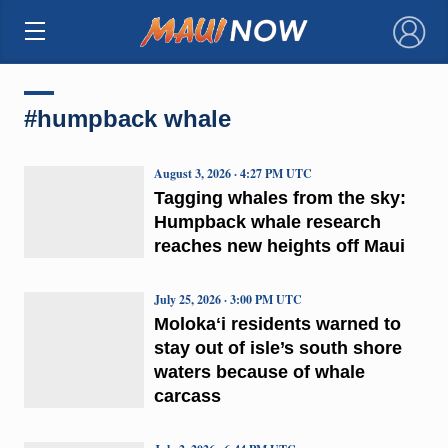
×
#humpback whale
August 3, 2026 · 4:27 PM UTC
Tagging whales from the sky:
Humpback whale research
reaches new heights off Maui
July 25, 2026 · 3:00 PM UTC
Molokaʻi residents warned to
stay out of isle’s south shore
waters because of whale
carcass