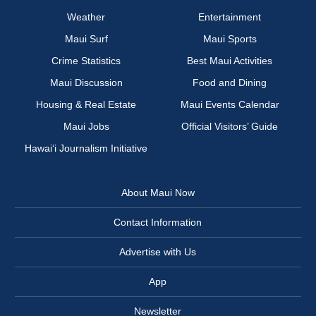
Weather
Entertainment
Maui Surf
Maui Sports
Crime Statistics
Best Maui Activities
Maui Discussion
Food and Dining
Housing & Real Estate
Maui Events Calendar
Maui Jobs
Official Visitors’ Guide
Hawai‘i Journalism Initiative
About Maui Now
Contact Information
Advertise with Us
App
Newsletter