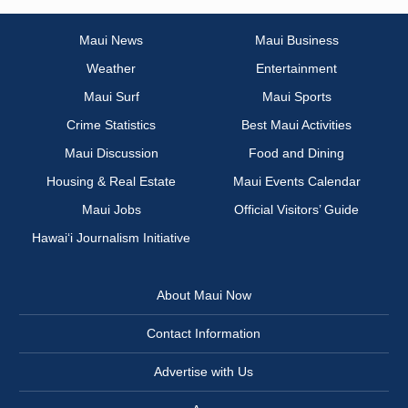
Maui News
Maui Business
Weather
Entertainment
Maui Surf
Maui Sports
Crime Statistics
Best Maui Activities
Maui Discussion
Food and Dining
Housing & Real Estate
Maui Events Calendar
Maui Jobs
Official Visitors’ Guide
Hawai‘i Journalism Initiative
About Maui Now
Contact Information
Advertise with Us