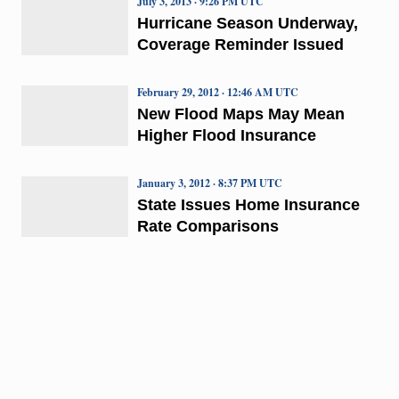
July 3, 2013 · 9:26 PM UTC
Hurricane Season Underway,
Coverage Reminder Issued
February 29, 2012 · 12:46 AM UTC
New Flood Maps May Mean
Higher Flood Insurance
January 3, 2012 · 8:37 PM UTC
State Issues Home Insurance
Rate Comparisons