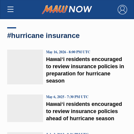
×
#hurricane insurance
May 16, 2026 · 8:00 PM UTC
Hawaiʻi residents encouraged
to review insurance policies in
preparation for hurricane
season
May 6, 2025 · 7:30 PM UTC
Hawaiʻi residents encouraged
to review insurance policies
ahead of hurricane season