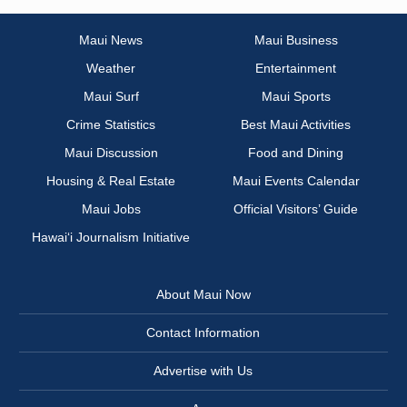
Maui News
Maui Business
Weather
Entertainment
Maui Surf
Maui Sports
Crime Statistics
Best Maui Activities
Maui Discussion
Food and Dining
Housing & Real Estate
Maui Events Calendar
Maui Jobs
Official Visitors’ Guide
Hawai‘i Journalism Initiative
About Maui Now
Contact Information
Advertise with Us