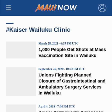
×
#Kaiser Wailuku Clinic
March 28, 2021 · 6:53 PM UTC
1,000 People Get Shots at Mass
Vaccination Site in Wailuku
September 26, 2020 · 10:22 PM UTC
Unions Fighting Planned
Closure of Gastrointestinal and
Ambulatory Surgery Services
in Wailuku
April 4, 2018 · 7:04 PM UTC