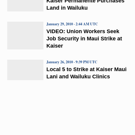
Kaiser Permanente Purchases
Land in Wailuku
January 29, 2010 · 2:44 AM UTC
VIDEO: Union Workers Seek
Job Security in Maui Strike at
Kaiser
January 26, 2010 · 9:39 PM UTC
Local 5 to Strike at Kaiser Maui
Lani and Wailuku Clinics