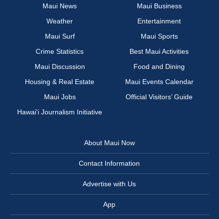
Maui News
Maui Business
Weather
Entertainment
Maui Surf
Maui Sports
Crime Statistics
Best Maui Activities
Maui Discussion
Food and Dining
Housing & Real Estate
Maui Events Calendar
Maui Jobs
Official Visitors’ Guide
Hawai‘i Journalism Initiative
About Maui Now
Contact Information
Advertise with Us
App