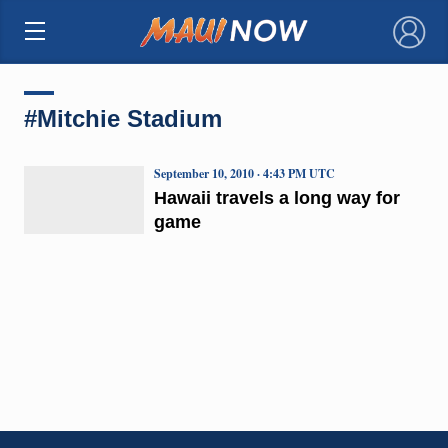
×
#Mitchie Stadium
September 10, 2010 · 4:43 PM UTC
Hawaii travels a long way for
game