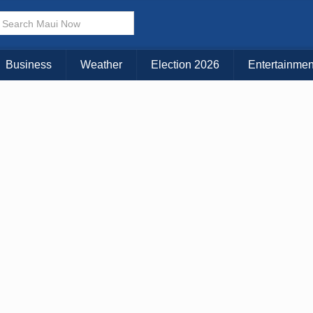
Business
Weather
Election 2026
Entertainmen