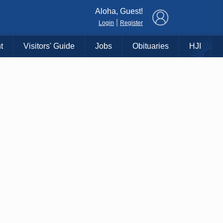
×
Aloha, Guest!
|
Login
Register
t
Visitors' Guide
Jobs
Obituaries
HJI