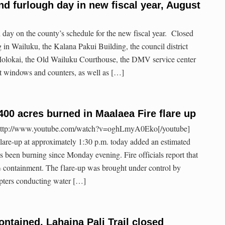
d furlough day in new fiscal year, August
 day on the county’s schedule for the new fiscal year. Closed
 in Wailuku, the Kalana Pakui Building, the council district
Molokai, the Old Wailuku Courthouse, the DMV service center
t windows and counters, as well as […]
400 acres burned in Maalaea Fire flare up
http://www.youtube.com/watch?v=oghLmyA0Eko[/youtube]
lare-up at approximately 1:30 p.m. today added an estimated
t’s been burning since Monday evening. Fire officials report that
% containment. The flare-up was brought under control by
copters conducting water […]
ontained, Lahaina Pali Trail closed