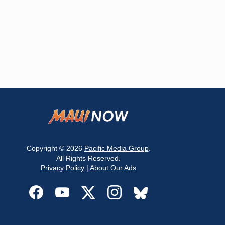
Copyright © 2026
Pacific Media Group
.
All Rights Reserved.
Privacy Policy
|
About Our Ads