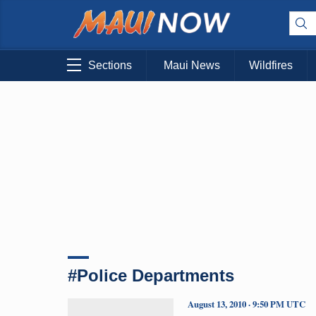
Sections
Maui News
Wildfires
#Police Departments
August 13, 2010 · 9:50 PM UTC