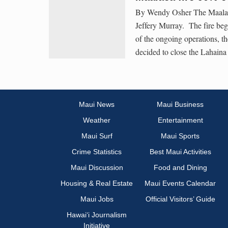
By Wendy Osher The Maalaea
Jeffery Murray. The fire be
of the ongoing operations, t
decided to close the Lahaina
Maui News
Maui Business
Weather
Entertainment
Maui Surf
Maui Sports
Crime Statistics
Best Maui Activities
Maui Discussion
Food and Dining
Housing & Real Estate
Maui Events Calendar
Maui Jobs
Official Visitors’ Guide
Hawai‘i Journalism
Initiative