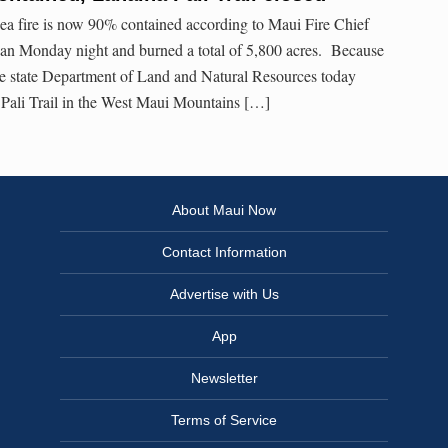
 fire is now 90% contained according to Maui Fire Chief
gan Monday night and burned a total of 5,800 acres. Because
he state Department of Land and Natural Resources today
 Pali Trail in the West Maui Mountains […]
About Maui Now
Contact Information
Advertise with Us
App
Newsletter
Terms of Service