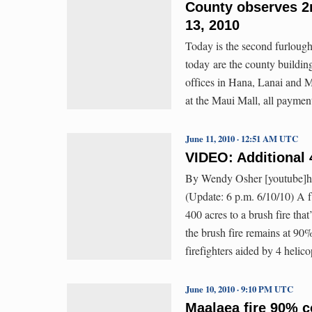
County observes 2n
13, 2010
Today is the second furlough
today are the county building
offices in Hana, Lanai and 
at the Maui Mall, all paymen
June 11, 2010 · 12:51 AM UTC
VIDEO: Additional 
By Wendy Osher [youtube]
(Update: 6 p.m. 6/10/10) A f
400 acres to a brush fire tha
the brush fire remains at 90
firefighters aided by 4 heli
June 10, 2010 · 9:10 PM UTC
Maalaea fire 90% c