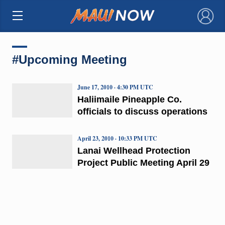
×
#Upcoming Meeting
June 17, 2010 · 4:30 PM UTC
Haliimaile Pineapple Co.
officials to discuss operations
April 23, 2010 · 10:33 PM UTC
Lanai Wellhead Protection
Project Public Meeting April 29