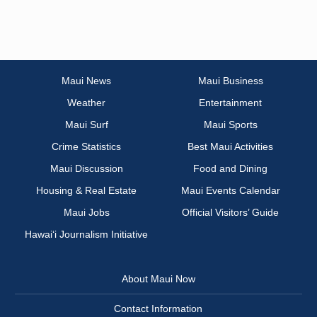
Maui News
Maui Business
Weather
Entertainment
Maui Surf
Maui Sports
Crime Statistics
Best Maui Activities
Maui Discussion
Food and Dining
Housing & Real Estate
Maui Events Calendar
Maui Jobs
Official Visitors’ Guide
Hawai‘i Journalism Initiative
About Maui Now
Contact Information