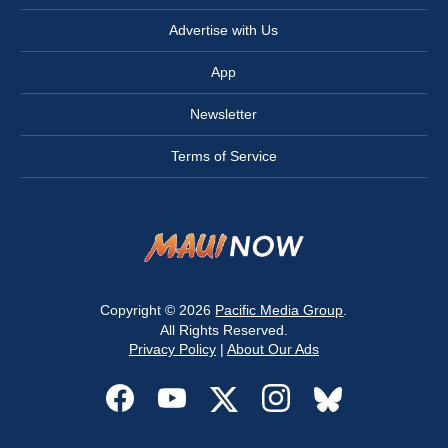
Advertise with Us
App
Newsletter
Terms of Service
Copyright © 2026
Pacific Media Group
.
All Rights Reserved.
Privacy Policy
|
About Our Ads