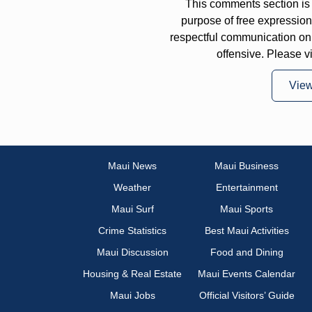
This comments section is 
purpose of free expressi
respectful communication on
offensive. Please v
Vie
Maui News
Maui Business
Weather
Entertainment
Maui Surf
Maui Sports
Crime Statistics
Best Maui Activities
Maui Discussion
Food and Dining
Housing & Real Estate
Maui Events Calendar
Maui Jobs
Official Visitors’ Guide