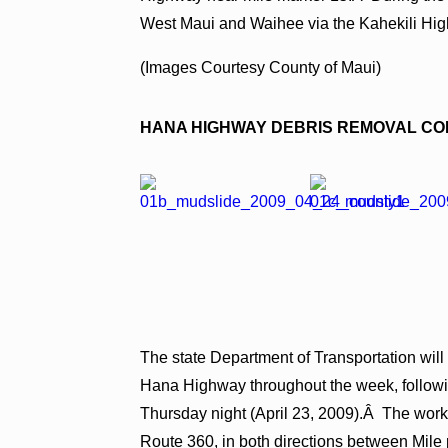
West Maui and Waihee via the Kahekili Hi
(Images Courtesy County of Maui)
HANA HIGHWAY
DEBRIS REMOVAL CO
The state Department of Transportation will
Hana Highway throughout the week, followin
Thursday night (April 23, 2009).Â The work 
Route 360, in both directions between Mile