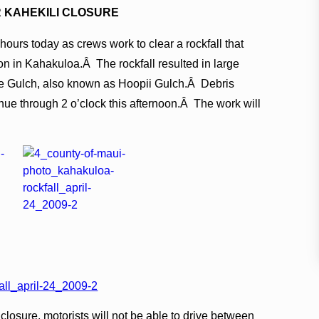
 KAHEKILI CLOSURE
hours today as crews work to clear a rockfall that
on in Kahakuloa.Â The rockfall resulted in large
e Gulch, also known as Hoopii Gulch.Â Debris
nue through 2 o’clock this afternoon.Â The work will
osure, motorists will not be able to drive between