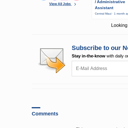
/ Administrative
View All Jobs
Assistant
Central Maui · 1 month 
Looking 
Subscribe to our N
Stay in-the-know
with daily o
Comments