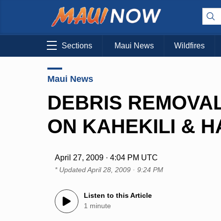
Sections
Maui News
Wildfires
Maui News
DEBRIS REMOVA
ON KAHEKILI & 
April 27, 2009 · 4:04 PM UTC
* Updated
April 28, 2009 · 9:24 PM
Listen to this Article
1 minute