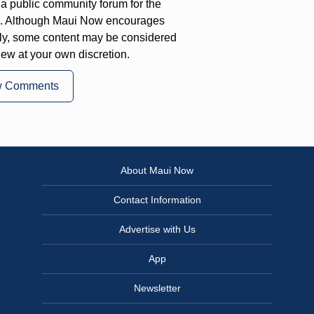
a public community forum for the
on. Although Maui Now encourages
ly, some content may be considered
iew at your own discretion.
w Comments
About Maui Now
Contact Information
Advertise with Us
App
Newsletter