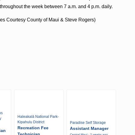
ce throughout the week between 7 a.m. and 4 p.m. daily.
s Courtesy County of Maui & Steve Rogers)
ns
Haleakalā National Park-
y
Kipahulu District
Paradise Self Storage
Recreation Fee
Assistant Manager
ian
Technician
Central Maui · 2 weeks ago