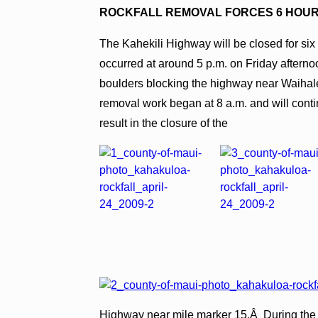
ROCKFALL REMOVAL FORCES 6 HOUR
The Kahekili Highway will be closed for six 
occurred at around 5 p.m. on Friday afterno
boulders blocking the highway near Waihal
removal work began at 8 a.m. and will conti
result in the closure of the
Highway near mile marker 15.Â During the cl