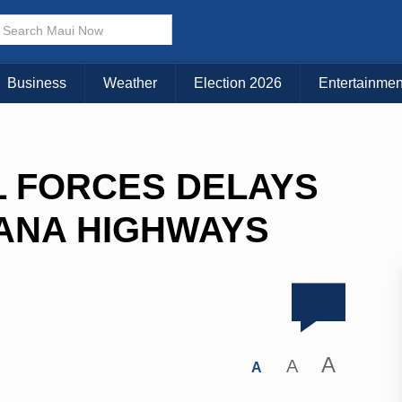
Business
Weather
Election 2026
Entertainmen
L FORCES DELAYS
HANA HIGHWAYS
A
A
A