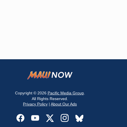
Copyright © 2026
Pacific Media Group
.
All Rights Reserved.
Privacy Policy
|
About Our Ads