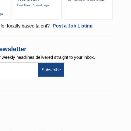
East Maui · 1 week ago
ago
for locally based talent?
Post a Job Listing
ewsletter
r weekly
headlines delivered straight to your inbox.