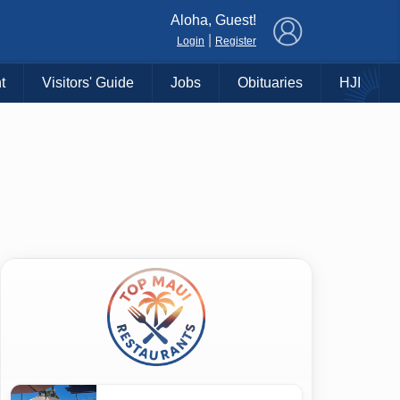
×
Aloha, Guest!
|
Login
Register
t
Visitors' Guide
Jobs
Obituaries
HJI