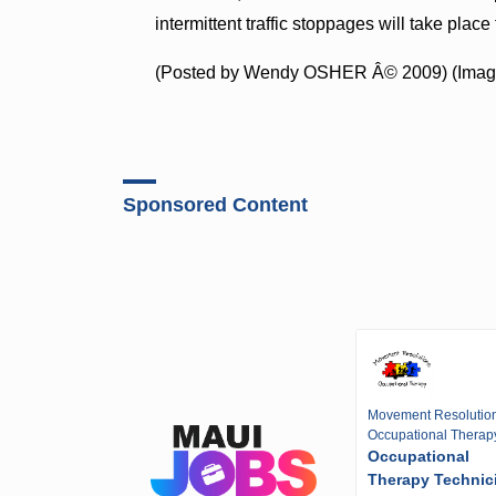
intermittent traffic stoppages will take pla
(Posted by Wendy OSHER Â© 2009) (Image
Sponsored Content
Movement Resolutio
Occupational Therap
Occupational
Therapy Technic