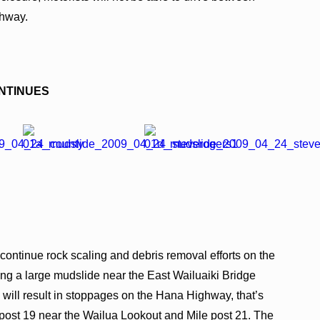
ghway.
NTINUES
 continue rock scaling and debris removal efforts on the
g a large mudslide near the East Wailuaiki Bridge
will result in stoppages on the Hana Highway, that’s
 post 19 near the Wailua Lookout and Mile post 21. The