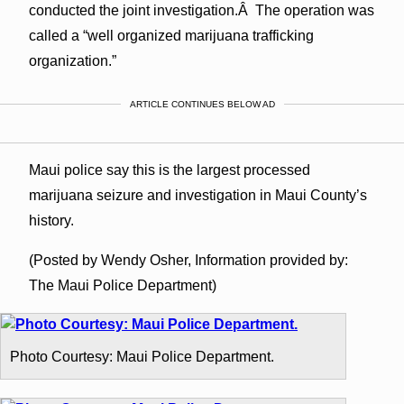
conducted the joint investigation.Â The operation was
called a “well organized marijuana trafficking
organization.”
ARTICLE CONTINUES BELOW AD
Maui police say this is the largest processed
marijuana seizure and investigation in Maui County’s
history.
(Posted by Wendy Osher, Information provided by:
The Maui Police Department)
Photo Courtesy: Maui Police Department.