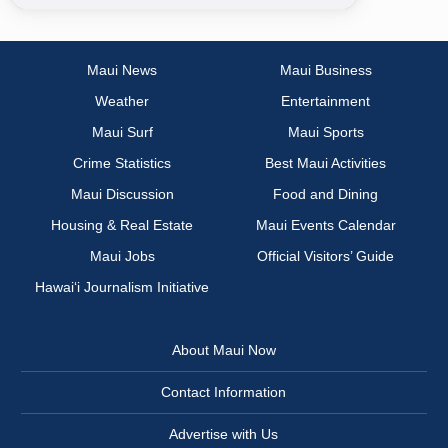
Maui News
Maui Business
Weather
Entertainment
Maui Surf
Maui Sports
Crime Statistics
Best Maui Activities
Maui Discussion
Food and Dining
Housing & Real Estate
Maui Events Calendar
Maui Jobs
Official Visitors’ Guide
Hawai‘i Journalism Initiative
About Maui Now
Contact Information
Advertise with Us