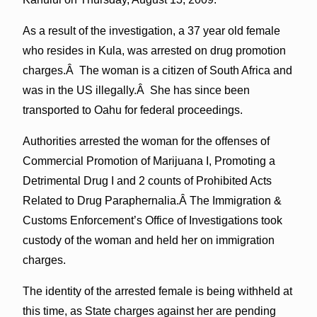
As a result of the investigation, a 37 year old female
who resides in Kula, was arrested on drug promotion
charges.Â The woman is a citizen of South Africa and
was in the US illegally.Â She has since been
transported to Oahu for federal proceedings.
Authorities arrested the woman for the offenses of
Commercial Promotion of Marijuana I, Promoting a
Detrimental Drug I and 2 counts of Prohibited Acts
Related to Drug Paraphernalia.Â The Immigration &
Customs Enforcement’s Office of Investigations took
custody of the woman and held her on immigration
charges.
The identity of the arrested female is being withheld at
this time, as State charges against her are pending