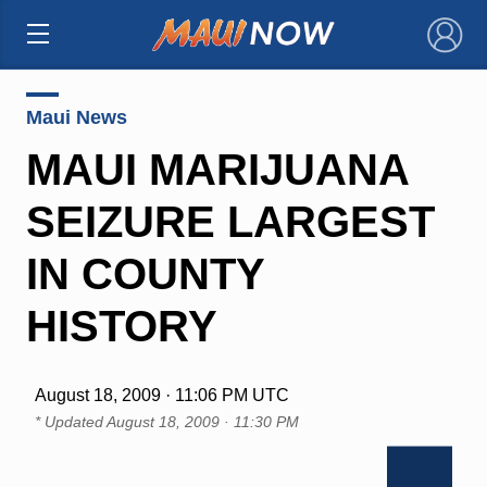
×
Maui News
MAUI MARIJUANA
SEIZURE LARGEST
IN COUNTY
HISTORY
August 18, 2009 · 11:06 PM UTC
* Updated
August 18, 2009 · 11:30 PM