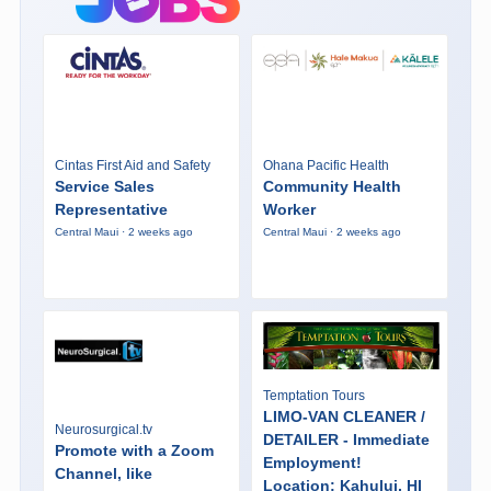
Cintas First Aid and Safety
Ohana Pacific Health
Service Sales
Community Health
Representative
Worker
Central Maui · 2 weeks ago
Central Maui · 2 weeks ago
Temptation Tours
LIMO-VAN CLEANER /
Neurosurgical.tv
DETAILER - Immediate
Promote with a Zoom
Employment!
Channel, like
Location: Kahului, HI