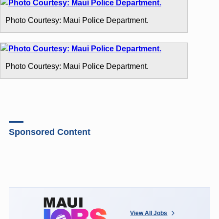
Photo Courtesy: Maui Police Department.
Photo Courtesy: Maui Police Department.
Sponsored Content
View All Jobs