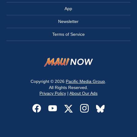
App
Newsletter
Terms of Service
Copyright © 2026
Pacific Media Group
.
All Rights Reserved.
Privacy Policy
|
About Our Ads