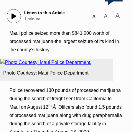
Listen to this Article
A
A
A
1 minute
Maui police seized more than $841,000 worth of
processed marijuana-the largest seizure of its kind in
the county’s history.
Photo Courtesy: Maui Police Department.
Police recovered 130 pounds of processed marijuana
during the search of freight sent from California to
th
Maui on August 12
.Â Officers also found 1.5 pounds
of processed marijuana along with drug paraphernalia
during the search of a private storage facility in
Kahului on Thursday, August 13, 2009.