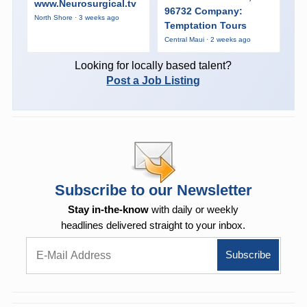
www.Neurosurgical.tv
96732 Company:
North Shore · 3 weeks ago
Temptation Tours
Central Maui · 2 weeks ago
Looking for locally based talent?
Post a Job Listing
Subscribe to our Newsletter
Stay in-the-know
with daily or weekly
headlines delivered straight to your inbox.