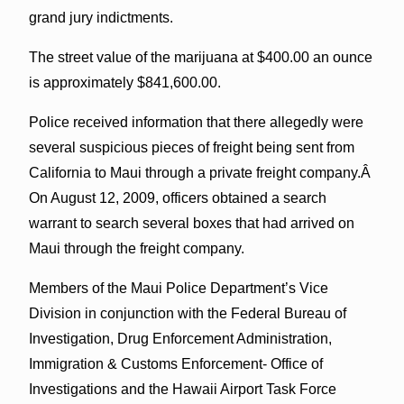
grand jury indictments.
The street value of the marijuana at $400.00 an ounce
is approximately $841,600.00.
Police received information that there allegedly were
several suspicious pieces of freight being sent from
California to Maui through a private freight company.Â
On August 12, 2009, officers obtained a search
warrant to search several boxes that had arrived on
Maui through the freight company.
Members of the Maui Police Department’s Vice
Division in conjunction with the Federal Bureau of
Investigation, Drug Enforcement Administration,
Immigration & Customs Enforcement- Office of
Investigations and the Hawaii Airport Task Force