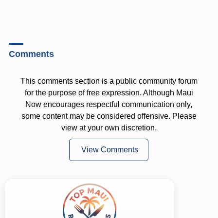
Comments
This comments section is a public community forum
for the purpose of free expression. Although Maui
Now encourages respectful communication only,
some content may be considered offensive. Please
view at your own discretion.
View Comments