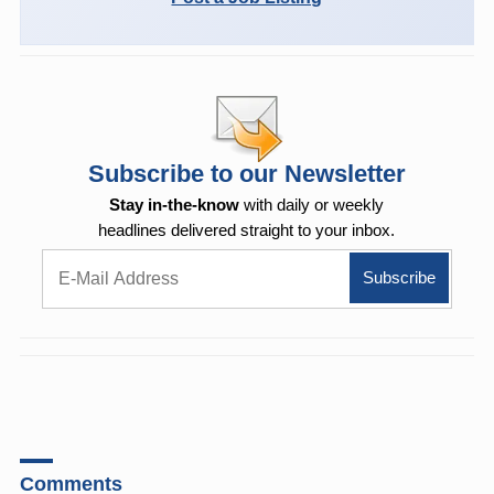
Subscribe to our Newsletter
Stay in-the-know
with daily or weekly
headlines delivered straight to your inbox.
Comments