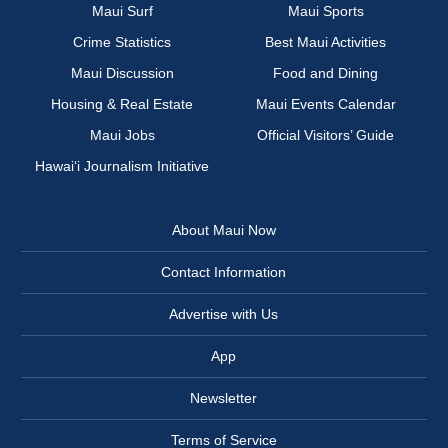
Maui Surf
Maui Sports
Crime Statistics
Best Maui Activities
Maui Discussion
Food and Dining
Housing & Real Estate
Maui Events Calendar
Maui Jobs
Official Visitors’ Guide
Hawai‘i Journalism Initiative
About Maui Now
Contact Information
Advertise with Us
App
Newsletter
Terms of Service