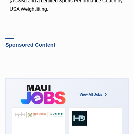
(ACSM) and a certified Sports Performance Coach by
USA Weightlifting.
Sponsored Content
View All Jobs