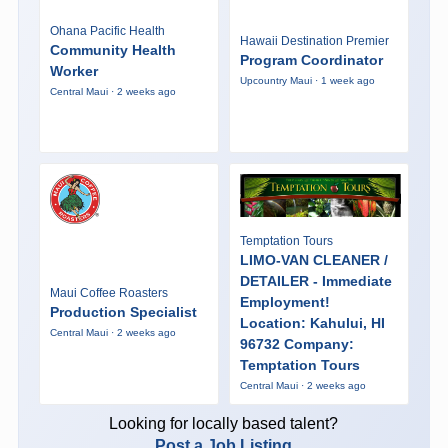
Ohana Pacific Health
Hawaii Destination Premier
Community Health
Program Coordinator
Worker
Upcountry Maui · 1 week ago
Central Maui · 2 weeks ago
Temptation Tours
LIMO-VAN CLEANER /
DETAILER - Immediate
Maui Coffee Roasters
Employment!
Production Specialist
Location: Kahului, HI
Central Maui · 2 weeks ago
96732 Company:
Temptation Tours
Central Maui · 2 weeks ago
Looking for locally based talent?
Post a Job Listing