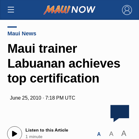
×
Maui News
Maui trainer
Labuanan achieves
top certification
June 25, 2010 · 7:18 PM UTC
Listen to this Article
A
A
A
1 minute