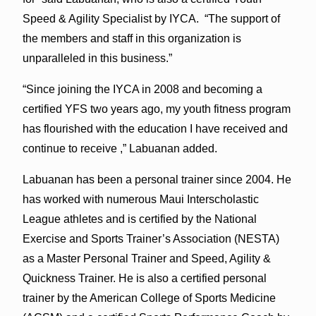
Speed & Agility Specialist by IYCA. “The support of
the members and staff in this organization is
unparalleled in this business.”
“Since joining the IYCA in 2008 and becoming a
certified YFS two years ago, my youth fitness program
has flourished with the education I have received and
continue to receive ,” Labuanan added.
Labuanan has been a personal trainer since 2004. He
has worked with numerous Maui Interscholastic
League athletes and is certified by the National
Exercise and Sports Trainer’s Association (NESTA)
as a Master Personal Trainer and Speed, Agility &
Quickness Trainer. He is also a certified personal
trainer by the American College of Sports Medicine