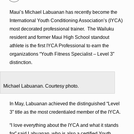
Maui’s Michael Labuanan has recently become the
International Youth Conditioning Association’s (IYCA)
most decorated professional trainer.
The Wailuku
resident and former Maui High School standout
athlete is the first IYCA Professional to earn the
organizations “Youth Fitness Specialist – Level 3”
distinction.
Michael Labuanan. Courtesy photo.
In May, Labuanan achieved the distinguished “Level
3” title as the most credentialed member of the IYCA.
“I love everything about the IYCA and what it stands
for” said Labuanan, who is also a certified Youth