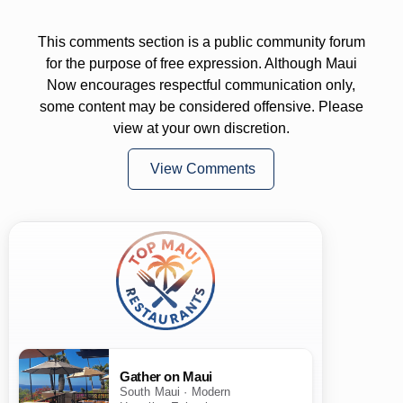
This comments section is a public community forum
for the purpose of free expression. Although Maui
Now encourages respectful communication only,
some content may be considered offensive. Please
view at your own discretion.
View Comments
Gather on Maui
South Maui · Modern