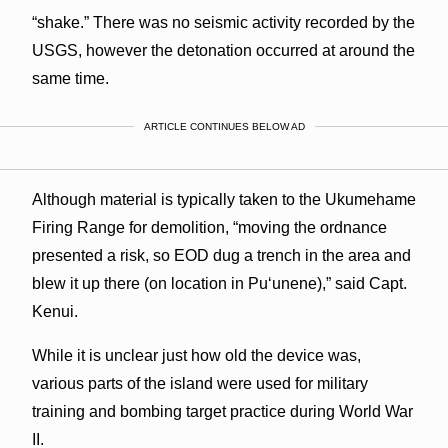
“shake.” There was no seismic activity recorded by the
USGS, however the detonation occurred at around the
same time.
ARTICLE CONTINUES BELOW AD
Although material is typically taken to the Ukumehame
Firing Range for demolition, “moving the ordnance
presented a risk, so EOD dug a trench in the area and
blew it up there (on location in Puʻunene),” said Capt.
Kenui.
While it is unclear just how old the device was,
various parts of the island were used for military
training and bombing target practice during World War
II.