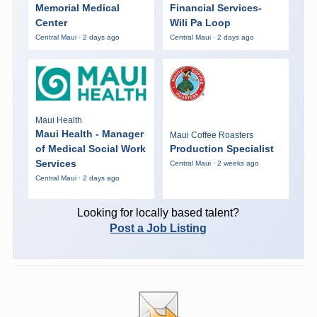
Memorial Medical
Financial Services-
Center
Wili Pa Loop
Central Maui · 2 days ago
Central Maui · 2 days ago
Maui Health
Maui Health - Manager
Maui Coffee Roasters
of Medical Social Work
Production Specialist
Services
Central Maui · 2 weeks ago
Central Maui · 2 days ago
Looking for locally based talent?
Post a Job Listing