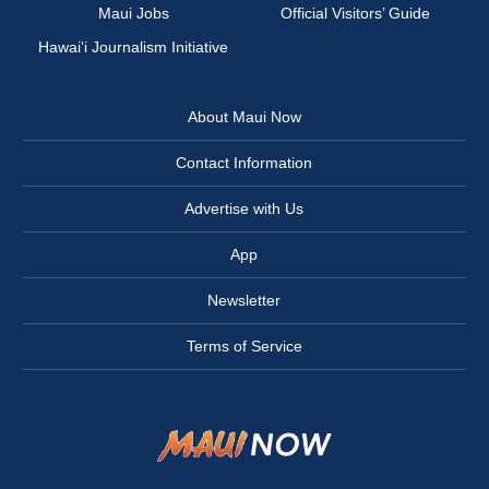
Maui Jobs
Official Visitors’ Guide
Hawai‘i Journalism Initiative
About Maui Now
Contact Information
Advertise with Us
App
Newsletter
Terms of Service