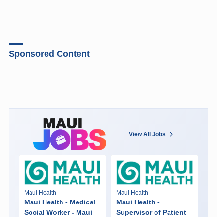
Sponsored Content
View All Jobs
Maui Health
Maui Health
Maui Health - Medical
Maui Health -
Social Worker - Maui
Supervisor of Patient