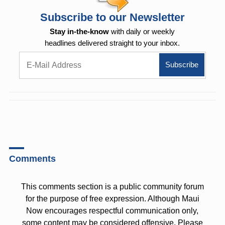
Subscribe to our Newsletter
Stay in-the-know
with daily or weekly
headlines delivered straight to your inbox.
Comments
This comments section is a public community forum
for the purpose of free expression. Although Maui
Now encourages respectful communication only,
some content may be considered offensive. Please