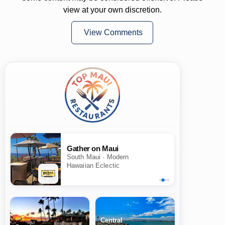
view at your own discretion.
View Comments
Gather on Maui
South Maui · Modern
Hawaiian Eclectic
Central