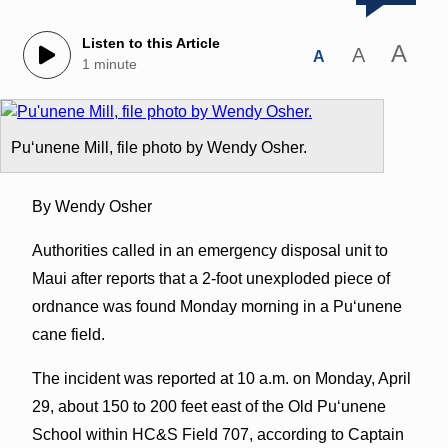
Listen to this Article
A
A
A
1 minute
Puʻunene Mill, file photo by Wendy Osher.
By Wendy Osher
Authorities called in an emergency disposal unit to
Maui after reports that a 2-foot unexploded piece of
ordnance was found Monday morning in a Puʻunene
cane field.
The incident was reported at 10 a.m. on Monday, April
29, about 150 to 200 feet east of the Old Puʻunene
School within HC&S Field 707, according to Captain