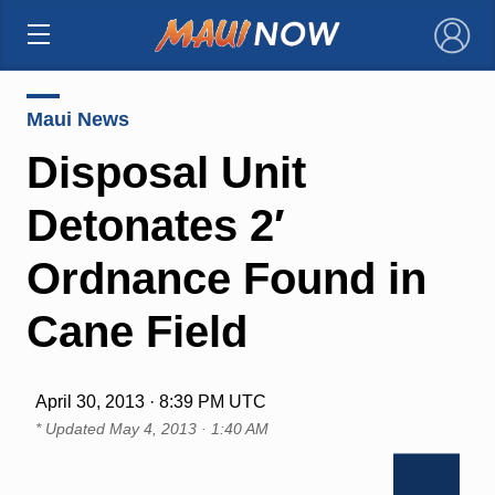
×
Maui News
Disposal Unit
Detonates 2′
Ordnance Found in
Cane Field
April 30, 2013 · 8:39 PM UTC
* Updated
May 4, 2013 · 1:40 AM