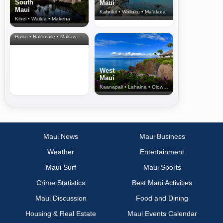
South
Maui
Maui
Kahului • Wailuku • Ma‘alaea
Kihei • Wailea • Makena
North Shore
& Upcountry
Haiku • Hali‘imaile • Makawao • Pukalani • Haiku • Kula
West
Maui
Kaanapali • Lahaina • Olowalu
Maui News
Maui Business
Weather
Entertainment
Maui Surf
Maui Sports
Crime Statistics
Best Maui Activities
Maui Discussion
Food and Dining
Housing & Real Estate
Maui Events Calendar