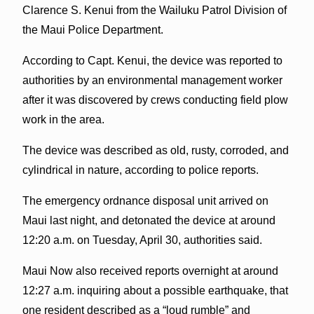
Clarence S. Kenui from the Wailuku Patrol Division of
the Maui Police Department.
According to Capt. Kenui, the device was reported to
authorities by an environmental management worker
after it was discovered by crews conducting field plow
work in the area.
The device was described as old, rusty, corroded, and
cylindrical in nature, according to police reports.
The emergency ordnance disposal unit arrived on
Maui last night, and detonated the device at around
12:20 a.m. on Tuesday, April 30, authorities said.
Maui Now also received reports overnight at around
12:27 a.m. inquiring about a possible earthquake, that
one resident described as a “loud rumble” and