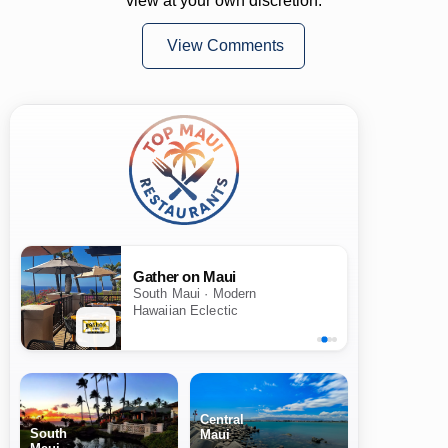
view at your own discretion.
View Comments
Gather on Maui
South Maui · Modern
Hawaiian Eclectic
Central
South
Maui