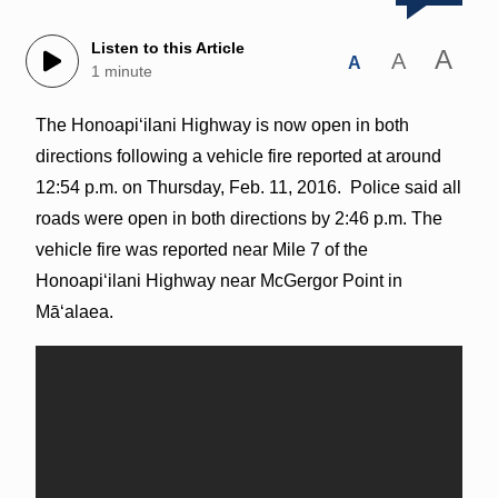
Listen to this Article
A
A
A
1 minute
The Honoapiʻilani Highway is now open in both
directions following a vehicle fire reported at around
12:54 p.m. on Thursday, Feb. 11, 2016. Police said all
roads were open in both directions by 2:46 p.m. The
vehicle fire was reported near Mile 7 of the
Honoapiʻilani Highway near McGergor Point in
Māʻalaea.