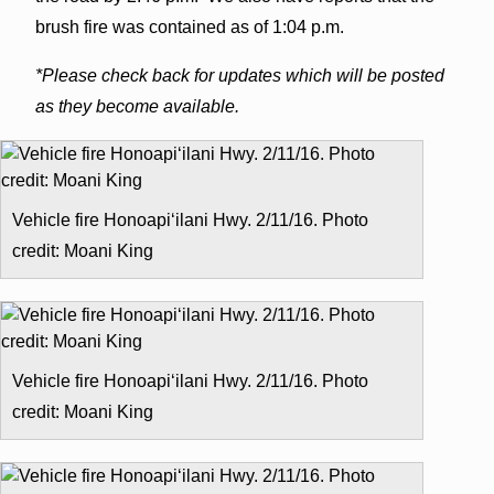
brush fire was contained as of 1:04 p.m.
*Please check back for updates which will be posted
as they become available.
Vehicle fire Honoapiʻilani Hwy. 2/11/16. Photo
credit: Moani King
Vehicle fire Honoapiʻilani Hwy. 2/11/16. Photo
credit: Moani King