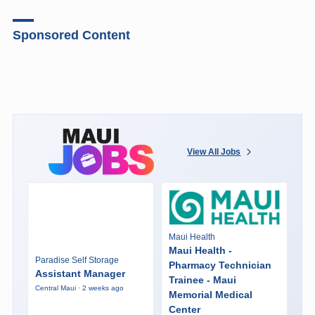
Sponsored Content
View All Jobs
Maui Health
Maui Health -
Paradise Self Storage
Pharmacy Technician
Assistant Manager
Trainee - Maui
Central Maui · 2 weeks ago
Memorial Medical
Center