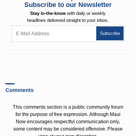
Subscribe to our Newsletter
Stay in-the-know
with daily or weekly
headlines delivered straight to your inbox.
Comments
This comments section is a public community forum
for the purpose of free expression. Although Maui
Now encourages respectful communication only,
some content may be considered offensive. Please