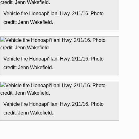
Vehicle fire Honoapiʻilani Hwy. 2/11/16. Photo
credit: Jenn Wakefield.
Vehicle fire Honoapiʻilani Hwy. 2/11/16. Photo
credit: Jenn Wakefield.
Vehicle fire Honoapiʻilani Hwy. 2/11/16. Photo
credit: Jenn Wakefield.