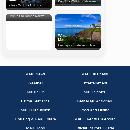
Maui
Kahului • Wailuku • Ma‘alaea
Kihei • Wailea • Makena
North Shore
& Upcountry
Haiku • Hali‘imaile • Makawao • Pukalani • Haiku • Kula
West
Maui
Kaanapali • Lahaina • Olowalu
Maui News
Maui Business
Weather
Entertainment
Maui Surf
Maui Sports
Crime Statistics
Best Maui Activities
Maui Discussion
Food and Dining
Housing & Real Estate
Maui Events Calendar
Maui Jobs
Official Visitors’ Guide