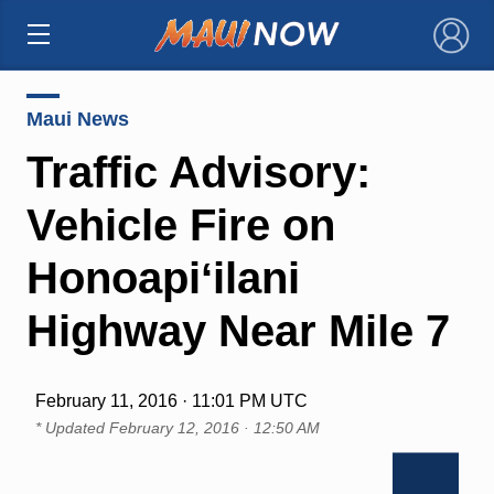
×
Maui News
Traffic Advisory:
Vehicle Fire on
Honoapiʻilani
Highway Near Mile 7
February 11, 2016 · 11:01 PM UTC
* Updated
February 12, 2016 · 12:50 AM