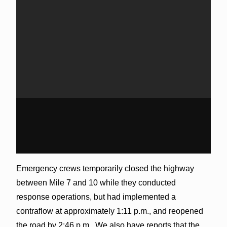
Emergency crews temporarily closed the highway
between Mile 7 and 10 while they conducted
response operations, but had implemented a
contraflow at approximately 1:11 p.m., and reopened
the road by 2:46 p.m. We also have reports that the