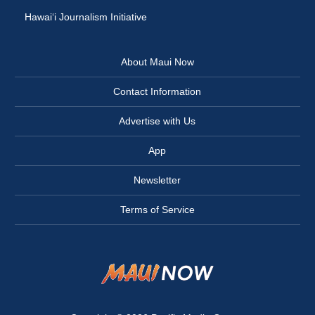
Hawai‘i Journalism Initiative
About Maui Now
Contact Information
Advertise with Us
App
Newsletter
Terms of Service