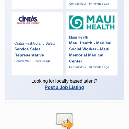
Central Maui · 34 minutes ago
Maui Health
Maui Health - Medical
Cintas First Aid and Safety
Service Sales
Social Worker - Maui
Representative
Memorial Medical
Center
Central Maui · 2 weeks ago
Central Maui · 10 minutes ago
Looking for locally based talent?
Post a Job Listing