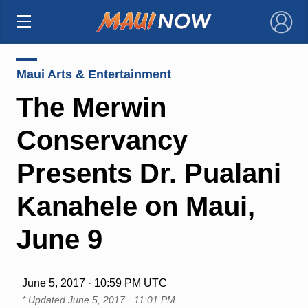
×
Maui Arts & Entertainment
The Merwin
Conservancy
Presents Dr. Pualani
Kanahele on Maui,
June 9
June 5, 2017 · 10:59 PM UTC
* Updated
June 5, 2017 · 11:01 PM