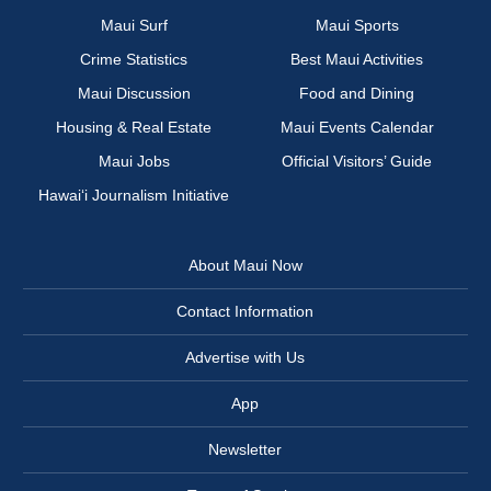
Maui Surf
Maui Sports
Crime Statistics
Best Maui Activities
Maui Discussion
Food and Dining
Housing & Real Estate
Maui Events Calendar
Maui Jobs
Official Visitors’ Guide
Hawai‘i Journalism Initiative
About Maui Now
Contact Information
Advertise with Us
App
Newsletter