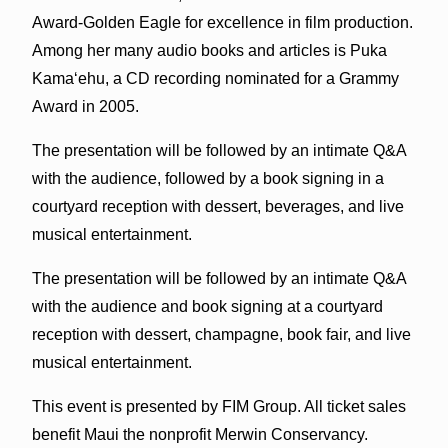
Award-Golden Eagle for excellence in film production.
Among her many audio books and articles is Puka
Kamaʻehu, a CD recording nominated for a Grammy
Award in 2005.
The presentation will be followed by an intimate Q&A
with the audience, followed by a book signing in a
courtyard reception with dessert, beverages, and live
musical entertainment.
The presentation will be followed by an intimate Q&A
with the audience and book signing at a courtyard
reception with dessert, champagne, book fair, and live
musical entertainment.
This event is presented by FIM Group. All ticket sales
benefit Maui the nonprofit Merwin Conservancy.