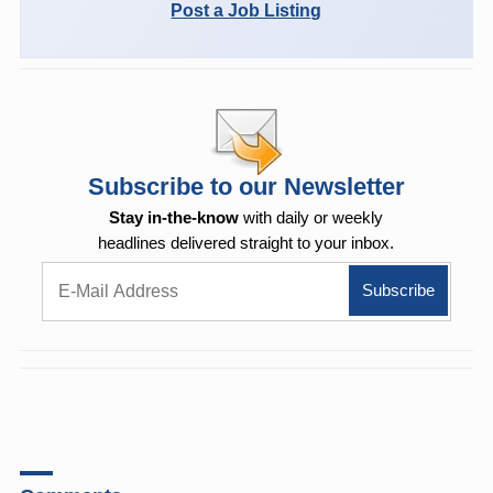
Post a Job Listing
Subscribe to our Newsletter
Stay in-the-know
with daily or weekly
headlines delivered straight to your inbox.