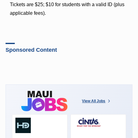
Tickets are $25; $10 for students with a valid ID (plus
applicable fees).
Sponsored Content
View All Jobs