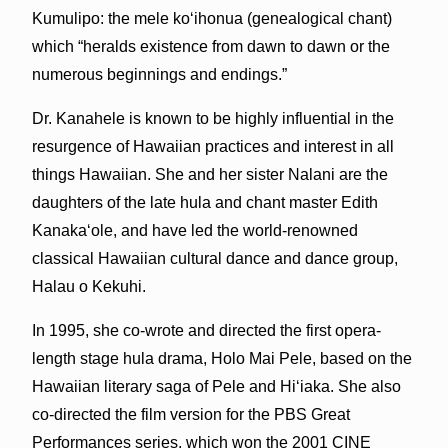
Kumulipo: the mele koʻihonua (genealogical chant)
which “heralds existence from dawn to dawn or the
numerous beginnings and endings.”
Dr. Kanahele is known to be highly influential in the
resurgence of Hawaiian practices and interest in all
things Hawaiian. She and her sister Nalani are the
daughters of the late hula and chant master Edith
Kanakaʻole, and have led the world-renowned
classical Hawaiian cultural dance and dance group,
Halau o Kekuhi.
In 1995, she co-wrote and directed the first opera-
length stage hula drama, Holo Mai Pele, based on the
Hawaiian literary saga of Pele and Hiʻiaka. She also
co-directed the film version for the PBS Great
Performances series, which won the 2001 CINE