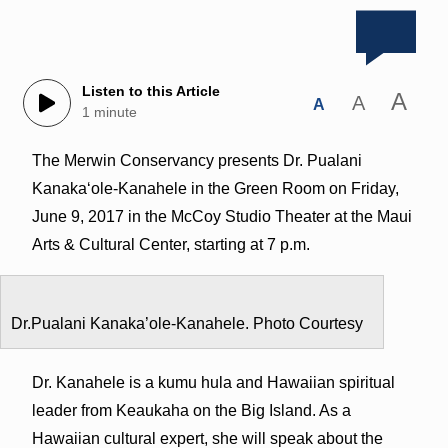
Listen to this Article
A
A
A
1 minute
The Merwin Conservancy presents Dr. Pualani
Kanakaʻole-Kanahele in the Green Room on Friday,
June 9, 2017 in the McCoy Studio Theater at the Maui
Arts & Cultural Center, starting at 7 p.m.
Dr.Pualani Kanaka’ole-Kanahele. Photo Courtesy
Dr. Kanahele is a kumu hula and Hawaiian spiritual
leader from Keaukaha on the Big Island. As a
Hawaiian cultural expert, she will speak about the