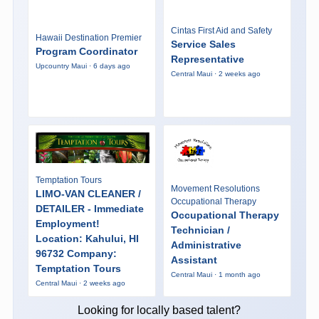
Cintas First Aid and Safety
Hawaii Destination Premier
Service Sales
Program Coordinator
Representative
Upcountry Maui · 6 days ago
Central Maui · 2 weeks ago
Temptation Tours
Movement Resolutions
LIMO-VAN CLEANER /
Occupational Therapy
DETAILER - Immediate
Occupational Therapy
Employment!
Technician /
Location: Kahului, HI
Administrative
96732 Company:
Assistant
Temptation Tours
Central Maui · 1 month ago
Central Maui · 2 weeks ago
Looking for locally based talent?