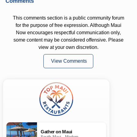
Comments
This comments section is a public community forum
for the purpose of free expression. Although Maui
Now encourages respectful communication only,
some content may be considered offensive. Please
view at your own discretion.
View Comments
Gather on Maui