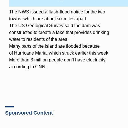
The NWS issued a flash-flood notice for the two
towns, which are about six miles apart.
The US Geological Survey said the dam was
constructed to create a lake that provides drinking
water to residents of the area.
Many parts of the island are flooded because
of Hurricane Maria, which struck earlier this week.
More than 3 million people don’t have electricity,
according to CNN.
Sponsored Content