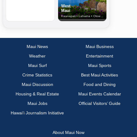
West
Maui
Kaanapali • Lahaina • Olowalu
Maui News
Maui Business
Weather
Entertainment
Maui Surf
Maui Sports
Crime Statistics
Best Maui Activities
Maui Discussion
Food and Dining
Housing & Real Estate
Maui Events Calendar
Maui Jobs
Official Visitors’ Guide
Hawai‘i Journalism Initiative
About Maui Now