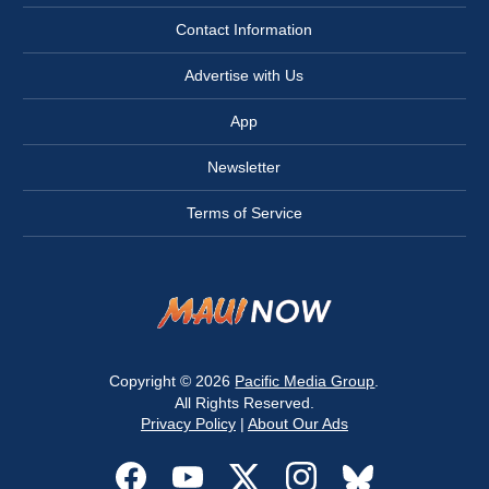
Contact Information
Advertise with Us
App
Newsletter
Terms of Service
Copyright © 2026
Pacific Media Group
.
All Rights Reserved.
Privacy Policy
|
About Our Ads