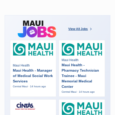
View All Jobs
Maui Health
Maui Health -
Maui Health
Maui Health - Manager
Pharmacy Technician
of Medical Social Work
Trainee - Maui
Services
Memorial Medical
Center
Central Maui · 14 hours ago
Central Maui · 14 hours ago