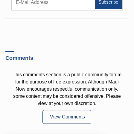
Comments
This comments section is a public community forum
for the purpose of free expression. Although Maui
Now encourages respectful communication only,
some content may be considered offensive. Please
view at your own discretion.
View Comments