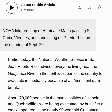
Listen to this Article
A
A
A
1 minute
NOAA Infrared loop of Hurricane Maria passing St.
Croix, Vieques, and landfalling on Puerto Rico on
the morning of Sept. 20.
Earlier today, the National Weather Service in San
Juan Puerto Rico advised everyone living near the
Guajataca River in the northwest part of the country to
evacuate immediately because of an “imminent dam
break.”
About 70,000 people in the municipalities of Isabela
and Quebradillas were being evacuated by bus after a
crack appeared in the nearly 90-year old Guajataca