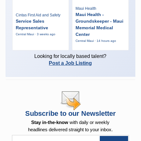
Maui Health
Maui Health -
Cintas First Aid and Safety
Service Sales
Groundskeeper - Maui
Representative
Memorial Medical
Center
Central Maui · 3 weeks ago
Central Maui · 14 hours ago
Looking for locally based talent?
Post a Job Listing
Subscribe to our Newsletter
Stay in-the-know
with daily or weekly
headlines delivered straight to your inbox.