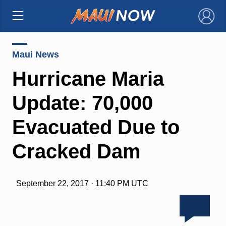
×
Maui News
Hurricane Maria
Update: 70,000
Evacuated Due to
Cracked Dam
September 22, 2017 · 11:40 PM UTC