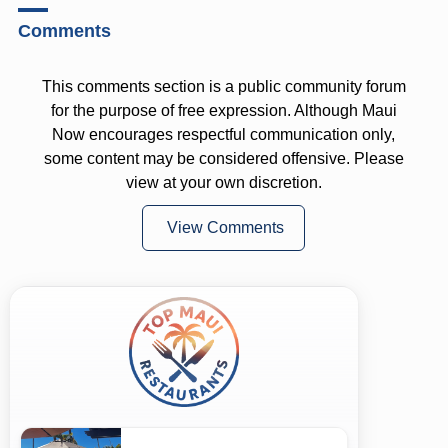
Comments
This comments section is a public community forum
for the purpose of free expression. Although Maui
Now encourages respectful communication only,
some content may be considered offensive. Please
view at your own discretion.
View Comments