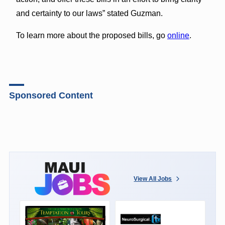
and certainty to our laws” stated Guzman.
To learn more about the proposed bills, go
online
.
Sponsored Content
View All Jobs