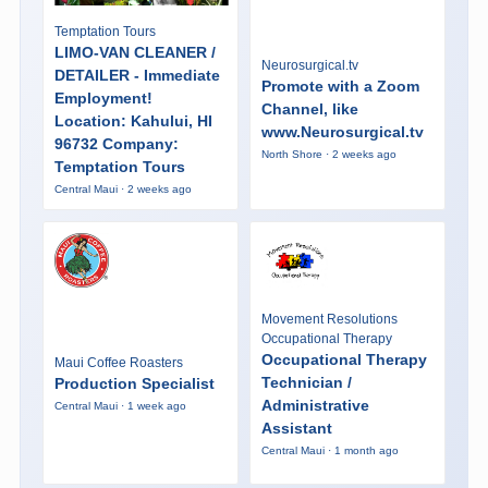
Temptation Tours
LIMO-VAN CLEANER /
Neurosurgical.tv
DETAILER - Immediate
Promote with a Zoom
Employment!
Channel, like
Location: Kahului, HI
www.Neurosurgical.tv
96732 Company:
North Shore · 2 weeks ago
Temptation Tours
Central Maui · 2 weeks ago
Movement Resolutions
Occupational Therapy
Occupational Therapy
Maui Coffee Roasters
Technician /
Production Specialist
Administrative
Central Maui · 1 week ago
Assistant
Central Maui · 1 month ago