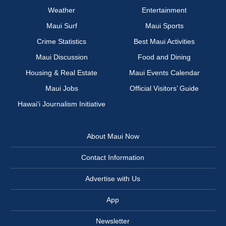
Weather
Entertainment
Maui Surf
Maui Sports
Crime Statistics
Best Maui Activities
Maui Discussion
Food and Dining
Housing & Real Estate
Maui Events Calendar
Maui Jobs
Official Visitors’ Guide
Hawai‘i Journalism Initiative
About Maui Now
Contact Information
Advertise with Us
App
Newsletter