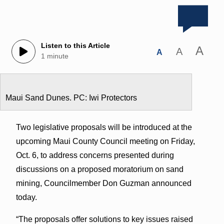
Listen to this Article
A
A
A
1 minute
Maui Sand Dunes. PC: Iwi Protectors
Two legislative proposals will be introduced at the
upcoming Maui County Council meeting on Friday,
Oct. 6, to address concerns presented during
discussions on a proposed moratorium on sand
mining, Councilmember Don Guzman announced
today.
“The proposals offer solutions to key issues raised