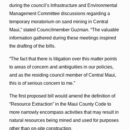
during the council’s Infrastructure and Environmental
Management Committee discussions regarding a
temporary moratorium on sand mining in Central
Maui,” stated Councilmember Guzman. “The valuable
information gathered during these meetings inspired
the drafting of the bills.
“The fact that there is litigation over this matter points
to areas of concern and ambiguities in our policies,
and as the residing council member of Central Maui,
this is of serious concern to me.”
The first proposed bill would amend the definition of
“Resource Extraction” in the Maui County Code to
more narrowly encompass activities that may result in
natural resources being mined and used for purposes
other than on-site construction.