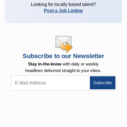
Looking for locally based talent?
Post a Job Listing
Subscribe to our Newsletter
Stay in-the-know
with daily or weekly
headlines delivered straight to your inbox.