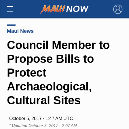
×
Maui News
Council Member to
Propose Bills to
Protect
Archaeological,
Cultural Sites
October 5, 2017 · 1:47 AM UTC
* Updated
October 5, 2017 · 2:07 AM