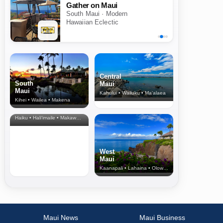
Gather on Maui
South Maui · Modern
Hawaiian Eclectic
Central
South
Maui
Maui
Kahului • Wailuku • Ma‘alaea
Kihei • Wailea • Makena
North Shore
& Upcountry
Haiku • Hali‘imaile • Makawao • Pukalani • Haiku • Kula
West
Maui
Kaanapali • Lahaina • Olowalu
Maui News
Maui Business