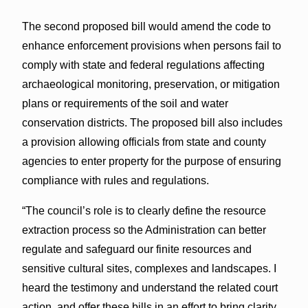
The second proposed bill would amend the code to
enhance enforcement provisions when persons fail to
comply with state and federal regulations affecting
archaeological monitoring, preservation, or mitigation
plans or requirements of the soil and water
conservation districts. The proposed bill also includes
a provision allowing officials from state and county
agencies to enter property for the purpose of ensuring
compliance with rules and regulations.
“The council’s role is to clearly define the resource
extraction process so the Administration can better
regulate and safeguard our finite resources and
sensitive cultural sites, complexes and landscapes. I
heard the testimony and understand the related court
action, and offer these bills in an effort to bring clarity