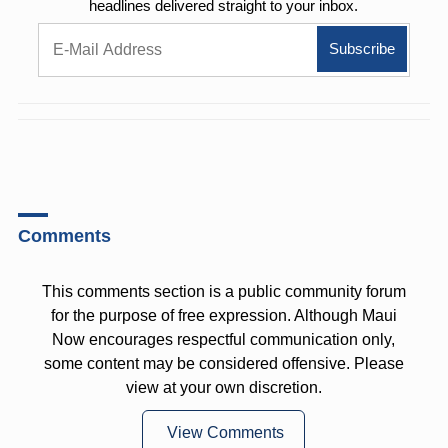
headlines delivered straight to your inbox.
Comments
This comments section is a public community forum
for the purpose of free expression. Although Maui
Now encourages respectful communication only,
some content may be considered offensive. Please
view at your own discretion.
View Comments