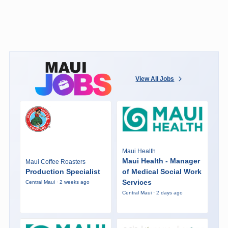
View All Jobs
Maui Health
Maui Health - Manager
Maui Coffee Roasters
Production Specialist
of Medical Social Work
Services
Central Maui · 2 weeks ago
Central Maui · 2 days ago