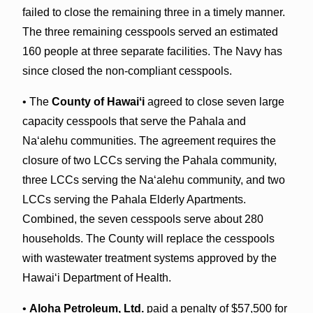
failed to close the remaining three in a timely manner.
The three remaining cesspools served an estimated
160 people at three separate facilities. The Navy has
since closed the non-compliant cesspools.
• The
County of Hawaiʻi
agreed to close seven large
capacity cesspools that serve the Pahala and
Naʻalehu communities. The agreement requires the
closure of two LCCs serving the Pahala community,
three LCCs serving the Naʻalehu community, and two
LCCs serving the Pahala Elderly Apartments.
Combined, the seven cesspools serve about 280
households. The County will replace the cesspools
with wastewater treatment systems approved by the
Hawaiʻi Department of Health.
•
Aloha Petroleum, Ltd.
paid a penalty of $57,500 for