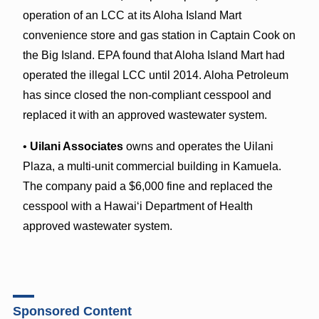
operation of an LCC at its Aloha Island Mart
convenience store and gas station in Captain Cook on
the Big Island. EPA found that Aloha Island Mart had
operated the illegal LCC until 2014. Aloha Petroleum
has since closed the non-compliant cesspool and
replaced it with an approved wastewater system.
•
Uilani Associates
owns and operates the Uilani
Plaza, a multi-unit commercial building in Kamuela.
The company paid a $6,000 fine and replaced the
cesspool with a Hawaiʻi Department of Health
approved wastewater system.
Sponsored Content