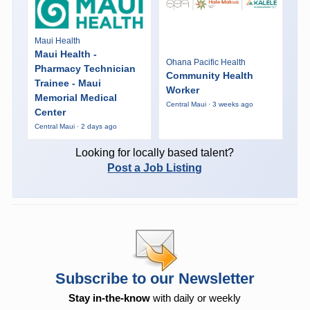
Maui Health
Maui Health -
Ohana Pacific Health
Pharmacy Technician
Community Health
Trainee - Maui
Worker
Memorial Medical
Central Maui · 3 weeks ago
Center
Central Maui · 2 days ago
Looking for locally based talent?
Post a Job Listing
Subscribe to our Newsletter
Stay in-the-know
with daily or weekly