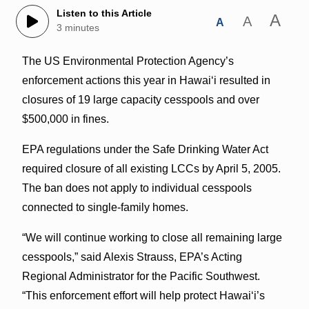
Listen to this Article
A
A
A
3 minutes
The US Environmental Protection Agency’s
enforcement actions this year in Hawaiʻi resulted in
closures of 19 large capacity cesspools and over
$500,000 in fines.
EPA regulations under the Safe Drinking Water Act
required closure of all existing LCCs by April 5, 2005.
The ban does not apply to individual cesspools
connected to single-family homes.
“We will continue working to close all remaining large
cesspools,” said Alexis Strauss, EPA’s Acting
Regional Administrator for the Pacific Southwest.
“This enforcement effort will help protect Hawaiʻi’s