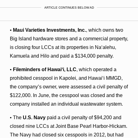
ARTICLE CONTINUES BELOW AD
•
Maui Varieties Investments, Inc.
, which owns two
Big Island hardware stores and a commercial property,
is closing four LCCs at its properties in Naʻalehu,
Kamuela and Hilo and paid a $134,000 penalty.
•
Fileminders of Hawaiʻi, LLC
, which operated a
prohibited cesspool in Kapolei, and Hawaiʻi MMGD,
the company’s owner, were assessed a civil penalty of
$122,000. In June, the cesspool was closed and the
company installed an individual wastewater system.
• The
U.S. Navy
paid a civil penalty of $94,200 and
closed nine LCCs at Joint Base Pearl Harbor-Hickam.
The Navy had closed six cesspools in 2012, but had