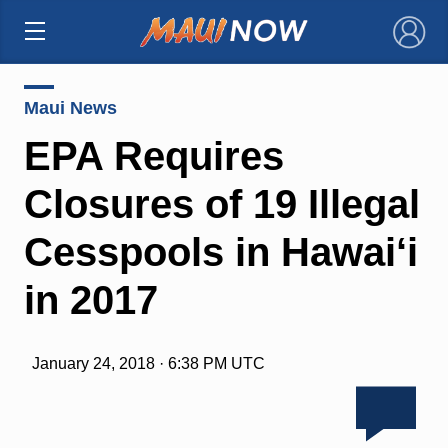
×
Maui News
EPA Requires
Closures of 19 Illegal
Cesspools in Hawai‘i
in 2017
January 24, 2018 · 6:38 PM UTC