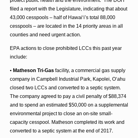
protect public health and the environment. The DOH
filed a report with the Legislature, indicating that about
43,000 cesspools – half of Hawai‘i’s total 88,000
cesspools – are located in the 14 priority areas in all
counties and need urgent action.
EPA actions to close prohibited LCCs this past year
include:
•
Matheson Tri-Gas
facility, a commercial gas supply
company in Campbell Industrial Park, Kapolei, Oʻahu
closed two LCCs and converted to a septic system.
The company agreed to pay a civil penalty of $88,374
and to spend an estimated $50,000 on a supplemental
environmental project to close an on-site small-
capacity cesspool. Matheson completed its work and
converted to a septic system at the end of 2017.