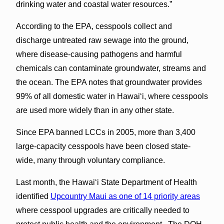
drinking water and coastal water resources.”
According to the EPA, cesspools collect and
discharge untreated raw sewage into the ground,
where disease-causing pathogens and harmful
chemicals can contaminate groundwater, streams and
the ocean. The EPA notes that groundwater provides
99% of all domestic water in Hawaiʻi, where cesspools
are used more widely than in any other state.
Since EPA banned LCCs in 2005, more than 3,400
large-capacity cesspools have been closed state-
wide, many through voluntary compliance.
Last month, the Hawai‘i State Department of Health
identified
Upcountry Maui as one of 14 priority areas
where cesspool upgrades are critically needed to