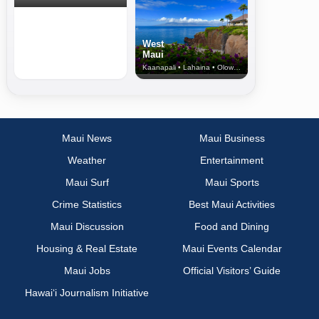
West
Maui
Kaanapali • Lahaina • Olowalu
Maui News
Maui Business
Weather
Entertainment
Maui Surf
Maui Sports
Crime Statistics
Best Maui Activities
Maui Discussion
Food and Dining
Housing & Real Estate
Maui Events Calendar
Maui Jobs
Official Visitors’ Guide
Hawai‘i Journalism Initiative