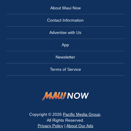
About Maui Now
Contact Information
Advertise with Us
App
Newsletter
Terms of Service
Copyright © 2026
Pacific Media Group
.
All Rights Reserved.
Privacy Policy
|
About Our Ads