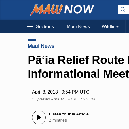
Sections
Maui News
Wildfires
Maui News
Pā‘ia Relief Route 
Informational Meet
April 3, 2018 · 9:54 PM UTC
* Updated
April 14, 2018 · 7:10 PM
Listen to this Article
2 minutes