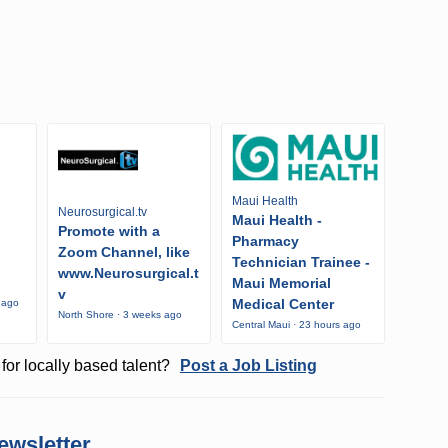
Maui Health
Neurosurgical.tv
Maui Health -
Promote with a
Pharmacy
Zoom Channel, like
Technician Trainee -
www.Neurosurgical.t
Maui Memorial
v
Medical Center
 ago
North Shore · 3 weeks ago
Central Maui · 23 hours ago
for locally based talent?
Post a Job Listing
ewsletter