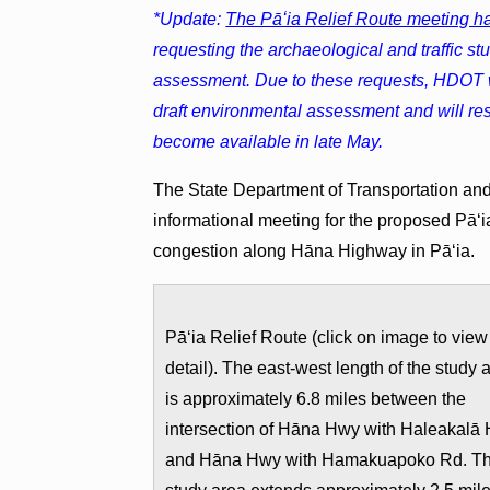
*Update:
The Pāʻia Relief Route meeting 
requesting the archaeological and traffic st
assessment. Due to these requests, HDOT wil
draft environmental assessment and will re
become available in late May.
The State Department of Transportation and
informational meeting for the proposed Pāʻia
congestion along Hāna Highway in Pāʻia.
Pāʻia Relief Route (click on image to view
detail). The east-west length of the study 
is approximately 6.8 miles between the
intersection of Hāna Hwy with Haleakalā
and Hāna Hwy with Hamakuapoko Rd. T