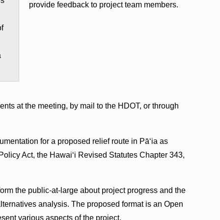
es
provide feedback to project team members.
of
a
nts at the meeting, by mail to the HDOT, or through
mentation for a proposed relief route in Pāʻia as
Policy Act, the Hawaiʻi Revised Statutes Chapter 343,
form the public-at-large about project progress and the
ternatives analysis. The proposed format is an Open
ent various aspects of the project.