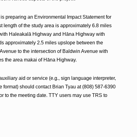
 is preparing an Environmental Impact Statement for
t length of the study area is approximately 6.8 miles
 with Haleakalā Highway and Hāna Highway with
 approximately 2.5 miles upslope between the
Avenue to the intersection of Baldwin Avenue with
es the area makai of Hāna Highway.
xiliary aid or service (e.g., sign language interpreter,
ive format) should contact Brian Tyau at (808) 587-6390
ior to the meeting date. TTY users may use TRS to