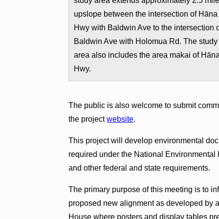
study area extends approximately 2.5 mil
upslope between the intersection of Hāna
Hwy with Baldwin Ave to the intersection 
Baldwin Ave with Holomua Rd. The study
area also includes the area makai of Hān
Hwy.
The public is also welcome to submit comme
the project
website
.
This project will develop environmental docu
required under the National Environmental 
and other federal and state requirements.
The primary purpose of this meeting is to in
proposed new alignment as developed by al
House where posters and display tables pres