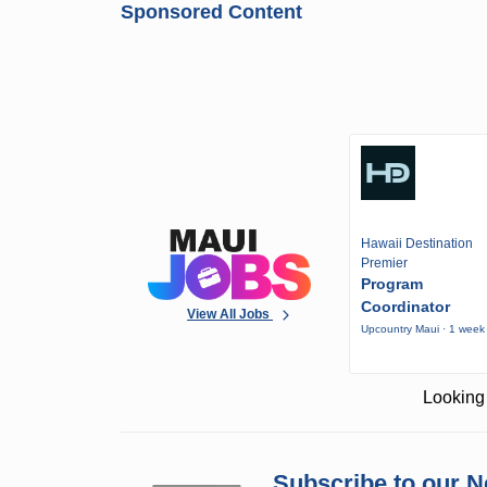
Sponsored Content
Hawaii Destination
Premier
Program
Coordinator
View All Jobs
Upcountry Maui · 1 week
Looking 
Subscribe to our N