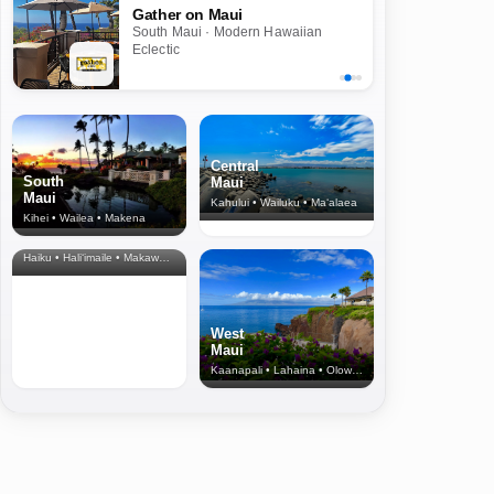
Gather on Maui
South Maui · Modern Hawaiian
Eclectic
Central
South
Maui
Maui
Kahului • Wailuku • Ma‘alaea
Kihei • Wailea • Makena
North Shore
& Upcountry
Haiku • Hali‘imaile • Makawao • Pukalani • Haiku • Kula
West
Maui
Kaanapali • Lahaina • Olowalu