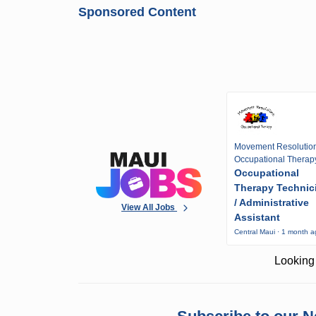
Sponsored Content
Movement Resolutio
Occupational Therap
Occupational
Therapy Technic
/ Administrative
View All Jobs
Assistant
Central Maui · 1 month 
Looking 