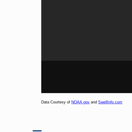
Data Courtesy of
NOAA.gov
and
SwellInfo.com