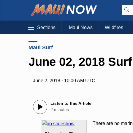
Sections
Maui News
Wildfires
Maui Surf
June 02, 2018 Surf
June 2, 2018 · 10:00 AM UTC
Listen to this Article
2 minutes
There are no marine