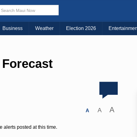
Business
Weather
Election 2026
Entertainmen
 Forecast
A
A
A
 alerts posted at this time.