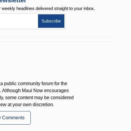
ewsletter
r weekly
headlines delivered straight to your inbox.
a public community forum for the
on. Although Maui Now encourages
ly, some content may be considered
iew at your own discretion.
w Comments