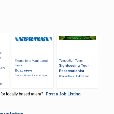
ns
y
Temptation Tours
Expeditions Maui-Lana'i
Sightseeing Tour
Ferry
ian
Boat crew
Reservationist
Central Maui · 1 month ago
Central Maui · 6 days ago
ago
for locally based talent?
Post a Job Listing