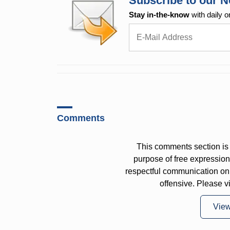
Subscribe to our N
Stay in-the-know
with daily o
Comments
This comments section is 
purpose of free expressi
respectful communication on
offensive. Please v
Vie