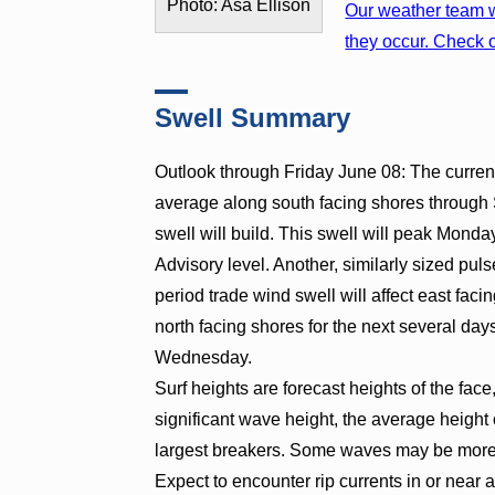
Photo: Asa Ellison
Our weather team w
they occur. Check o
Swell Summary
Outlook through Friday June 08: The curren
average along south facing shores through 
swell will build. This swell will peak Mond
Advisory level. Another, similarly sized puls
period trade wind swell will affect east fac
north facing shores for the next several day
Wednesday.
Surf heights are forecast heights of the face
significant wave height, the average height o
largest breakers. Some waves may be more t
Expect to encounter rip currents in or near 