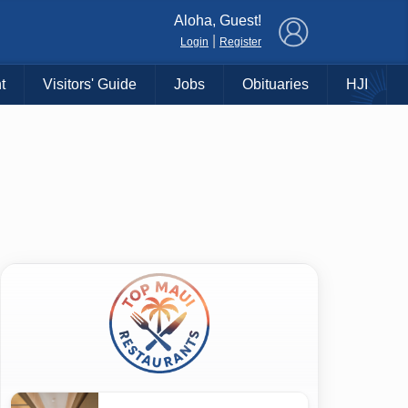
×
Aloha, Guest!
|
Login
Register
t
Visitors' Guide
Jobs
Obituaries
HJI