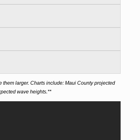
e them larger. Charts include: Maui County projected
expected wave heights.**