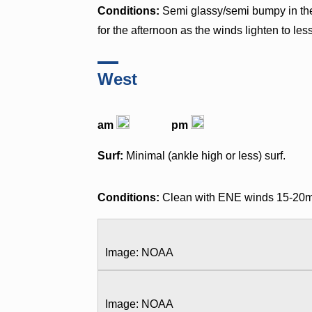
Conditions:
Semi glassy/semi bumpy in th
for the afternoon as the winds lighten to le
West
am
pm
Surf:
Minimal (ankle high or less) surf.
Conditions:
Clean with ENE winds 15-20mph 
Image: NOAA
Image: NOAA