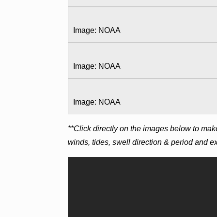
Image: NOAA
Image: NOAA
Image: NOAA
**Click directly on the images below to mak
winds, tides, swell direction & period and 