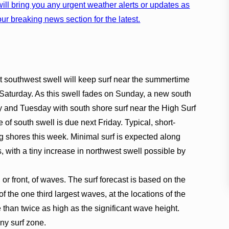
ill bring you any urgent weather alerts or updates as
ur breaking news section for the latest.
t southwest swell will keep surf near the summertime
Saturday. As this swell fades on Sunday, a new south
ay and Tuesday with south shore surf near the High Surf
e of south swell is due next Friday. Typical, short-
ing shores this week. Minimal surf is expected along
s, with a tiny increase in northwest swell possible by
, or front, of waves. The surf forecast is based on the
f the one third largest waves, at the locations of the
han twice as high as the significant wave height.
any surf zone.