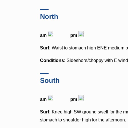
North
am
pm
Surf:
Waist to stomach high ENE medium pe
Conditions:
Sideshore/choppy with E win
South
am
pm
Surf:
Knee high SW ground swell for the mor
stomach to shoulder high for the afternoon.