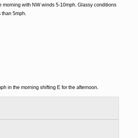
e morning with NW winds 5-10mph. Glassy conditions
ss than 5mph.
in the morning shifting E for the afternoon.