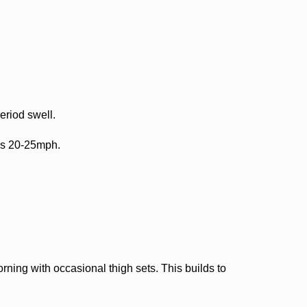
riod swell.
ds 20-25mph.
ning with occasional thigh sets. This builds to