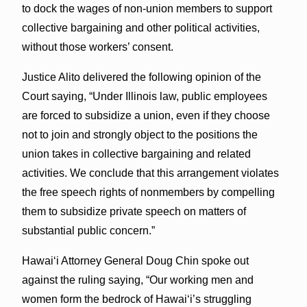
to dock the wages of non-union members to support
collective bargaining and other political activities,
without those workers’ consent.
Justice Alito delivered the following opinion of the
Court saying, “Under Illinois law, public employees
are forced to subsidize a union, even if they choose
not to join and strongly object to the positions the
union takes in collective bargaining and related
activities. We conclude that this arrangement violates
the free speech rights of nonmembers by compelling
them to subsidize private speech on matters of
substantial public concern.”
Hawaiʻi Attorney General Doug Chin spoke out
against the ruling saying, “Our working men and
women form the bedrock of Hawai‘i’s struggling