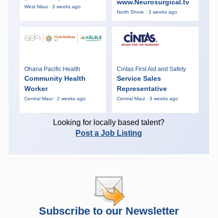
www.Neurosurgical.tv
West Maui · 3 weeks ago
North Shore · 3 weeks ago
Ohana Pacific Health
Cintas First Aid and Safety
Community Health
Service Sales
Worker
Representative
Central Maui · 2 weeks ago
Central Maui · 3 weeks ago
Looking for locally based talent?
Post a Job Listing
Subscribe to our Newsletter