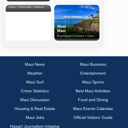
& Upcountry
Haiku • Hali‘imaile • Makawao • Pukalani • Haiku • Kula
West
Maui
Kaanapali • Lahaina • Olowalu
Maui News
Maui Business
Weather
Entertainment
Maui Surf
Maui Sports
Crime Statistics
Best Maui Activities
Maui Discussion
Food and Dining
Housing & Real Estate
Maui Events Calendar
Maui Jobs
Official Visitors’ Guide
Hawai‘i Journalism Initiative