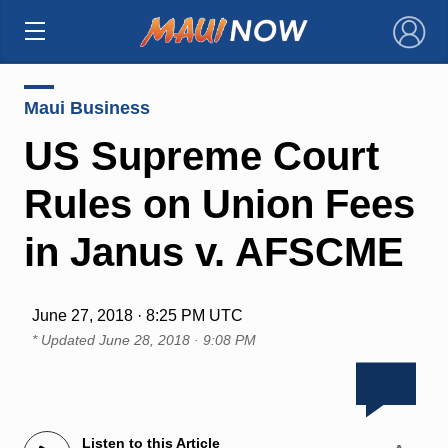
×
Maui Business
US Supreme Court
Rules on Union Fees
in Janus v. AFSCME
June 27, 2018 · 8:25 PM UTC
* Updated
June 28, 2018 · 9:08 PM
Listen to this Article