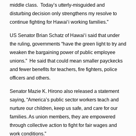
middle class. Today’s utterly-misguided and
disturbing decision only strengthens my resolve to
continue fighting for Hawai‘i working families.”
US Senator Brian Schatz of Hawaiʻi said that under
the ruling, governments “have the green light to try and
weaken the bargaining power of public employee
unions.” He said that could mean smaller payckecks
and fewer benefits for teachers, fire fighters, police
officers and others.
Senator Mazie K. Hirono also released a statement
saying, “America’s public sector workers teach and
nurture our children, keep us safe, and care for our
families. As union members, they are empowered
through collective action to fight for fair wages and
work conditions.”