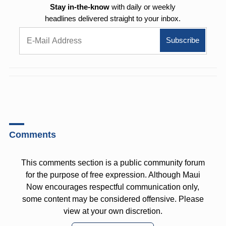
Stay in-the-know
with daily or weekly
headlines delivered straight to your inbox.
Comments
This comments section is a public community forum
for the purpose of free expression. Although Maui
Now encourages respectful communication only,
some content may be considered offensive. Please
view at your own discretion.