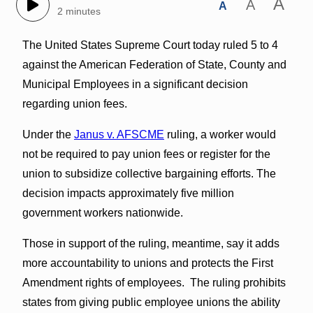
A
A
A
2 minutes
The United States Supreme Court today ruled 5 to 4
against the American Federation of State, County and
Municipal Employees in a significant decision
regarding union fees.
Under the
Janus v. AFSCME
ruling, a worker would
not be required to pay union fees or register for the
union to subsidize collective bargaining efforts. The
decision impacts approximately five million
government workers nationwide.
Those in support of the ruling, meantime, say it adds
more accountability to unions and protects the First
Amendment rights of employees. The ruling prohibits
states from giving public employee unions the ability