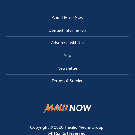
About Maui Now
Contact Information
Advertise with Us
App
Newsletter
Terms of Service
Copyright © 2026
Pacific Media Group
.
All Rights Reserved.