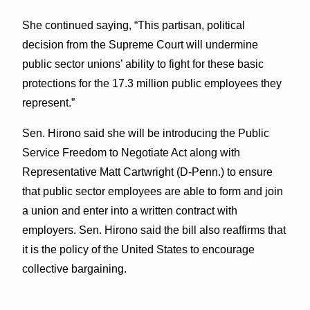
She continued saying, “This partisan, political
decision from the Supreme Court will undermine
public sector unions’ ability to fight for these basic
protections for the 17.3 million public employees they
represent.”
Sen. Hirono said she will be introducing the Public
Service Freedom to Negotiate Act along with
Representative Matt Cartwright (D-Penn.) to ensure
that public sector employees are able to form and join
a union and enter into a written contract with
employers. Sen. Hirono said the bill also reaffirms that
it is the policy of the United States to encourage
collective bargaining.