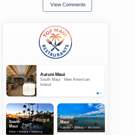
View Comments
Aurum Maui
South Maui · New American
Island
Central
South
Maui
Maui
Kahului • Wailuku • Ma‘alaea
Kihei • Wailea • Makena
North Shore