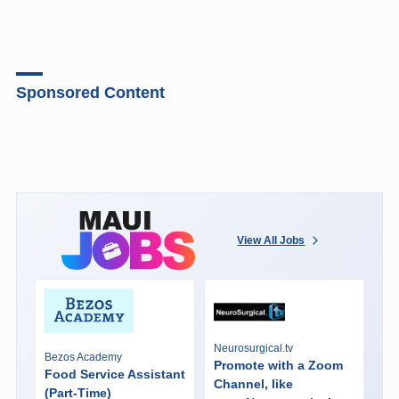
Sponsored Content
View All Jobs
Neurosurgical.tv
Bezos Academy
Promote with a Zoom
Food Service Assistant
Channel, like
(Part-Time)